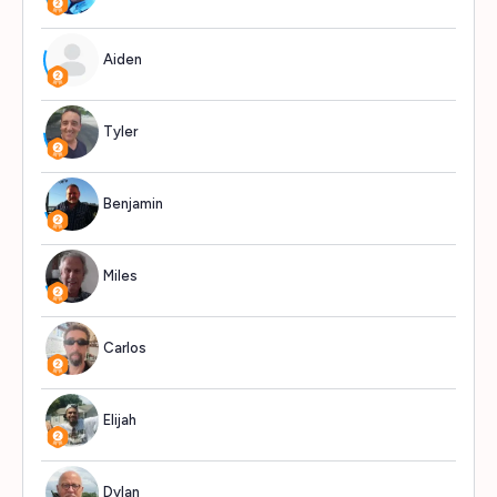
Aiden
717
Tyler
659
Benjamin
620
Miles
609
Carlos
580
Elijah
577
Dylan
562