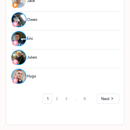
Jack
513
Owen
499
Eric
498
Julien
497
Hugo
497
1
2
3
…
8
Next