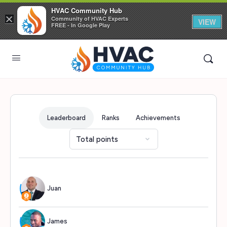
HVAC Community Hub
×
Community of HVAC Experts
VIEW
FREE - In Google Play
Leaderboard
Ranks
Achievements
Juan
722
James
719