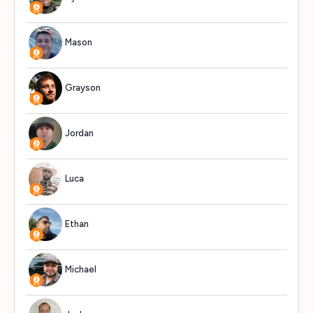
Mason
553
Grayson
545
Jordan
534
Luca
529
Ethan
519
Michael
513