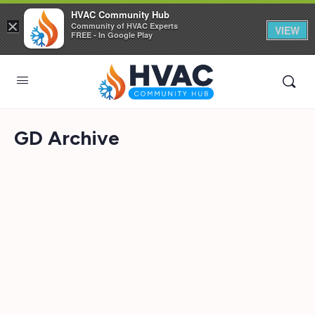
HVAC Community Hub
×
Community of HVAC Experts
VIEW
FREE - In Google Play
GD Archive