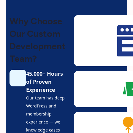
Why Choose
Our Custom
Development
Team?
45,000+ Hours
of Proven
Experience
Our team has deep
WordPress and
membership
experience — we
know edge cases