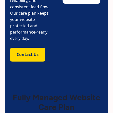
reliability, and
consistent lead flow.
Our care plan keeps
your website
protected and
performance-ready
every day.
Contact Us
Fully Managed Website
Care Plan