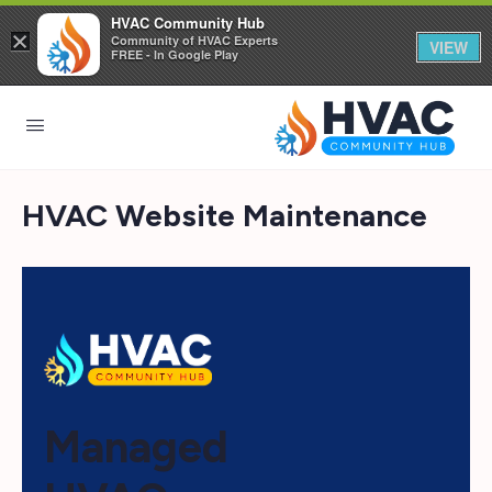
HVAC Community Hub
×
Community of HVAC Experts
VIEW
FREE - In Google Play
HVAC Website Maintenance
Managed