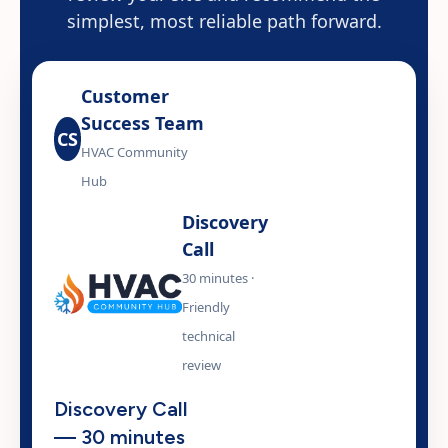
simplest, most reliable path forward.
Customer
Success Team
CS
HVAC Community
Hub
Discovery
Call
30 minutes ·
Friendly
technical
review
Discovery Call
— 30 minutes