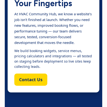
Your Fingertips
At HVAC Community Hub, we know a website’s
job isn’t finished at launch. Whether you need
new features, improved booking flows, or
performance tuning — our team delivers
secure, tested, conversion-focused
development that moves the needle.
We build booking widgets, service menus,
pricing calculators and integrations — all tested
on staging before deployment so live sites keep
collecting leads.
Contact Us