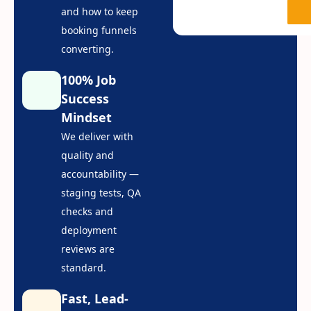
and how to keep
booking funnels
converting.
100% Job
Success
Mindset
We deliver with
quality and
accountability —
staging tests, QA
checks and
deployment
reviews are
standard.
Fast, Lead-