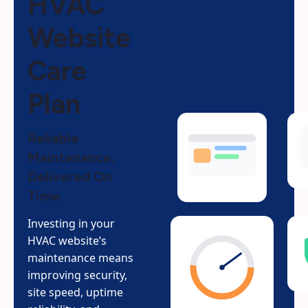
HVAC
Website
Care
Plan
Reliable
Maintenance,
Delivered On
Time
Investing in your
HVAC website’s
maintenance means
improving security,
site speed, uptime