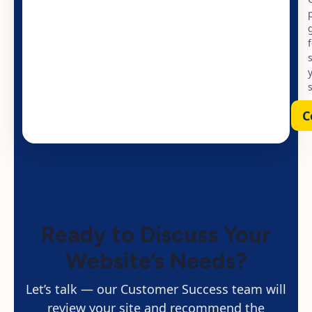
C
Ready to Discuss Your
Website’s Needs?
Let’s talk — our Customer Success team will
review your site and recommend the