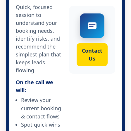
Quick, focused
session to
understand your
booking needs,
identify risks, and
recommend the
Contact
simplest plan that
Us
keeps leads
flowing.
On the call we
will:
Review your
current booking
& contact flows
Spot quick wins