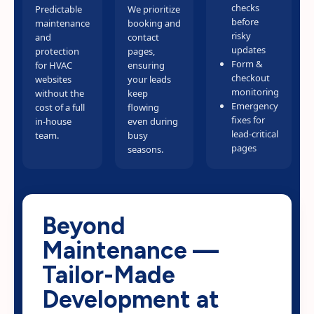
checks
Predictable
We prioritize
before
maintenance
booking and
risky
and
contact
updates
protection
pages,
Form &
for HVAC
ensuring
checkout
websites
your leads
monitoring
without the
keep
Emergency
cost of a full
flowing
fixes for
in-house
even during
lead-critical
team.
busy
pages
seasons.
Beyond
Maintenance —
Tailor-Made
Development at