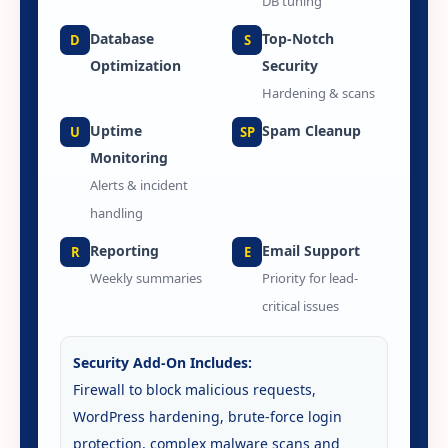
DB tuning
Database
Top-Notch
D
S
Optimization
Security
Hardening & scans
Uptime
Spam Cleanup
U
SP
Monitoring
Alerts & incident
handling
Reporting
Email Support
R
E
Weekly summaries
Priority for lead-
critical issues
Security Add-On Includes:
Firewall to block malicious requests,
WordPress hardening, brute-force login
protection, complex malware scans and