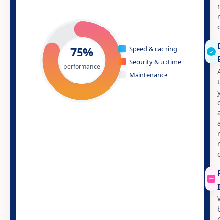
75%
Speed & caching
Security & uptime
performance
Maintenance