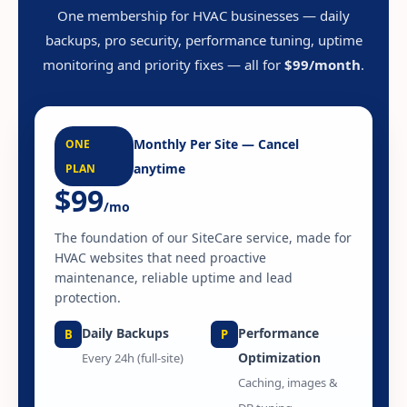
One membership for HVAC businesses — daily
backups, pro security, performance tuning, uptime
monitoring and priority fixes — all for
$99/month
.
Monthly Per Site — Cancel
ONE
anytime
PLAN
$99
/mo
The foundation of our SiteCare service, made for
HVAC websites that need proactive
maintenance, reliable uptime and lead
protection.
Daily Backups
Performance
B
P
Optimization
Every 24h (full-site)
Caching, images &