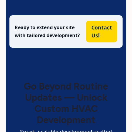
Contact
Ready to extend your site
Usl
with tailored development?
Go Beyond Routine
Updates — Unlock
Custom HVAC
Development
Smart, scalable development crafted