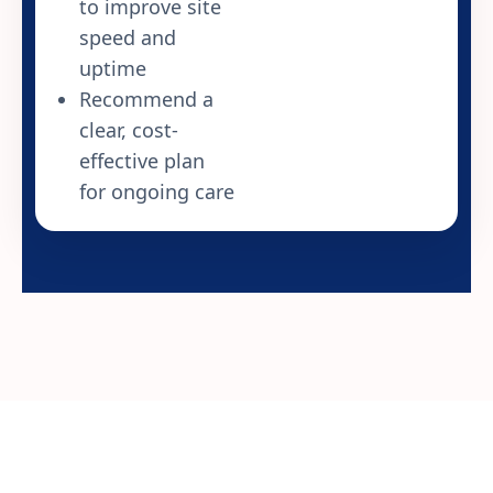
to improve site
speed and
uptime
Recommend a
clear, cost-
effective plan
for ongoing care