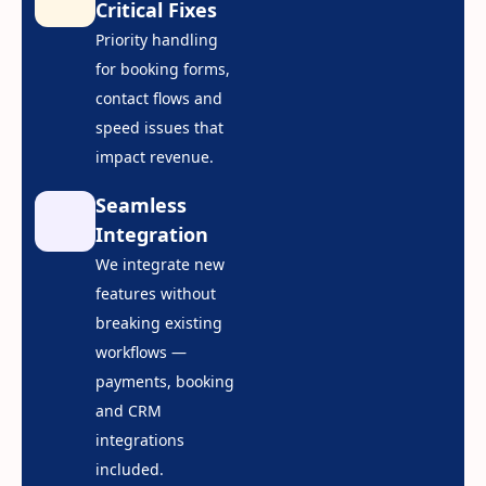
Critical Fixes
Priority handling
for booking forms,
contact flows and
speed issues that
impact revenue.
Seamless
Integration
We integrate new
features without
breaking existing
workflows —
payments, booking
and CRM
integrations
included.