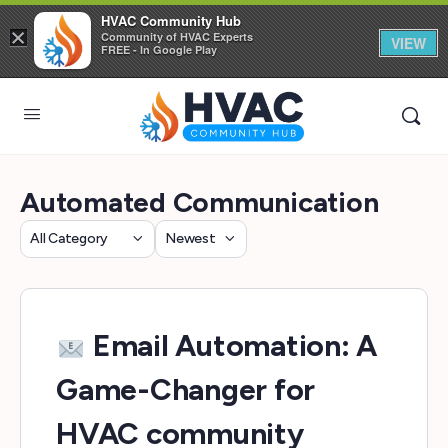
HVAC Community Hub
×
Community of HVAC Experts
VIEW
FREE - In Google Play
Automated Communication
Category
Sort
by
Email Automation: A
Game-Changer for
HVAC community