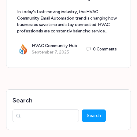
In today’s fast-moving industry, the HVAC
Community Email Automation trend is changing how
businesses save time and stay connected. HVAC
professionals are constantly balancing service…
HVAC Community Hub
0
Comments
September 7, 2025
Search
Search