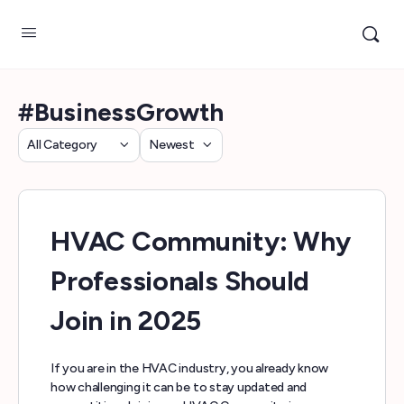
#BusinessGrowth
Category
Sort
by
HVAC Community: Why
Professionals Should
Join in 2025
If you are in the HVAC industry, you already know
how challenging it can be to stay updated and