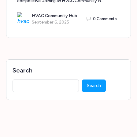
competitive. Joining an HVAC Community in…
HVAC Community Hub
0
Comments
September 6, 2025
Search
Search