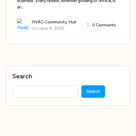
business. Every review, whether glowing or critical, is
an…
HVAC Community Hub
0
Comments
October 8, 2025
Search
Search