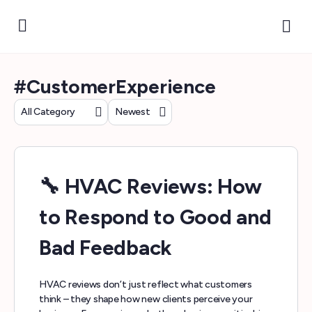
#CustomerExperience
Category
Sort
by
🔧 HVAC Reviews: How
to Respond to Good and
Bad Feedback
HVAC reviews don’t just reflect what customers
think – they shape how new clients perceive your