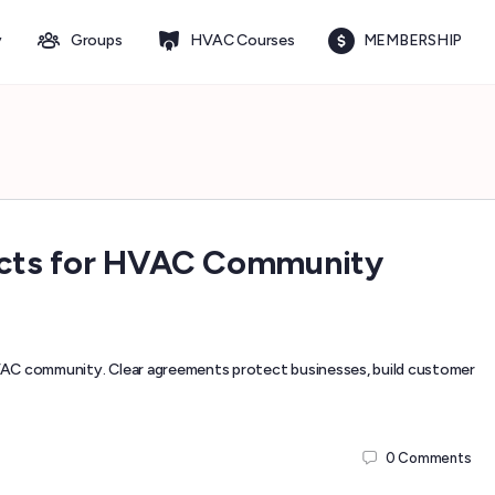
y
Groups
HVAC Courses
MEMBERSHIP
racts for HVAC Community
VAC community. Clear agreements protect businesses, build customer
0
Comments