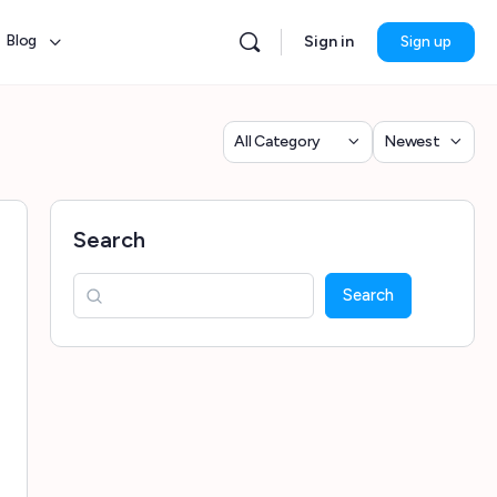
Blog
Sign in
Sign up
Category
Sort
by
Search
Search