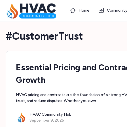
Home
Communit
#CustomerTrust
Essential Pricing and Cont
Growth
HVAC pricing and contracts are the foundation of a strong H
trust, and reduce disputes. Whether you own…
HVAC Community Hub
September 9, 2025