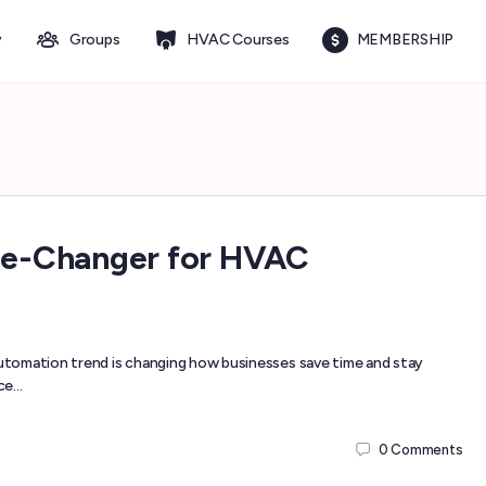
y
Groups
HVAC Courses
MEMBERSHIP
me-Changer for HVAC
tomation trend is changing how businesses save time and stay
ice…
0
Comments