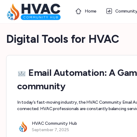
Home
Communit
Digital Tools for HVAC
Email Automation: A Ga
community
In today’s fast-moving industry, the HVAC Community Email Au
connected. HVAC professionals are constantly balancing serv
HVAC Community Hub
September 7, 2025