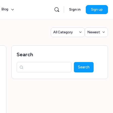
Blog
Sign in
Sign up
Category
Sort
by
Search
Search