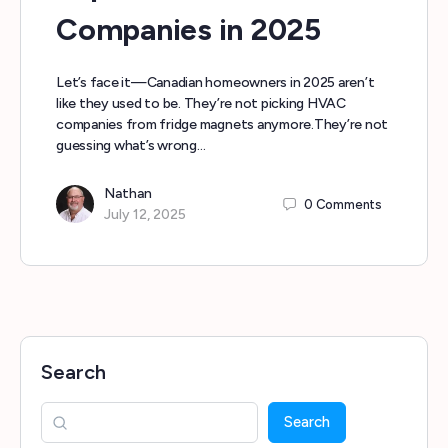
Companies in 2025
Let’s face it—Canadian homeowners in 2025 aren’t
like they used to be. They’re not picking HVAC
companies from fridge magnets anymore.They’re not
guessing what’s wrong…
Nathan
0
Comments
July 12, 2025
Search
Search