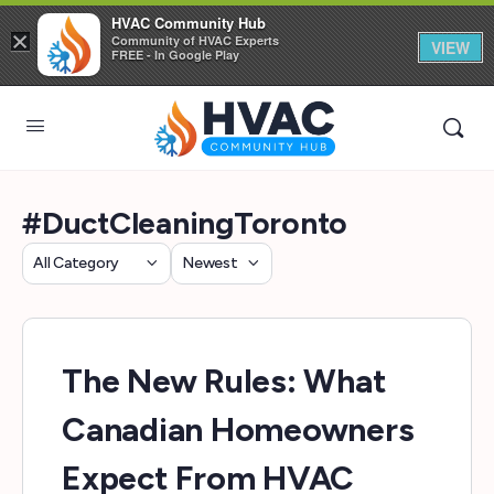
HVAC Community Hub
×
Community of HVAC Experts
VIEW
FREE - In Google Play
#DuctCleaningToronto
Category
Sort
by
The New Rules: What
Canadian Homeowners
Expect From HVAC