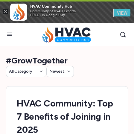
HVAC Community Hub
×
Community of HVAC Experts
VIEW
FREE - In Google Play
#GrowTogether
Category
Sort
by
HVAC Community: Top
7 Benefits of Joining in
2025