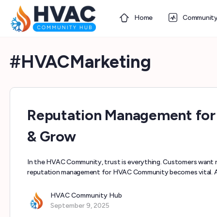
Home
Communit
#HVACMarketing
Reputation Management for
& Grow
In the HVAC Community, trust is everything. Customers want r
reputation management for HVAC Community becomes vital. A
HVAC Community Hub
September 9, 2025