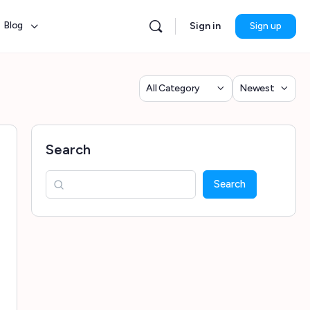
Blog
Sign in
Sign up
Category
Sort
by
Search
Search