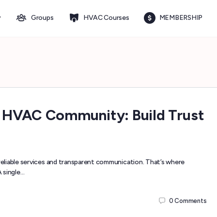
y
Groups
HVAC Courses
MEMBERSHIP
 HVAC Community: Build Trust
eliable services and transparent communication. That’s where
 single…
0
Comments