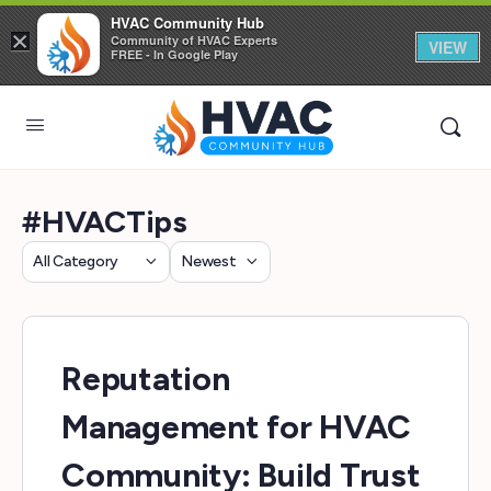
HVAC Community Hub
×
Community of HVAC Experts
VIEW
FREE - In Google Play
#HVACTips
Category
Sort
by
Reputation
Management for HVAC
Community: Build Trust