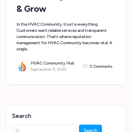
& Grow
In the HVAC Community, trust is everything.
Customers want reliable services and transparent
communication. That’s where reputation
management for HVAC Community becomes vital. A
single…
HVAC Community Hub
0
Comments
September 9, 2025
Search
Search