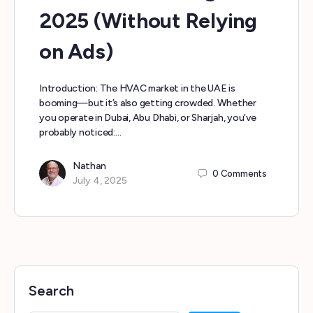
2025 (Without Relying
on Ads)
Introduction: The HVAC market in the UAE is
booming—but it’s also getting crowded. Whether
you operate in Dubai, Abu Dhabi, or Sharjah, you’ve
probably noticed:…
Nathan
0
Comments
July 4, 2025
Search