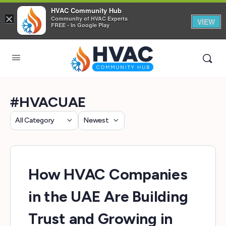
HVAC Community Hub
×
Community of HVAC Experts
VIEW
FREE - In Google Play
#HVACUAE
Category
Sort
by
How HVAC Companies
in the UAE Are Building
Trust and Growing in