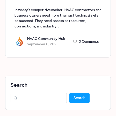
In today’s competitive market, HVAC contractors and
business owners need more than just technical skills
to succeed. They need access to resources,
connections, and industry…
HVAC Community Hub
0
Comments
September 6, 2025
Search
Search