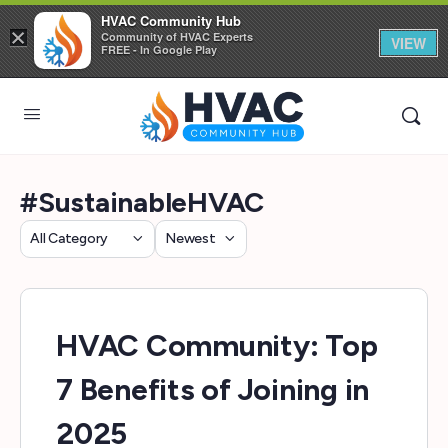
HVAC Community Hub
×
Community of HVAC Experts
VIEW
FREE - In Google Play
#SustainableHVAC
Category
Sort
by
HVAC Community: Top
7 Benefits of Joining in
2025