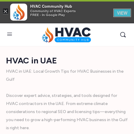
HVAC Community Hub
×
Community of HVAC Experts
VIEW
FREE - In Google Play
HVAC in UAE
HVAC in UAE: Local Growth Tips for HVAC Businesses in the
Gulf
Discover expert advice, strategies, and tools designed for
HVAC contractors in the UAE. From extreme climate
considerations to regional SEO and licensing tips—everything
you need to grow a high-performing HVAC business in the Gulf
is right here.