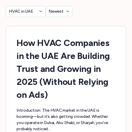
Category
Sort
by
How HVAC Companies
in the UAE Are Building
Trust and Growing in
2025 (Without Relying
on Ads)
Introduction: The HVAC market in the UAE is
booming—but it’s also getting crowded. Whether
you operate in Dubai, Abu Dhabi, or Sharjah, you’ve
probably noticed:…