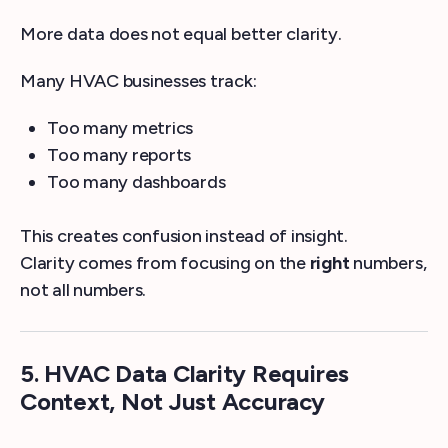
More data does not equal better clarity.
Many HVAC businesses track:
Too many metrics
Too many reports
Too many dashboards
This creates confusion instead of insight.
Clarity comes from focusing on the
right
numbers,
not all numbers.
5. HVAC Data Clarity Requires
Context, Not Just Accuracy