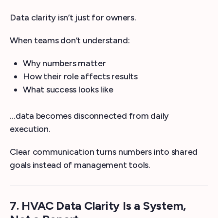
Data clarity isn’t just for owners.
When teams don’t understand:
Why numbers matter
How their role affects results
What success looks like
…data becomes disconnected from daily
execution.
Clear communication turns numbers into shared
goals instead of management tools.
7. HVAC Data Clarity Is a System,