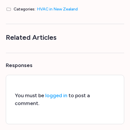
Categories:
HVAC in New Zealand
Related Articles
Responses
You must be
logged in
to post a
comment.