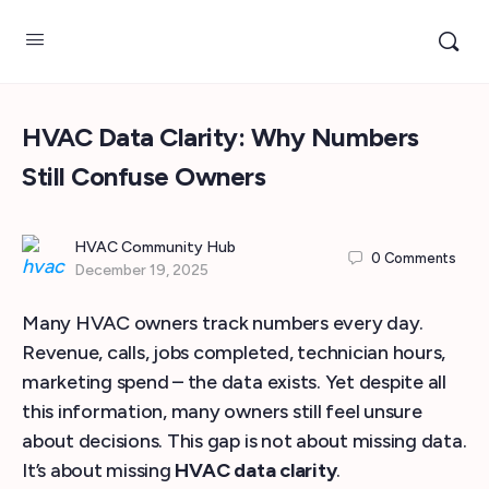
HVAC Data Clarity: Why Numbers
Still Confuse Owners
HVAC Community Hub
0
Comments
December 19, 2025
Many HVAC owners track numbers every day.
Revenue, calls, jobs completed, technician hours,
marketing spend – the data exists. Yet despite all
this information, many owners still feel unsure
about decisions. This gap is not about missing data.
It’s about missing
HVAC data clarity
.