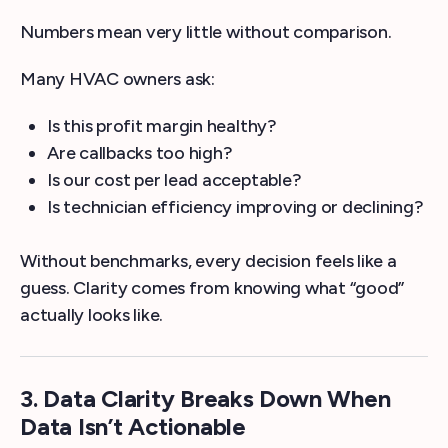
Numbers mean very little without comparison.
Many HVAC owners ask:
Is this profit margin healthy?
Are callbacks too high?
Is our cost per lead acceptable?
Is technician efficiency improving or declining?
Without benchmarks, every decision feels like a
guess. Clarity comes from knowing what “good”
actually looks like.
3. Data Clarity Breaks Down When
Data Isn’t Actionable