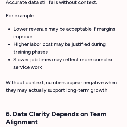
Accurate data still fails without context.
For example:
Lower revenue may be acceptable if margins
improve
Higher labor cost may be justified during
training phases
Slower job times may reflect more complex
service work
Without context, numbers appear negative when
they may actually support long-term growth.
6. Data Clarity Depends on Team
Alignment