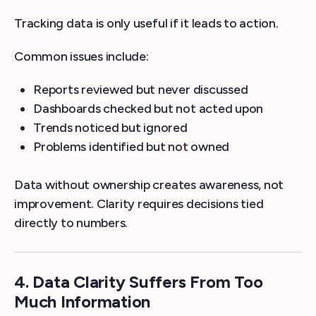
Tracking data is only useful if it leads to action.
Common issues include:
Reports reviewed but never discussed
Dashboards checked but not acted upon
Trends noticed but ignored
Problems identified but not owned
Data without ownership creates awareness, not
improvement. Clarity requires decisions tied
directly to numbers.
4. Data Clarity Suffers From Too
Much Information