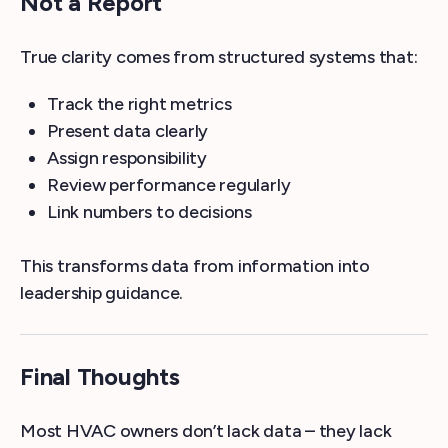
Not a Report
True clarity comes from structured systems that:
Track the right metrics
Present data clearly
Assign responsibility
Review performance regularly
Link numbers to decisions
This transforms data from information into
leadership guidance.
Final Thoughts
Most HVAC owners don’t lack data – they lack