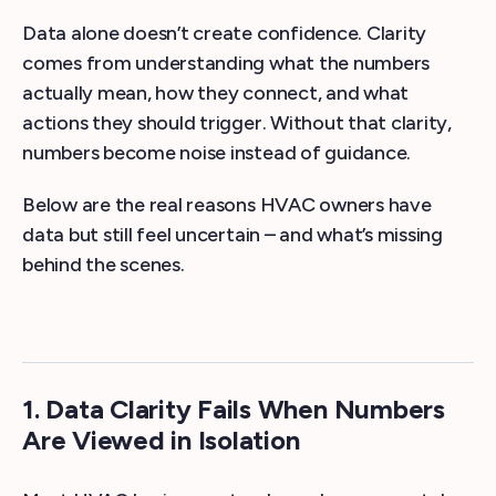
Data alone doesn’t create confidence. Clarity
comes from understanding what the numbers
actually mean, how they connect, and what
actions they should trigger. Without that clarity,
numbers become noise instead of guidance.
Below are the real reasons HVAC owners have
data but still feel uncertain – and what’s missing
behind the scenes.
1. Data Clarity Fails When Numbers
Are Viewed in Isolation