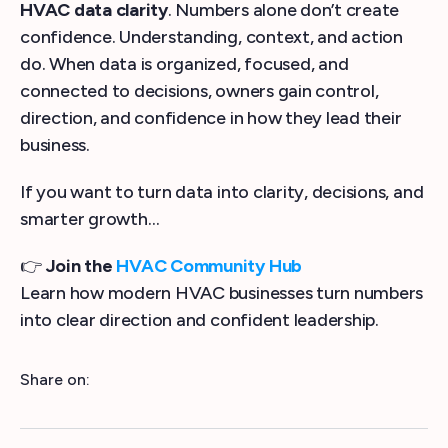
HVAC data clarity
. Numbers alone don’t create
confidence. Understanding, context, and action
do. When data is organized, focused, and
connected to decisions, owners gain control,
direction, and confidence in how they lead their
business.
If you want to turn data into clarity, decisions, and
smarter growth…
👉
Join the
HVAC Community Hub
Learn how modern HVAC businesses turn numbers
into clear direction and confident leadership.
Share on: