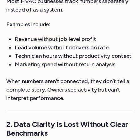
Most HVAC businesses track numbers separately
instead of as a system.
Examples include:
Revenue without job-level profit
Lead volume without conversion rate
Technician hours without productivity context
Marketing spend without return analysis
When numbers aren’t connected, they don’t tell a
complete story. Owners see activity but can’t
interpret performance.
2. Data Clarity Is Lost Without Clear
Benchmarks