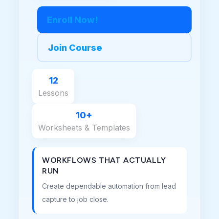
Enroll Now!
Join Course
12
Lessons
10+
Worksheets & Templates
WORKFLOWS THAT ACTUALLY
RUN
Create dependable automation from lead
capture to job close.