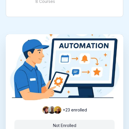
8 Courses
+23
enrolled
Not Enrolled