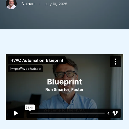
·
Nathan
July 10, 2025