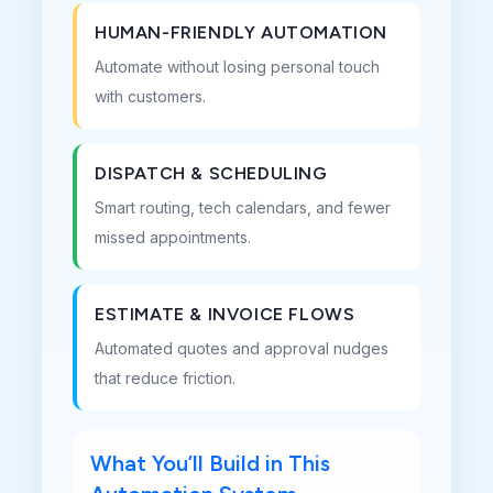
HUMAN-FRIENDLY AUTOMATION
Automate without losing personal touch
with customers.
DISPATCH & SCHEDULING
Smart routing, tech calendars, and fewer
missed appointments.
ESTIMATE & INVOICE FLOWS
Automated quotes and approval nudges
that reduce friction.
What You’ll Build in This