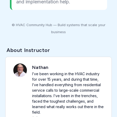
and implementation help.
© HVAC Community Hub — Build systems that scale your
business
About Instructor
Nathan
I’ve been working in the HVAC industry
for over 15 years, and during that time,
I’ve handled everything from residential
service calls to large-scale commercial
installations. I’ve been in the trenches,
faced the toughest challenges, and
learned what really works out there in the
field.