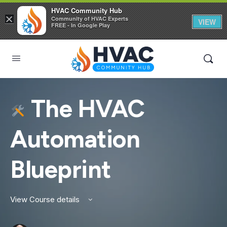
HVAC Community Hub
×
Community of HVAC Experts
VIEW
FREE - In Google Play
The HVAC
Automation
Blueprint
View Course details