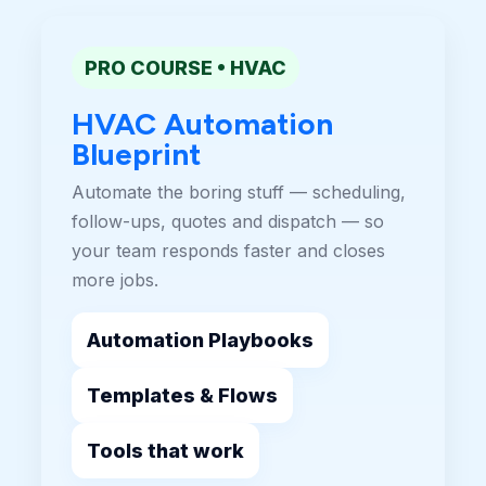
PRO COURSE • HVAC
HVAC Automation
Blueprint
Automate the boring stuff — scheduling,
follow-ups, quotes and dispatch — so
your team responds faster and closes
more jobs.
Automation Playbooks
Templates & Flows
Tools that work