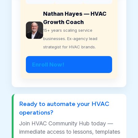
Nathan Hayes — HVAC
Growth Coach
15+ years scaling service
businesses. Ex-agency lead
strategist for HVAC brands.
Enroll Now!
Ready to automate your HVAC
operations?
Join HVAC Community Hub today —
immediate access to lessons, templates