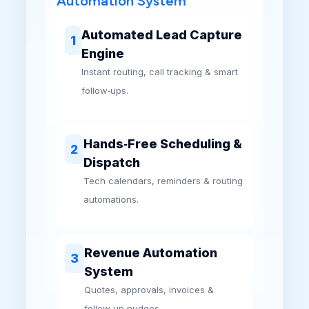
Automation System
Automated Lead Capture
1
Engine
Instant routing, call tracking & smart
follow‑ups.
Hands‑Free Scheduling &
2
Dispatch
Tech calendars, reminders & routing
automations.
Revenue Automation
3
System
Quotes, approvals, invoices &
follow‑up nudges.