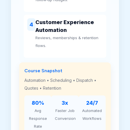
Customer Experience
4
Automation
Reviews, memberships & retention
flows.
Course Snapshot
Automation • Scheduling • Dispatch •
Quotes • Retention
80%
3x
24/7
Avg
Faster Job
Automated
Response
Conversion
Workflows
Rate