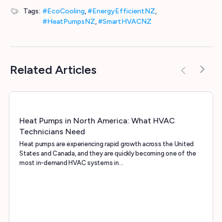
Tags:
#EcoCooling
,
#EnergyEfficientNZ
,
#HeatPumpsNZ
,
#SmartHVACNZ
Related Articles
Heat Pumps in North America: What HVAC
Technicians Need
Heat pumps are experiencing rapid growth across the United
States and Canada, and they are quickly becoming one of the
most in-demand HVAC systems in…