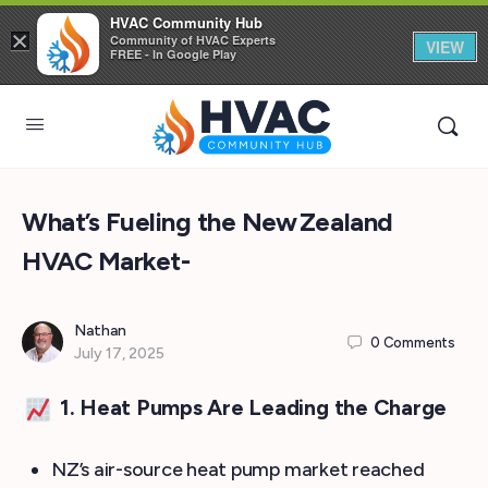
HVAC Community Hub
×
Community of HVAC Experts
VIEW
FREE - In Google Play
What’s Fueling the New Zealand
HVAC Market-
Nathan
0
Comments
July 17, 2025
1. Heat Pumps Are Leading the Charge
NZ’s air-source heat pump market reached