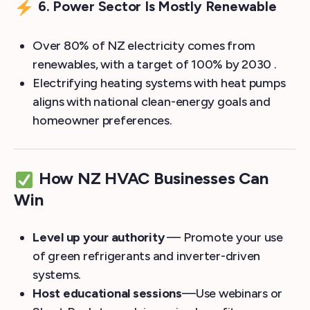
6. Power Sector Is Mostly Renewable
Over 80% of NZ electricity comes from
renewables, with a target of 100% by 2030 .
Electrifying heating systems with heat pumps
aligns with national clean-energy goals and
homeowner preferences.
How NZ HVAC Businesses Can
Win
Level up your authority
— Promote your use
of green refrigerants and inverter-driven
systems.
Host educational sessions
—Use webinars or