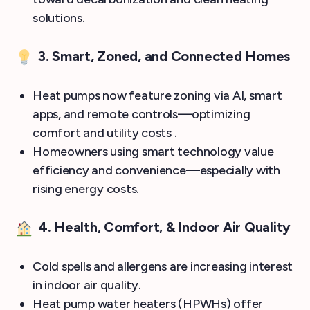
solutions.
3. Smart, Zoned, and Connected Homes
Heat pumps now feature zoning via AI, smart
apps, and remote controls—optimizing
comfort and utility costs .
Homeowners using smart technology value
efficiency and convenience—especially with
rising energy costs.
4. Health, Comfort, & Indoor Air Quality
Cold spells and allergens are increasing interest
in indoor air quality.
Heat pump water heaters (HPWHs) offer