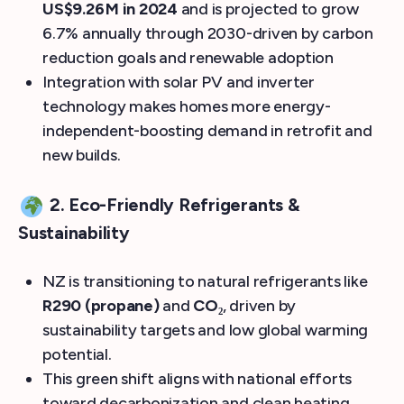
US$9.26 M in 2024
and is projected to grow
6.7% annually through 2030-driven by carbon
reduction goals and renewable adoption
Integration with solar PV and inverter
technology makes homes more energy-
independent-boosting demand in retrofit and
new builds.
2. Eco-Friendly Refrigerants &
Sustainability
NZ is transitioning to natural refrigerants like
R290 (propane)
and
CO₂
, driven by
sustainability targets and low global warming
potential.
This green shift aligns with national efforts
toward decarbonization and clean heating