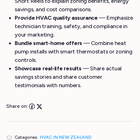
Short Reels to explain zoning benefits, energy
savings, and cost comparisons.
Provide HVAC quality assurance
— Emphasize
technician training, safety, and compliance in
your marketing.
Bundle smart-home offers
— Combine heat
pump installs with smart thermostats or zoning
controls.
Showcase real-life results
— Share actual
savings stories and share customer
testimonials with numbers.
Share on:
Categories:
HVAC IN NEW ZEALAND