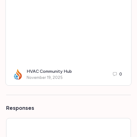
HVAC Community Hub
0
November 19, 2025
Responses