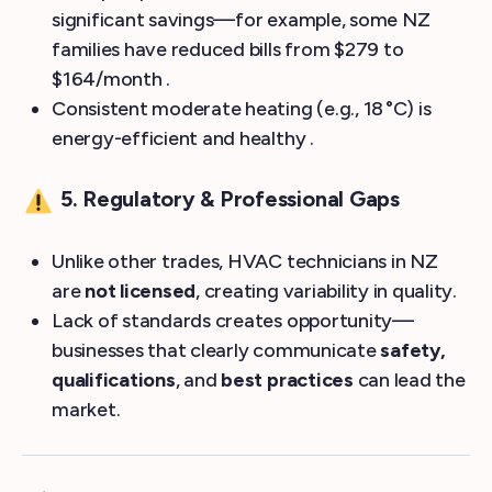
significant savings—for example, some NZ
families have reduced bills from $279 to
$164/month .
Consistent moderate heating (e.g., 18 °C) is
energy-efficient and healthy .
5. Regulatory & Professional Gaps
Unlike other trades, HVAC technicians in NZ
are
not licensed
, creating variability in quality.
Lack of standards creates opportunity—
businesses that clearly communicate
safety,
qualifications
, and
best practices
can lead the
market.