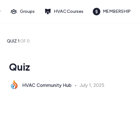
y
Groups
HVAC Courses
MEMBERSHIP
QUIZ 1
OF 0
Quiz
HVAC Community Hub
July 1, 2025