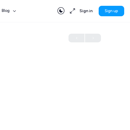
Blog
Sign in
Sign up