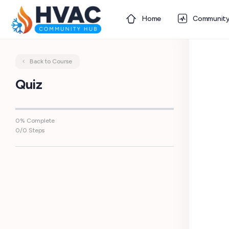
Home
Communit
Back to Course
Quiz
0% Complete
0/0 Steps