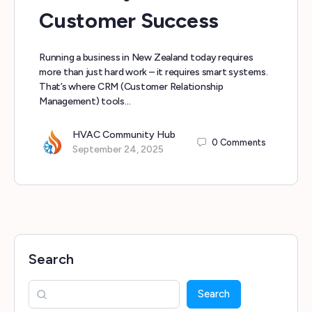
Customer Success
Running a business in New Zealand today requires
more than just hard work – it requires smart systems.
That’s where CRM (Customer Relationship
Management) tools…
HVAC Community Hub
0
Comments
September 24, 2025
Search
Search