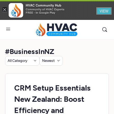
HVAC Community Hub
×
Community of HVAC Experts
VIEW
FREE - In Google Play
#BusinessInNZ
Category
Sort
by
CRM Setup Essentials
New Zealand: Boost
Efficiency and