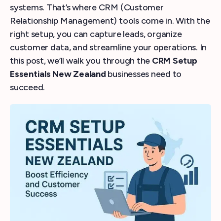
systems. That’s where CRM (Customer
Relationship Management) tools come in. With the
right setup, you can capture leads, organize
customer data, and streamline your operations. In
this post, we’ll walk you through the
CRM Setup
Essentials New Zealand
businesses need to
succeed.