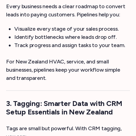
Every business needs a clear roadmap to convert
leads into paying customers. Pipelines help you:
Visualize every stage of your sales process.
Identify bottlenecks where leads drop off.
Track progress and assign tasks to your team.
For New Zealand HVAC, service, and small
businesses, pipelines keep your workflow simple
and transparent.
3. Tagging: Smarter Data with CRM
Setup Essentials in New Zealand
Tags are small but powerful. With CRM tagging,