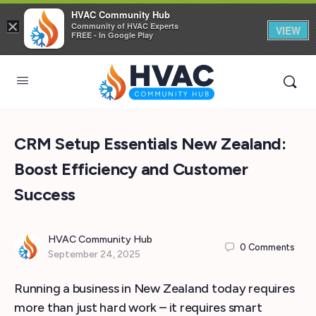
HVAC Community Hub
×
Community of HVAC Experts
VIEW
FREE - In Google Play
CRM Setup Essentials New Zealand:
Boost Efficiency and Customer
Success
HVAC Community Hub
0
Comments
September 24, 2025
Running a business in New Zealand today requires
more than just hard work – it requires smart