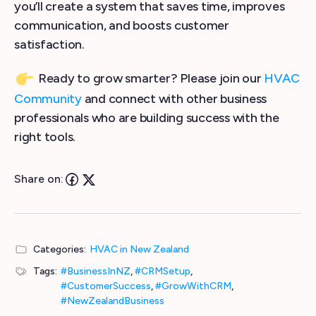
you’ll create a system that saves time, improves
communication, and boosts customer
satisfaction.
Ready to grow smarter? Please join our
HVAC
Community
and connect with other business
professionals who are building success with the
right tools.
Share on:
Categories:
HVAC in New Zealand
Tags:
#BusinessInNZ
,
#CRMSetup
,
#CustomerSuccess
,
#GrowWithCRM
,
#NewZealandBusiness