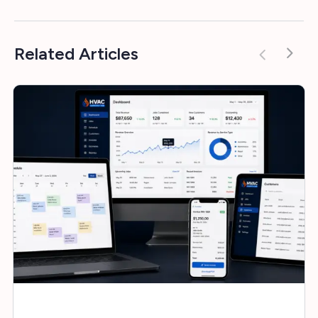
Related Articles