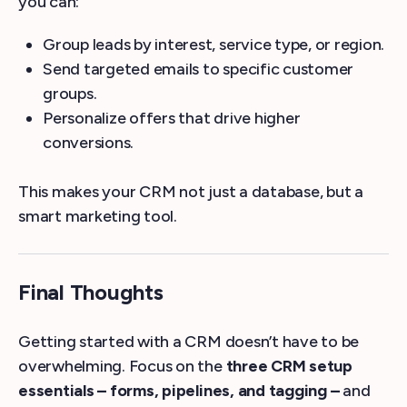
you can:
Group leads by interest, service type, or region.
Send targeted emails to specific customer
groups.
Personalize offers that drive higher
conversions.
This makes your CRM not just a database, but a
smart marketing tool.
Final Thoughts
Getting started with a CRM doesn’t have to be
overwhelming. Focus on the
three CRM setup
essentials – forms, pipelines, and tagging –
and