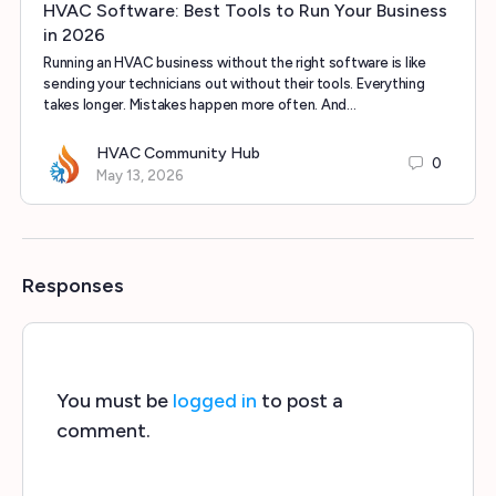
HVAC Software: Best Tools to Run Your Business
in 2026
Running an HVAC business without the right software is like
sending your technicians out without their tools. Everything
takes longer. Mistakes happen more often. And…
HVAC Community Hub
0
May 13, 2026
Responses
You must be
logged in
to post a
comment.