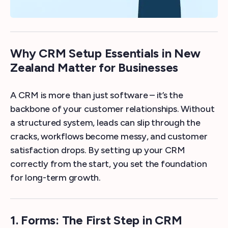
Why CRM Setup Essentials in New
Zealand Matter for Businesses
A CRM is more than just software – it’s the
backbone of your customer relationships. Without
a structured system, leads can slip through the
cracks, workflows become messy, and customer
satisfaction drops. By setting up your CRM
correctly from the start, you set the foundation
for long-term growth.
1. Forms: The First Step in CRM