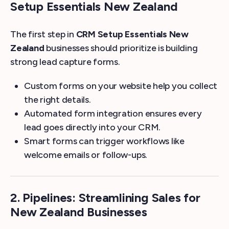
Setup Essentials New Zealand
The first step in
CRM Setup Essentials New
Zealand
businesses should prioritize is building
strong lead capture forms.
Custom forms on your website help you collect
the right details.
Automated form integration ensures every
lead goes directly into your CRM.
Smart forms can trigger workflows like
welcome emails or follow-ups.
2. Pipelines: Streamlining Sales for
New Zealand Businesses