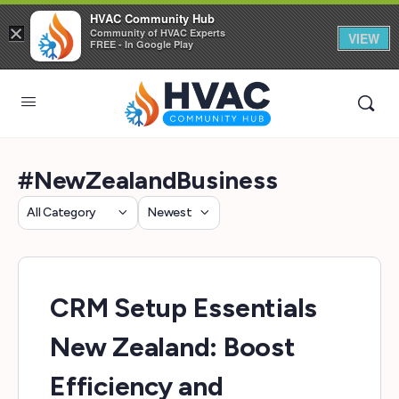
HVAC Community Hub
×
Community of HVAC Experts
VIEW
FREE - In Google Play
#NewZealandBusiness
Category
Sort
by
CRM Setup Essentials
New Zealand: Boost
Efficiency and