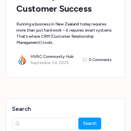
Customer Success
Running a business in New Zealand today requires
more than just hard work – it requires smart systems.
That’s where CRM (Customer Relationship
Management) tools…
HVAC Community Hub
0
Comments
September 24, 2025
Search
Search