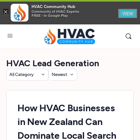
HVAC Community Hub
×
Community of HVAC Experts
VIEW
FREE - In Google Play
HVAC Lead Generation
Category
Sort
by
How HVAC Businesses
in New Zealand Can
Dominate Local Search