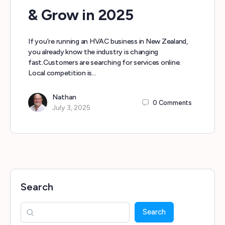
& Grow in 2025
If you’re running an HVAC business in New Zealand,
you already know the industry is changing
fast.Customers are searching for services online.
Local competition is…
Nathan
0
Comments
July 3, 2025
Search
Search