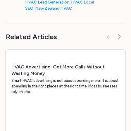
HVAC Lead Generation
,
HVAC Local
SEO
,
New Zealand HVAC
Related Articles
HVAC Advertising: Get More Calls Without
Wasting Money
Smart HVAC advertising is not about spending more. It is about
spending in the right places at the right time. Most businesses
rely on one…