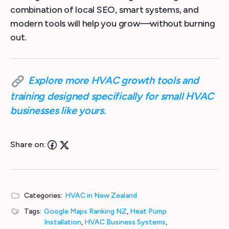
combination of local SEO, smart systems, and
modern tools will help you grow—without burning
out.
Explore more HVAC growth tools and
training designed specifically for small HVAC
businesses like yours.
Share on:
Categories:
HVAC in New Zealand
Tags:
Google Maps Ranking NZ
,
Heat Pump
Installation
,
HVAC Business Systems
,