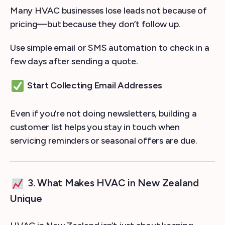
Many HVAC businesses lose leads not because of
pricing—but because they don’t follow up.
Use simple email or SMS automation to check in a
few days after sending a quote.
Start Collecting Email Addresses
Even if you’re not doing newsletters, building a
customer list helps you stay in touch when
servicing reminders or seasonal offers are due.
3. What Makes HVAC in New Zealand
Unique