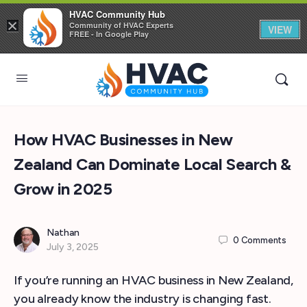
HVAC Community Hub
×
Community of HVAC Experts
VIEW
FREE - In Google Play
How HVAC Businesses in New
Zealand Can Dominate Local Search &
Grow in 2025
Nathan
0
Comments
July 3, 2025
If you’re running an HVAC business in New Zealand,
you already know the industry is changing fast.