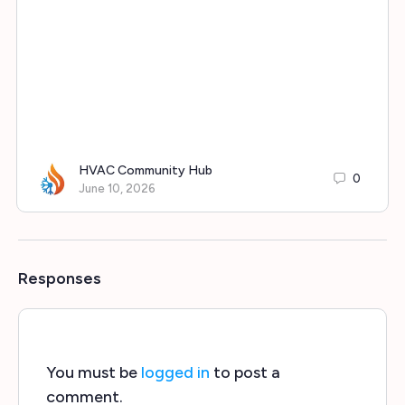
HVAC Community Hub
0
June 10, 2026
Responses
You must be
logged in
to post a
comment.