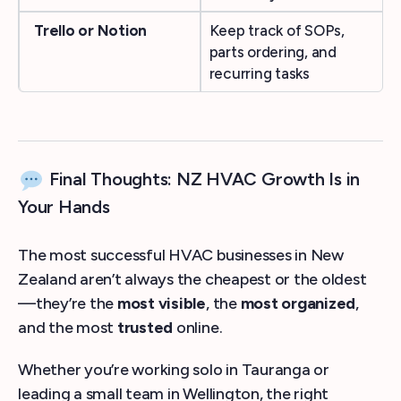
Trello or Notion
Keep track of SOPs,
parts ordering, and
recurring tasks
Final Thoughts: NZ HVAC Growth Is in
Your Hands
The most successful HVAC businesses in New
Zealand aren’t always the cheapest or the oldest
—they’re the
most visible
, the
most organized
,
and the most
trusted
online.
Whether you’re working solo in Tauranga or
leading a small team in Wellington, the right