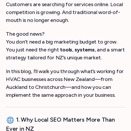
Customers are searching for services online. Local
competition is growing. And traditional word-of-
mouth is no longer enough.
The good news?
You don’t need a big marketing budget to grow.
You just need the right
tools
,
systems
, and a smart
strategy tailored for NZ’s unique market.
In this blog, I’ll walk you through what’s working for
HVAC businesses across New Zealand—from
Auckland to Christchurch—and how you can
implement the same approach in your business.
1. Why Local SEO Matters More Than
Ever in NZ