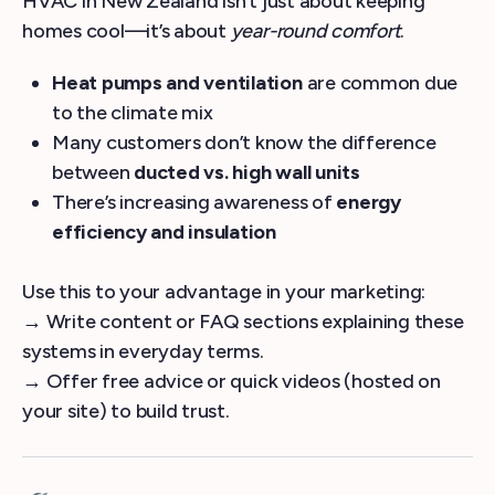
HVAC in New Zealand isn’t just about keeping
homes cool—it’s about
year-round comfort
.
Heat pumps and ventilation
are common due
to the climate mix
Many customers don’t know the difference
between
ducted vs. high wall units
There’s increasing awareness of
energy
efficiency and insulation
Use this to your advantage in your marketing:
→ Write content or FAQ sections explaining these
systems in everyday terms.
→ Offer free advice or quick videos (hosted on
your site) to build trust.