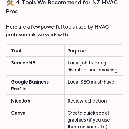
4. Tools We Recommend for NZ HVAC
Pros
Here are a few powerful tools used by HVAC
professionals we work with:
Tool
Purpose
ServiceM8
Local job tracking,
dispatch, and invoicing
Google Business
Local SEO must-have
Profile
NiceJob
Review collection
Canva
Create quick social
graphics (if you use
them on your site)