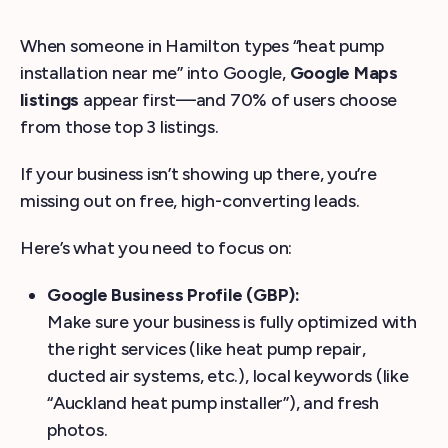
When someone in Hamilton types “heat pump
installation near me” into Google,
Google Maps
listings
appear first—and 70% of users choose
from those top 3 listings.
If your business isn’t showing up there, you’re
missing out on free, high-converting leads.
Here’s what you need to focus on:
Google Business Profile (GBP):
Make sure your business is fully optimized with
the right services (like heat pump repair,
ducted air systems, etc.), local keywords (like
“Auckland heat pump installer”), and fresh
photos.