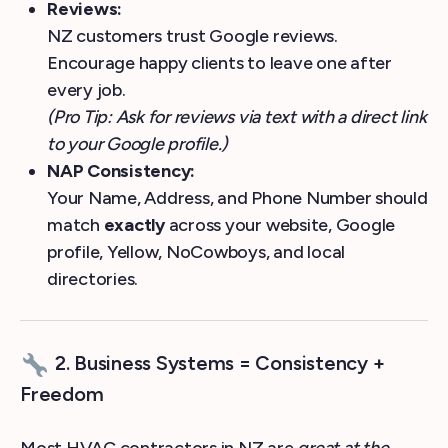
Reviews:
NZ customers trust Google reviews.
Encourage happy clients to leave one after
every job.
(Pro Tip: Ask for reviews via text with a direct link
to your Google profile.)
NAP Consistency:
Your Name, Address, and Phone Number should
match
exactly
across your website, Google
profile, Yellow, NoCowboys, and local
directories.
2. Business Systems = Consistency +
Freedom