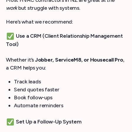
Most HVAC contractors in NZ are
great at the
work
but struggle with systems.
Here’s what we recommend:
Use a CRM (Client Relationship Management
Tool)
Whether it’s
Jobber, ServiceM8, or Housecall Pro
,
a CRM helps you:
Track leads
Send quotes faster
Book follow-ups
Automate reminders
Set Up a Follow-Up System