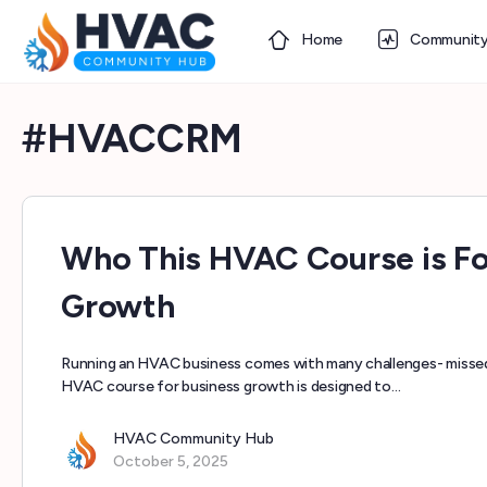
Home
Communit
#HVACCRM
Who This HVAC Course is Fo
Growth
Running an HVAC business comes with many challenges- missed 
HVAC course for business growth is designed to…
HVAC Community Hub
October 5, 2025