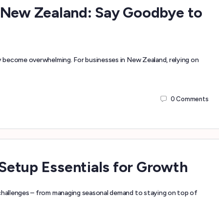
 New Zealand: Say Goodbye to
 become overwhelming. For businesses in New Zealand, relying on
0
Comments
etup Essentials for Growth
hallenges – from managing seasonal demand to staying on top of