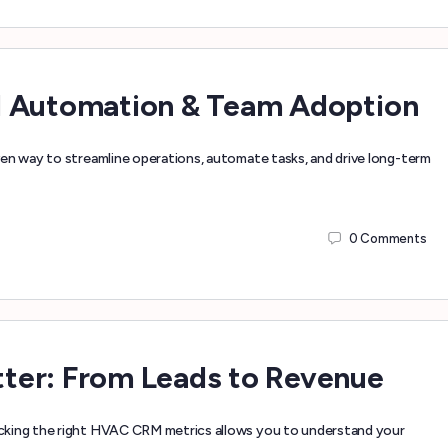
d Automation & Team Adoption
ven way to streamline operations, automate tasks, and drive long-term
0
Comments
ter: From Leads to Revenue
cking the right HVAC CRM metrics allows you to understand your