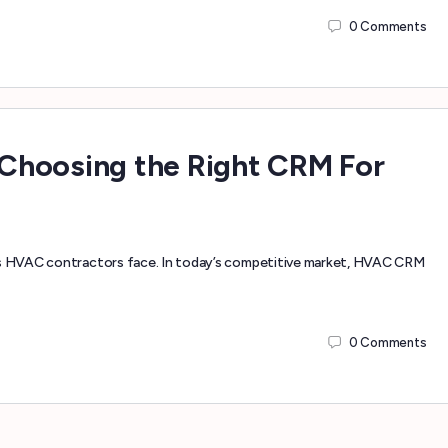
0
Comments
Choosing the Right CRM For
ges HVAC contractors face. In today’s competitive market, HVAC CRM
0
Comments