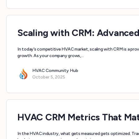
Scaling with CRM: Advance
In today’s competitive HVAC market, scaling with CRM is a pro
growth. As your company grows,…
HVAC Community Hub
October 5, 2025
HVAC CRM Metrics That Mat
In the HVAC industry, what gets measured gets optimized. Tra