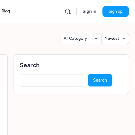
Blog
Sign in
Sign up
Category
Sort
by
Search
Search