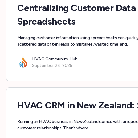
Centralizing Customer Data
Spreadsheets
Managing customer information using spreadsheets can quickly
scattered data often leads to mistakes, wasted time, and…
HVAC Community Hub
September 24, 2025
HVAC CRM in New Zealand: S
Running an HVAC business in New Zealand comes with unique c
customer relationships. That’s where…