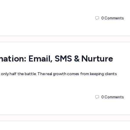
0
Comments
tion: Email, SMS & Nurture
only half the battle. The real growth comes from keeping clients
0
Comments