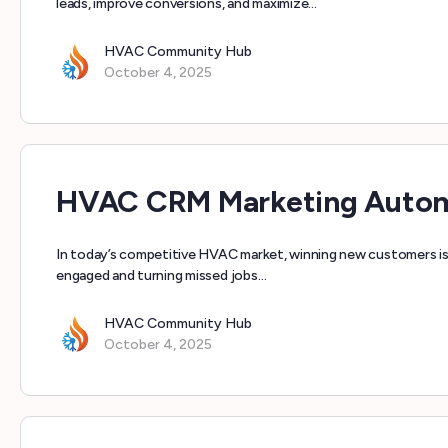
leads, improve conversions, and maximize…
HVAC Community Hub
October 4, 2025
HVAC CRM Marketing Automa
In today’s competitive HVAC market, winning new customers is 
engaged and turning missed jobs…
HVAC Community Hub
October 4, 2025