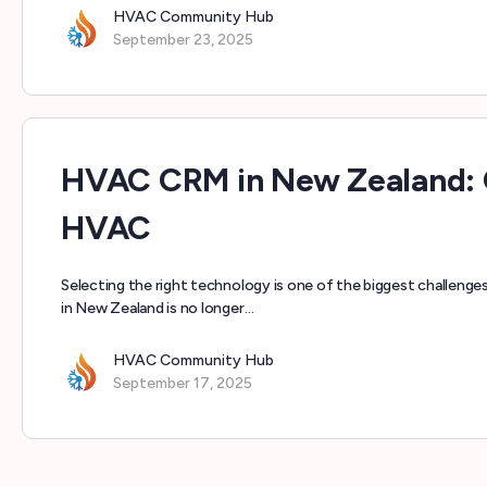
HVAC Community Hub
September 23, 2025
HVAC CRM in New Zealand: 
HVAC
Selecting the right technology is one of the biggest challen
in New Zealand is no longer…
HVAC Community Hub
September 17, 2025