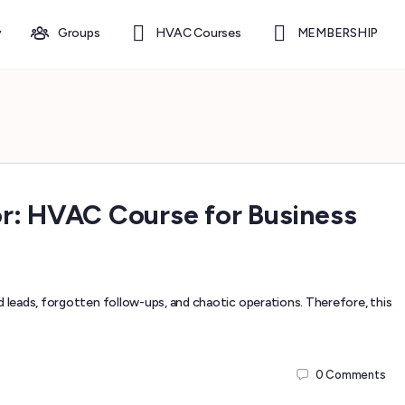
y
Groups
HVAC Courses
MEMBERSHIP
r: HVAC Course for Business
leads, forgotten follow-ups, and chaotic operations. Therefore, this
0
Comments