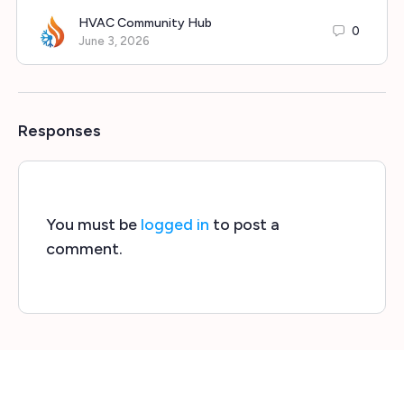
HVAC Community Hub
0
June 3, 2026
Responses
You must be
logged in
to post a
comment.