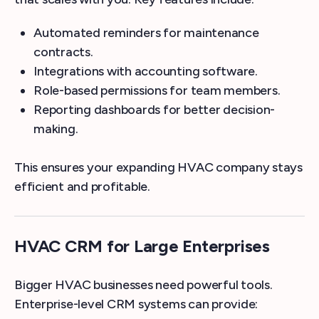
Automated reminders for maintenance
contracts.
Integrations with accounting software.
Role-based permissions for team members.
Reporting dashboards for better decision-
making.
This ensures your expanding HVAC company stays
efficient and profitable.
HVAC CRM for Large Enterprises
Bigger HVAC businesses need powerful tools.
Enterprise-level CRM systems can provide: