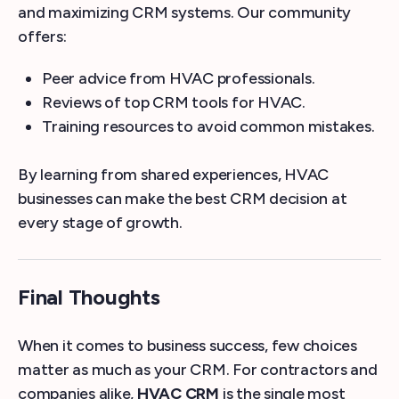
and maximizing CRM systems. Our community
offers:
Peer advice from HVAC professionals.
Reviews of top CRM tools for HVAC.
Training resources to avoid common mistakes.
By learning from shared experiences, HVAC
businesses can make the best CRM decision at
every stage of growth.
Final Thoughts
When it comes to business success, few choices
matter as much as your CRM. For contractors and
companies alike,
HVAC CRM
is the single most