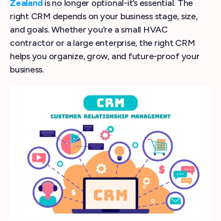
Zealand
is no longer optional-it’s essential. The
right CRM depends on your business stage, size,
and goals. Whether you’re a small HVAC
contractor or a large enterprise, the right CRM
helps you organize, grow, and future-proof your
business.