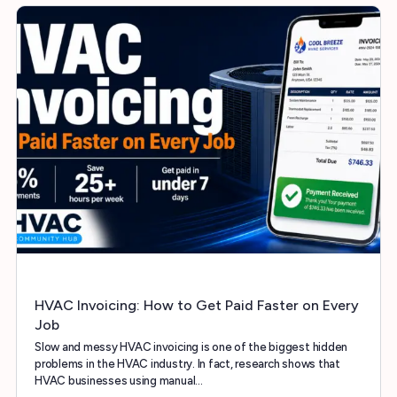
HVAC Invoicing: How to Get Paid Faster on Every
Job
Slow and messy HVAC invoicing is one of the biggest hidden
problems in the HVAC industry. In fact, research shows that
HVAC businesses using manual…