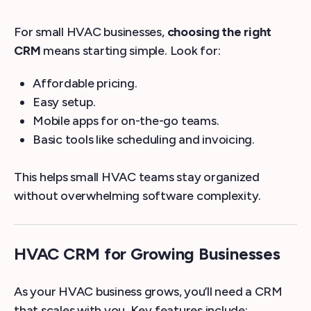
For small HVAC businesses,
choosing the right
CRM
means starting simple. Look for:
Affordable pricing.
Easy setup.
Mobile apps for on-the-go teams.
Basic tools like scheduling and invoicing.
This helps small HVAC teams stay organized
without overwhelming software complexity.
HVAC CRM for Growing Businesses
As your HVAC business grows, you’ll need a CRM
that scales with you. Key features include: