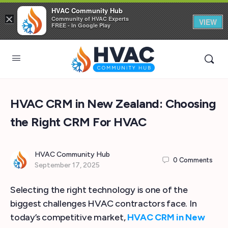
HVAC Community Hub
×
Community of HVAC Experts
VIEW
FREE - In Google Play
HVAC CRM in New Zealand: Choosing
the Right CRM For HVAC
HVAC Community Hub
0
Comments
September 17, 2025
Selecting the right technology is one of the
biggest challenges HVAC contractors face. In
today’s competitive market,
HVAC CRM in New