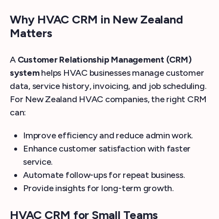
Why HVAC CRM in New Zealand
Matters
A
Customer Relationship Management (CRM)
system
helps HVAC businesses manage customer
data, service history, invoicing, and job scheduling.
For New Zealand HVAC companies, the right CRM
can:
Improve efficiency and reduce admin work.
Enhance customer satisfaction with faster
service.
Automate follow-ups for repeat business.
Provide insights for long-term growth.
HVAC CRM for Small Teams