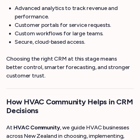
Advanced analytics to track revenue and
performance.
Customer portals for service requests.
Custom workflows for large teams.
Secure, cloud-based access.
Choosing the right CRM at this stage means
better control, smarter forecasting, and stronger
customer trust.
How HVAC Community Helps in CRM
Decisions
At
HVAC Community
, we guide HVAC businesses
across New Zealand in choosing, implementing,