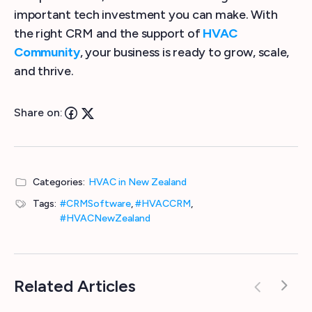
important tech investment you can make. With
the right CRM and the support of
HVAC
Community
, your business is ready to grow, scale,
and thrive.
Share on:
Categories:
HVAC in New Zealand
Tags:
#CRMSoftware
,
#HVACCRM
,
#HVACNewZealand
Related Articles