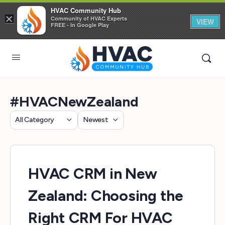
HVAC Community Hub
×
Community of HVAC Experts
VIEW
FREE - In Google Play
#HVACNewZealand
Category
Sort
by
HVAC CRM in New
Zealand: Choosing the
Right CRM For HVAC