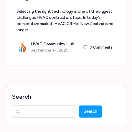
Selecting the right technology is one of the biggest
challenges HVAC contractors face. In today’s
competitive market, HVAC CRM in New Zealand is no
longer…
HVAC Community Hub
0
Comments
September 17, 2025
Search
Search