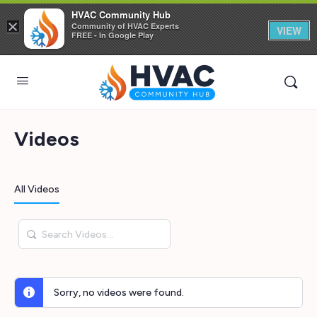
HVAC Community Hub
×
Community of HVAC Experts
VIEW
FREE - In Google Play
Videos
All Videos
Search
Videos…
Sorry, no videos were found.