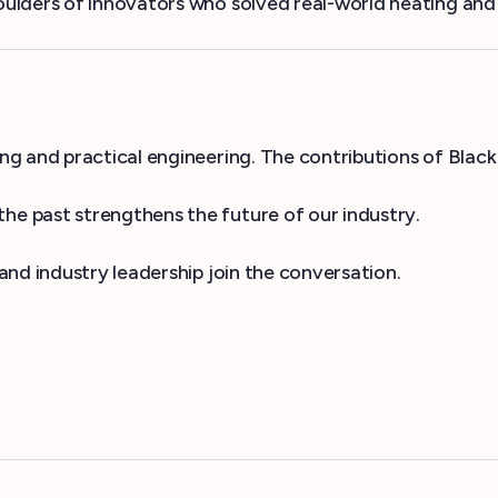
lders of innovators who solved real-world heating and c
g and practical engineering. The contributions of Black
e past strengthens the future of our industry.
nd industry leadership join the conversation.