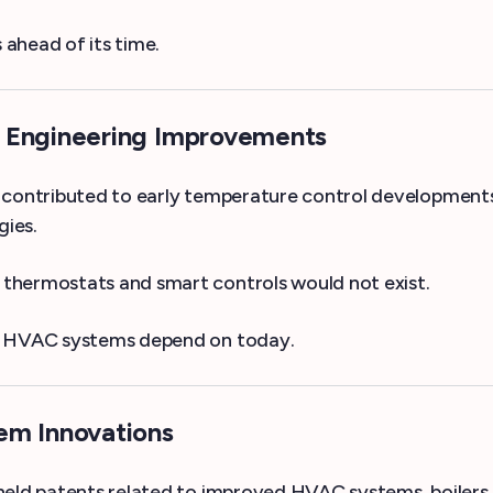
ahead of its time.
& Engineering Improvements
 contributed to early temperature control developments. 
gies.
thermostats and smart controls would not exist.
on HVAC systems depend on today.
em Innovations
 held patents related to improved HVAC systems, boilers