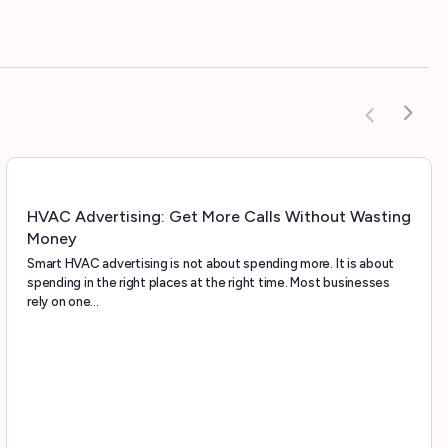
HVAC Advertising: Get More Calls Without Wasting
Money
Smart HVAC advertising is not about spending more. It is about
spending in the right places at the right time. Most businesses
rely on one…