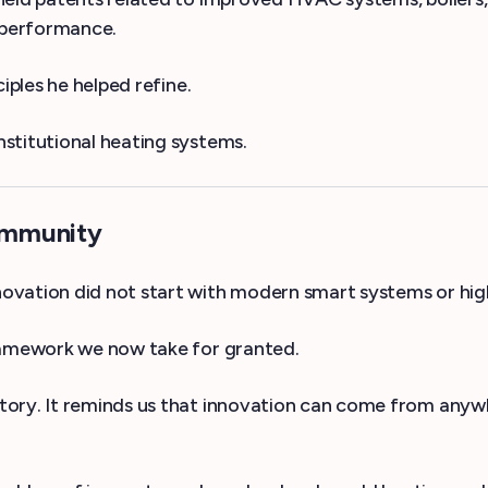
d performance.
iples he helped refine.
stitutional heating systems.
ommunity
ovation did not start with modern smart systems or hig
framework we now take for granted.
tory. It reminds us that innovation can come from any