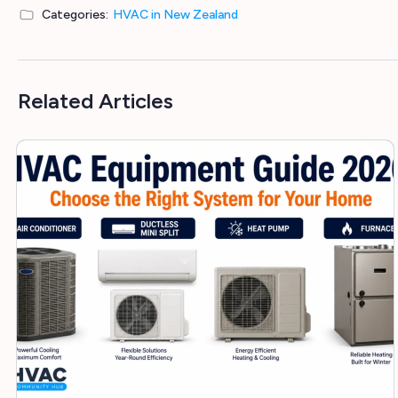
Categories:
HVAC in New Zealand
Related Articles