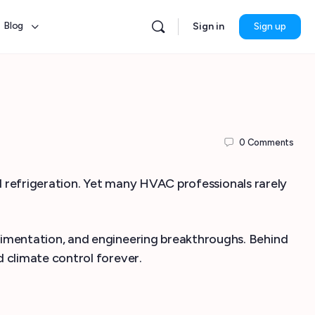
Blog
Sign in
Sign up
0
Comments
nd refrigeration. Yet many HVAC professionals rarely
imentation, and engineering breakthroughs. Behind
 climate control forever.