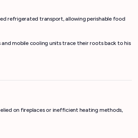
ed refrigerated transport, allowing perishable food
and mobile cooling units trace their roots back to his
lied on fireplaces or inefficient heating methods,