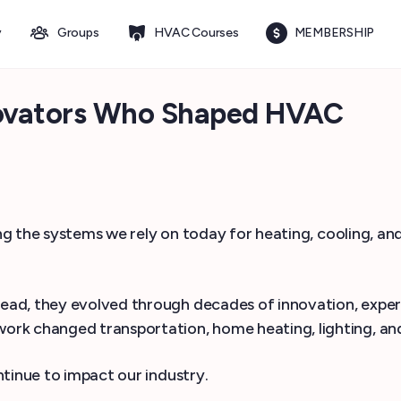
y
Groups
HVAC Courses
MEMBERSHIP
nnovators Who Shaped HVAC
ping the systems we rely on today for heating, cooling, a
ead, they evolved through decades of innovation, exper
rk changed transportation, home heating, lighting, and
tinue to impact our industry.