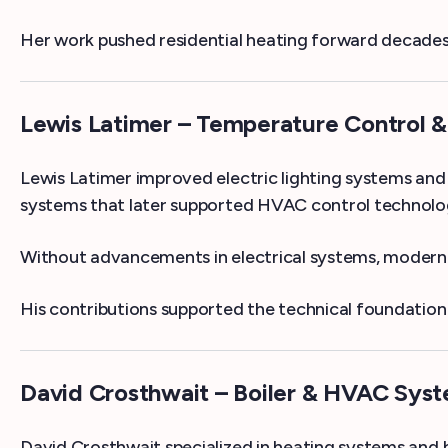
Her work pushed residential heating forward decades 
Lewis Latimer – Temperature Control 
Lewis Latimer improved electric lighting systems and
systems that later supported HVAC control technolo
Without advancements in electrical systems, modern 
His contributions supported the technical foundati
David Crosthwait – Boiler & HVAC Syst
David Crosthwait specialized in heating systems and