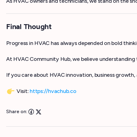
As HVAC owners and technicians, we stand on the shou
Final Thought
Progress in HVAC has always depended on bold thinkin
At HVAC Community Hub, we believe understanding th
If you care about HVAC innovation, business growth, a
Visit:
https://hvachub.co
Share on: