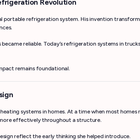
frigeration Revolution
l portable refrigeration system. His invention transform
nces.
became reliable. Today’s refrigeration systems in trucks 
impact remains foundational.
sign
s heating systems in homes. At a time when most homes re
 more effectively throughout a structure.
ign reflect the early thinking she helped introduce.