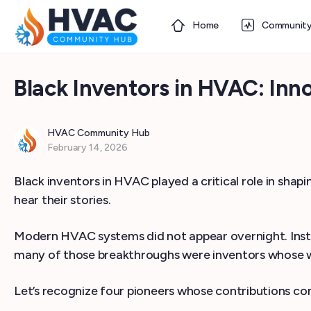
Home
Communit
Black Inventors in HVAC: I
HVAC Community Hub
February 14, 2026
Black inventors in HVAC played a critical role in sha
hear their stories.
Modern HVAC systems did not appear overnight. Inst
many of those breakthroughs were inventors whose wo
Let’s recognize four pioneers whose contributions con