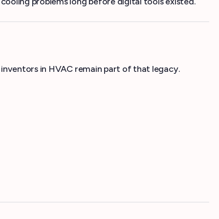
ooling problems long before digital tools existed.
 inventors in HVAC remain part of that legacy.