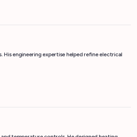
His engineering expertise helped refine electrical
, and temperature controls. He designed heating