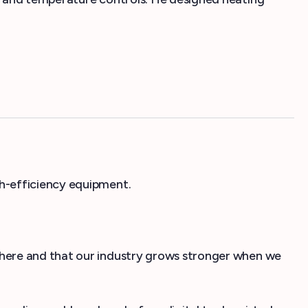
h-efficiency equipment.
where and that our industry grows stronger when we