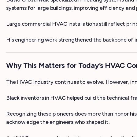
systems for large buildings, improving efficiency an
Large commercial HVAC installations still reflect princ
His engineering work strengthened the backbone of in
Why This Matters for Today’s HVAC C
The HVAC industry continues to evolve. However, inn
Black inventors in HVAC helped build the technical 
Recognizing these pioneers does more than honor his
acknowledge the engineers who shaped it.