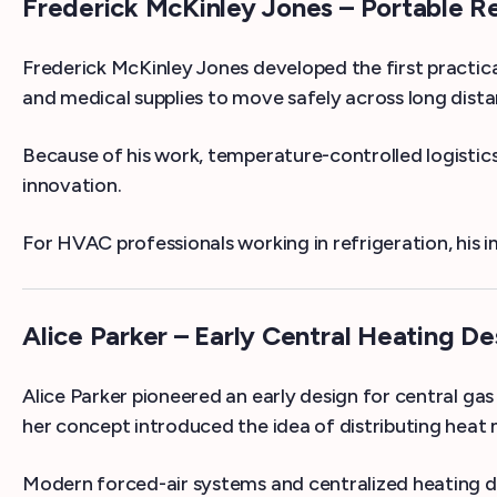
Frederick McKinley Jones – Portable Re
Frederick McKinley Jones developed the first practica
and medical supplies to move safely across long dista
Because of his work, temperature-controlled logistics 
innovation.
For HVAC professionals working in refrigeration, his 
Alice Parker – Early Central Heating De
Alice Parker pioneered an early design for central ga
her concept introduced the idea of distributing heat
Modern forced-air systems and centralized heating des