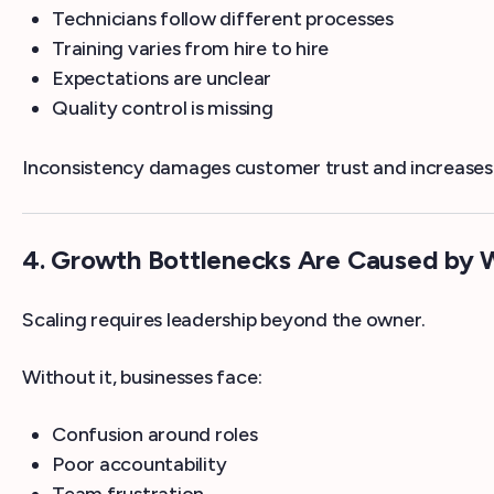
Technicians follow different processes
Training varies from hire to hire
Expectations are unclear
Quality control is missing
Inconsistency damages customer trust and increases 
4. Growth Bottlenecks Are Caused by 
Scaling requires leadership beyond the owner.
Without it, businesses face:
Confusion around roles
Poor accountability