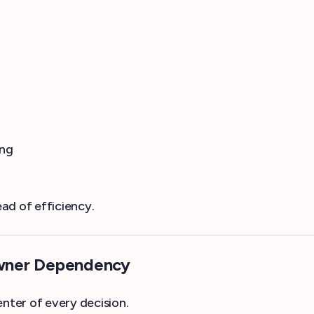
ing
ad of efficiency.
Owner Dependency
ter of every decision.