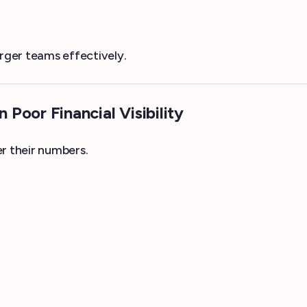
arger teams effectively.
Poor Financial Visibility
r their numbers.