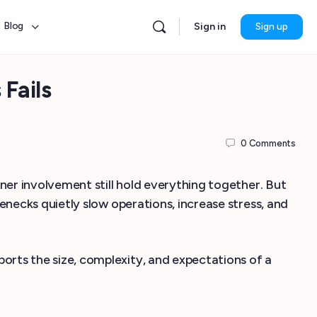
Blog
Sign in
Sign up
Fails
0
Comments
er involvement still hold everything together. But
enecks quietly slow operations, increase stress, and
rts the size, complexity, and expectations of a