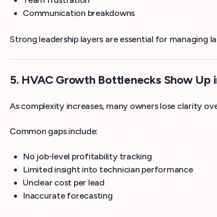
Team frustration
Communication breakdowns
Strong leadership layers are essential for managing l
5. HVAC Growth Bottlenecks Show Up in 
As complexity increases, many owners lose clarity ove
Common gaps include:
No job-level profitability tracking
Limited insight into technician performance
Unclear cost per lead
Inaccurate forecasting