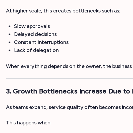
At higher scale, this creates bottlenecks such as:
Slow approvals
Delayed decisions
Constant interruptions
Lack of delegation
When everything depends on the owner, the business 
3. Growth Bottlenecks Increase Due to 
As teams expand, service quality often becomes incon
This happens when: