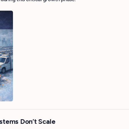
stems Don’t Scale