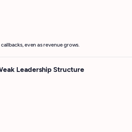
callbacks, even as revenue grows.
Weak Leadership Structure