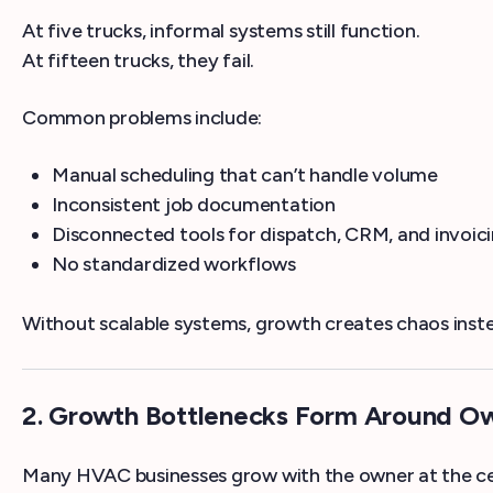
At five trucks, informal systems still function.
At fifteen trucks, they fail.
Common problems include:
Manual scheduling that can’t handle volume
Inconsistent job documentation
Disconnected tools for dispatch, CRM, and invoic
No standardized workflows
Without scalable systems, growth creates chaos inste
2. Growth Bottlenecks Form Around 
Many HVAC businesses grow with the owner at the cen