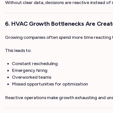
Without clear data, decisions are reactive instead of 
6. HVAC Growth Bottlenecks Are Creat
Growing companies often spend more time reacting t
This leads to:
Constant rescheduling
Emergency hiring
Overworked teams
Missed opportunities for optimization
Reactive operations make growth exhausting and uns