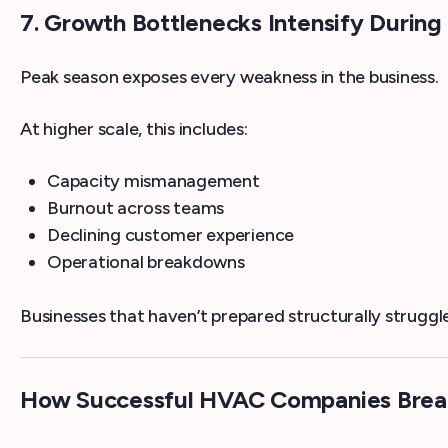
7. Growth Bottlenecks Intensify Duri
Peak season exposes every weakness in the business.
At higher scale, this includes:
Capacity mismanagement
Burnout across teams
Declining customer experience
Operational breakdowns
Businesses that haven’t prepared structurally strugg
How Successful HVAC Companies Break