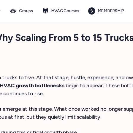
y
Groups
HVAC Courses
MEMBERSHIP
y Scaling From 5 to 15 Trucks 
cks to five. At that stage, hustle, experience, and own
HVAC growth bottlenecks
begin to appear. These bottl
 continues to rise.
s
emerge at this stage. What once worked no longer suppo
at first, but they quietly limit scalability.
uring this critical growth phase.