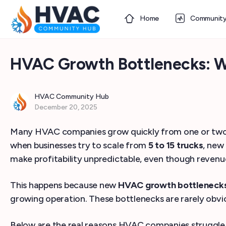
Home
Communit
HVAC Growth Bottlenecks: Wh
HVAC Community Hub
December 20, 2025
Many HVAC companies grow quickly from one or two tru
when businesses try to scale from
5 to 15 trucks
, new
make profitability unpredictable, even though revenue
This happens because new
HVAC growth bottleneck
growing operation. These bottlenecks are rarely obvious 
Below are the real reasons HVAC companies struggle d