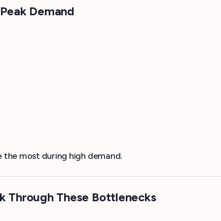
ng Peak Demand
le the most during high demand.
 Through These Bottlenecks