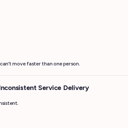
can’t move faster than one person.
Inconsistent Service Delivery
sistent.