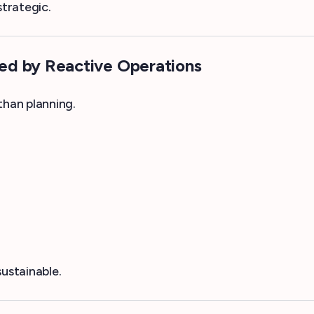
strategic.
ed by Reactive Operations
han planning.
ustainable.