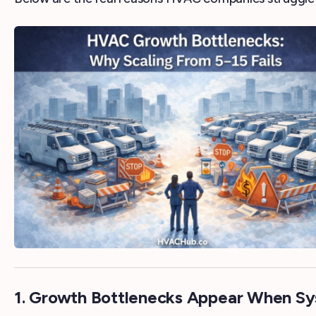
1. Growth Bottlenecks Appear When Sy