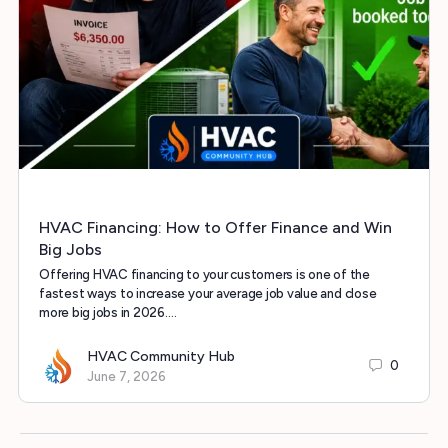
HVAC Financing: How to Offer Finance and Win
Big Jobs
Offering HVAC financing to your customers is one of the
fastest ways to increase your average job value and close
more big jobs in 2026.…
HVAC Community Hub
0
June 7, 2026