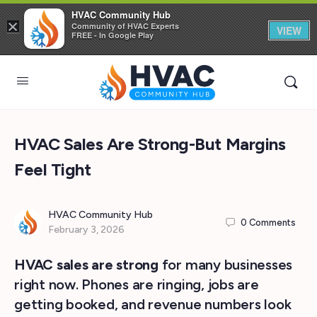
HVAC Community Hub
×
Community of HVAC Experts
VIEW
FREE - In Google Play
HVAC Sales Are Strong-But Margins
Feel Tight
HVAC Community Hub
0
Comments
February 3, 2026
HVAC sales are strong
for many businesses
right now. Phones are ringing, jobs are
getting booked, and revenue numbers look