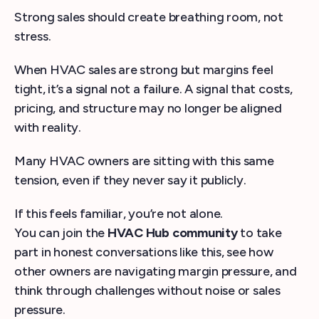
Strong sales should create breathing room, not
stress.
When HVAC sales are strong but margins feel
tight, it’s a signal not a failure. A signal that costs,
pricing, and structure may no longer be aligned
with reality.
Many HVAC owners are sitting with this same
tension, even if they never say it publicly.
If this feels familiar, you’re not alone.
You can join the
HVAC Hub community
to take
part in honest conversations like this, see how
other owners are navigating margin pressure, and
think through challenges without noise or sales
pressure.