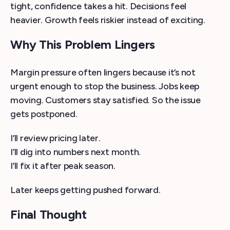
tight, confidence takes a hit. Decisions feel
heavier. Growth feels riskier instead of exciting.
Why This Problem Lingers
Margin pressure often lingers because it’s not
urgent enough to stop the business. Jobs keep
moving. Customers stay satisfied. So the issue
gets postponed.
I’ll review pricing later.
I’ll dig into numbers next month.
I’ll fix it after peak season.
Later keeps getting pushed forward.
Final Thought