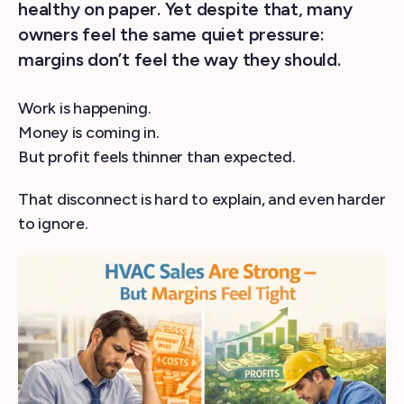
healthy on paper. Yet despite that, many
owners feel the same quiet pressure:
margins don’t feel the way they should.
Work is happening.
Money is coming in.
But profit feels thinner than expected.
That disconnect is hard to explain, and even harder
to ignore.