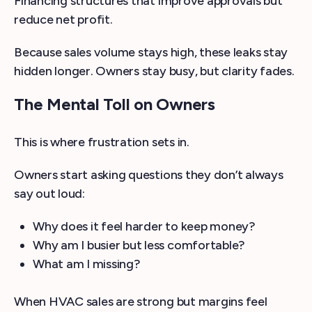
Financing structures that improve approvals but
reduce net profit.
Because sales volume stays high, these leaks stay
hidden longer. Owners stay busy, but clarity fades.
The Mental Toll on Owners
This is where frustration sets in.
Owners start asking questions they don’t always
say out loud:
Why does it feel harder to keep money?
Why am I busier but less comfortable?
What am I missing?
When HVAC sales are strong but margins feel