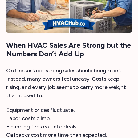
When HVAC Sales Are Strong but the
Numbers Don’t Add Up
On the surface, strong sales should bring relief.
Instead, many owners feel uneasy. Costs keep
rising, and every job seems to carry more weight
than it used to.
Equipment prices fluctuate.
Labor costs climb.
Financing fees eat into deals.
Callbacks cost more time than expected.