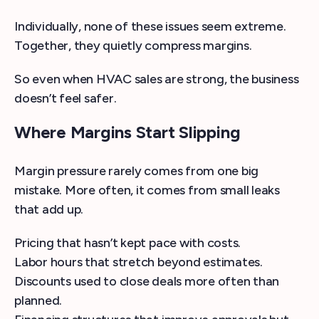
Individually, none of these issues seem extreme.
Together, they quietly compress margins.
So even when HVAC sales are strong, the business
doesn’t feel safer.
Where Margins Start Slipping
Margin pressure rarely comes from one big
mistake. More often, it comes from small leaks
that add up.
Pricing that hasn’t kept pace with costs.
Labor hours that stretch beyond estimates.
Discounts used to close deals more often than
planned.