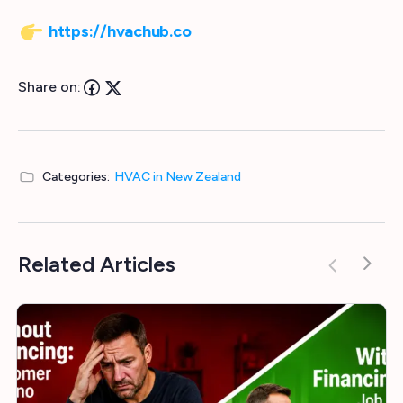
https://hvachub.co
Share on:
Categories:
HVAC in New Zealand
Related Articles