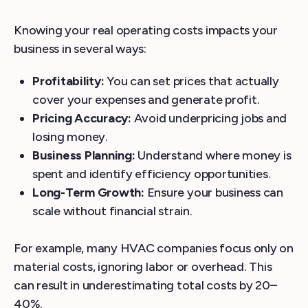
Knowing your real operating costs impacts your
business in several ways:
Profitability:
You can set prices that actually
cover your expenses and generate profit.
Pricing Accuracy:
Avoid underpricing jobs and
losing money.
Business Planning:
Understand where money is
spent and identify efficiency opportunities.
Long-Term Growth:
Ensure your business can
scale without financial strain.
For example, many HVAC companies focus only on
material costs, ignoring labor or overhead. This
can result in underestimating total costs by 20–
40%.