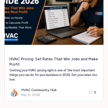
HVAC Pricing: Set Rates That Win Jobs and Make
Profit
Getting your HVAC pricing right is one of the most important
things you can do for your business in 2026. Set your rates too
low…
HVAC Community Hub
0
May 15, 2026