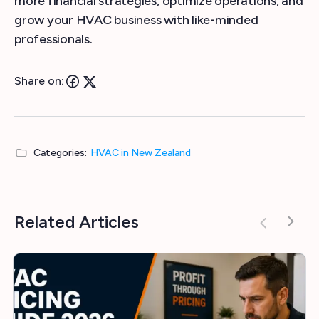
more financial strategies, optimize operations, and
grow your HVAC business with like-minded
professionals.
Share on:
Categories:
HVAC in New Zealand
Related Articles