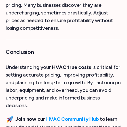
pricing. Many businesses discover they are
undercharging, sometimes drastically. Adjust
prices as needed to ensure profitability without
losing competitiveness.
Conclusion
Understanding your
HVAC true costs
is critical for
setting accurate pricing, improving profitability,
and planning for long-term growth. By factoring in
labor, equipment, and overhead, you can avoid
underpricing and make informed business
decisions.
Join now our
HVAC Community Hub
to learn