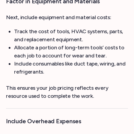
Factor in Equipment and Materials
Next, include equipment and material costs:
Track the cost of tools, HVAC systems, parts,
and replacement equipment.
Allocate a portion of long-term tools’ costs to
each job to account for wear and tear.
Include consumables like duct tape, wiring, and
refrigerants.
This ensures your job pricing reflects every
resource used to complete the work.
Include Overhead Expenses