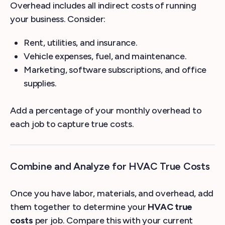
Overhead includes all indirect costs of running
your business. Consider:
Rent, utilities, and insurance.
Vehicle expenses, fuel, and maintenance.
Marketing, software subscriptions, and office
supplies.
Add a percentage of your monthly overhead to
each job to capture true costs.
Combine and Analyze for HVAC True Costs
Once you have labor, materials, and overhead, add
them together to determine your
HVAC true
costs
per job. Compare this with your current