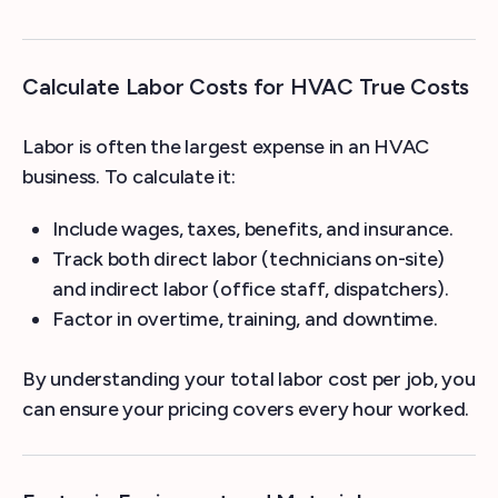
Calculate Labor Costs for HVAC True Costs
Labor is often the largest expense in an HVAC
business. To calculate it:
Include wages, taxes, benefits, and insurance.
Track both direct labor (technicians on-site)
and indirect labor (office staff, dispatchers).
Factor in overtime, training, and downtime.
By understanding your total labor cost per job, you
can ensure your pricing covers every hour worked.