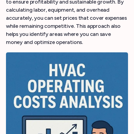
to ensure profitability and sustainable growth. By
calculating labor, equipment, and overhead
accurately, you can set prices that cover expenses
while remaining competitive. This approach also
helps you identify areas where you can save
money and optimize operations.