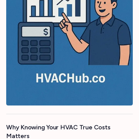
Why Knowing Your HVAC True Costs
Matters