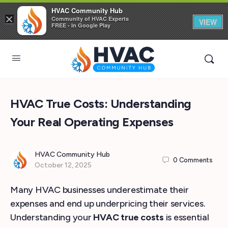
HVAC Community Hub
×
Community of HVAC Experts
VIEW
FREE - In Google Play
HVAC True Costs: Understanding
Your Real Operating Expenses
HVAC Community Hub
0
Comments
October 12, 2025
Many HVAC businesses underestimate their
expenses and end up underpricing their services.
Understanding your
HVAC true costs
is essential