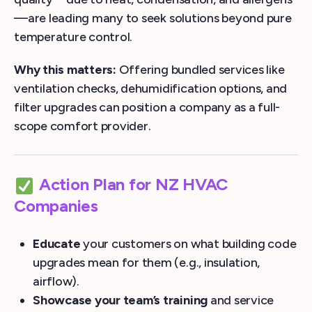
—are leading many to seek solutions beyond pure
temperature control.
Why this matters:
Offering bundled services like
ventilation checks, dehumidification options, and
filter upgrades can position a company as a full-
scope comfort provider.
Action Plan for NZ HVAC
Companies
Educate
your customers on what building code
upgrades mean for them (e.g., insulation,
airflow).
Showcase your team’s training
and service