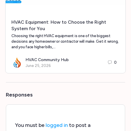
HVAC Equipment: How to Choose the Right
System for You
Choosing the right HVAC equipment is one of the biggest
decisions any homeowner or contractor will make. Get it wrong,
and you face higher bills,…
HVAC Community Hub
0
June 25, 2026
Responses
You must be
logged in
to post a