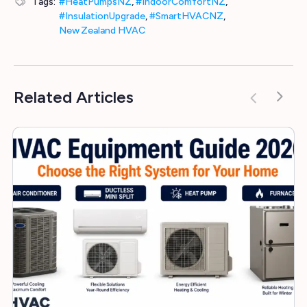
Tags:
#HeatPumpsNZ
,
#IndoorComfortNZ
,
#InsulationUpgrade
,
#SmartHVACNZ
,
New Zealand HVAC
Related Articles