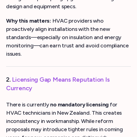
design and equipment specs.
Why this matters:
HVAC providers who
proactively align installations with the new
standards—especially on insulation and energy
monitoring—can earn trust and avoid compliance
issues.
2.
Licensing Gap Means Reputation Is
Currency
There is currently
no mandatory licensing
for
HVAC technicians in New Zealand. This creates
inconsistency in workmanship. While reform
proposals may introduce tighter rules in coming