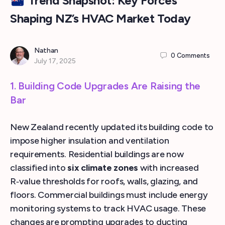
Trend Snapshot: Key Forces
Shaping NZ’s HVAC Market Today
Nathan
0
Comments
July 17, 2025
1. Building Code Upgrades Are Raising the
Bar
New Zealand recently updated its building code to
impose higher insulation and ventilation
requirements. Residential buildings are now
classified into
six climate zones
with increased
R‑value thresholds for roofs, walls, glazing, and
floors. Commercial buildings must include energy
monitoring systems to track HVAC usage. These
changes are prompting upgrades to ducting