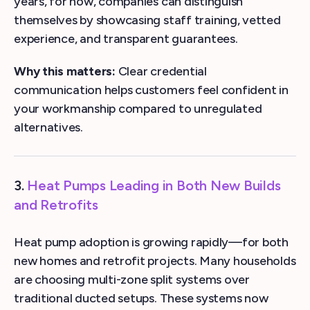
years, for now, companies can distinguish
themselves by showcasing staff training, vetted
experience, and transparent guarantees.
Why this matters:
Clear credential
communication helps customers feel confident in
your workmanship compared to unregulated
alternatives.
3.
Heat Pumps Leading in Both New Builds
and Retrofits
Heat pump adoption is growing rapidly—for both
new homes and retrofit projects. Many households
are choosing multi-zone split systems over
traditional ducted setups. These systems now