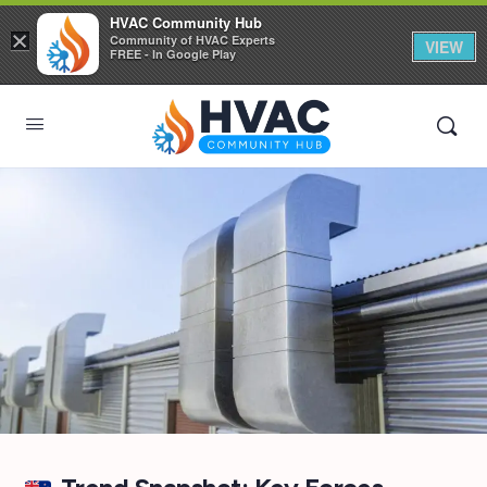
HVAC Community Hub
×
Community of HVAC Experts
VIEW
FREE - In Google Play