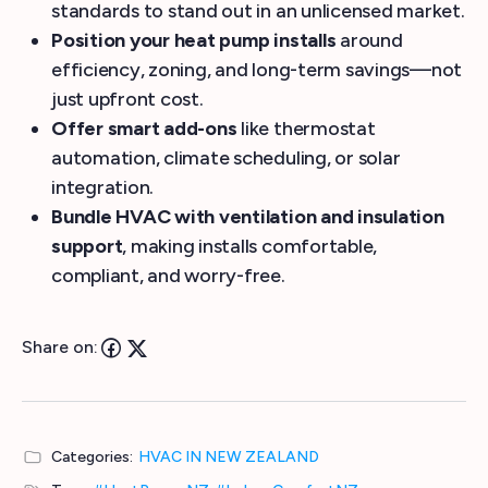
standards to stand out in an unlicensed market.
Position your heat pump installs
around
efficiency, zoning, and long-term savings—not
just upfront cost.
Offer smart add-ons
like thermostat
automation, climate scheduling, or solar
integration.
Bundle HVAC with ventilation and insulation
support
, making installs comfortable,
compliant, and worry-free.
Share on:
Categories:
HVAC IN NEW ZEALAND