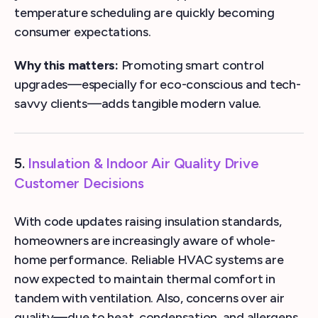
temperature scheduling are quickly becoming
consumer expectations.
Why this matters:
Promoting smart control
upgrades—especially for eco-conscious and tech-
savvy clients—adds tangible modern value.
5.
Insulation & Indoor Air Quality Drive
Customer Decisions
With code updates raising insulation standards,
homeowners are increasingly aware of whole-
home performance. Reliable HVAC systems are
now expected to maintain thermal comfort in
tandem with ventilation. Also, concerns over air
quality—due to heat, condensation, and allergens