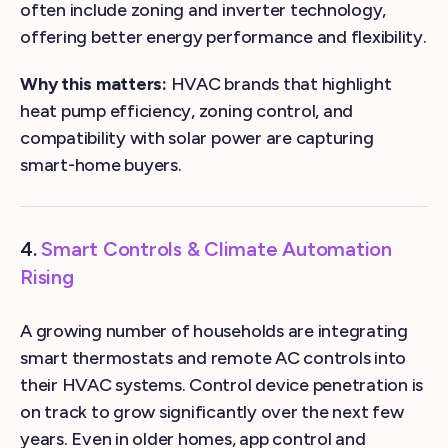
often include zoning and inverter technology,
offering better energy performance and flexibility.
Why this matters:
HVAC brands that highlight
heat pump efficiency, zoning control, and
compatibility with solar power are capturing
smart-home buyers.
4.
Smart Controls & Climate Automation
Rising
A growing number of households are integrating
smart thermostats and remote AC controls into
their HVAC systems. Control device penetration is
on track to grow significantly over the next few
years. Even in older homes, app control and