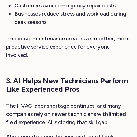
Customers avoid emergency repair costs
Businesses reduce stress and workload during
peak seasons
Predictive maintenance creates a smoother, more
proactive service experience for everyone
involved.
3. AI Helps New Technicians Perform
Like Experienced Pros
The HVAC labor shortage continues, and many
companies rely on newer technicians with limited
field experience. AI is closing that skill gap.
AI-powered diagnostic apps and smart tools