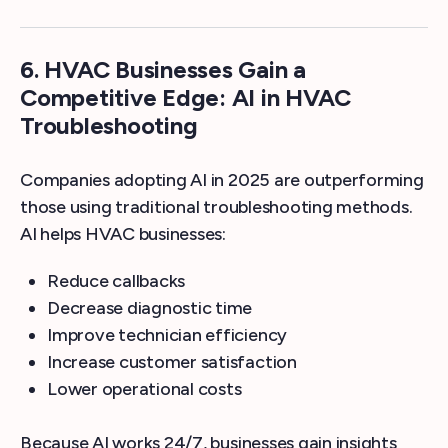
6.
HVAC Businesses Gain a
Competitive Edge: AI in HVAC
Troubleshooting
Companies adopting AI in 2025 are outperforming
those using traditional troubleshooting methods.
AI helps HVAC businesses:
Reduce callbacks
Decrease diagnostic time
Improve technician efficiency
Increase customer satisfaction
Lower operational costs
Because AI works 24/7, businesses gain insights