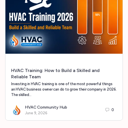
HVAC Training: How to Build a Skilled and
Reliable Team
Investing in HVAC training is one of the most powerful things
an HVAC business owner can do to grow their company in 2026.
The skilled…
HVAC Community Hub
0
June 9, 2026