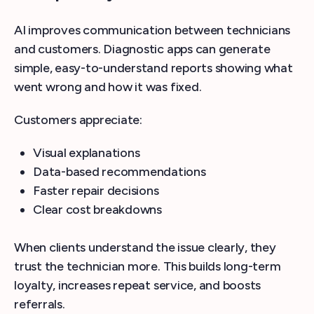
AI improves communication between technicians
and customers. Diagnostic apps can generate
simple, easy-to-understand reports showing what
went wrong and how it was fixed.
Customers appreciate:
Visual explanations
Data-based recommendations
Faster repair decisions
Clear cost breakdowns
When clients understand the issue clearly, they
trust the technician more. This builds long-term
loyalty, increases repeat service, and boosts
referrals.