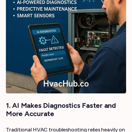
1. AI Makes Diagnostics Faster and
More Accurate
Traditional HVAC troubleshooting relies heavily on