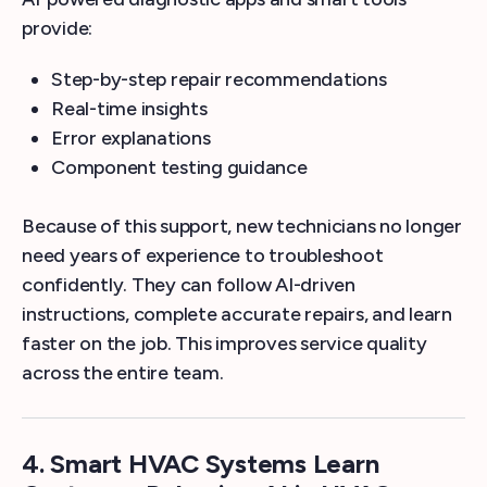
provide:
Step-by-step repair recommendations
Real-time insights
Error explanations
Component testing guidance
Because of this support, new technicians no longer
need years of experience to troubleshoot
confidently. They can follow AI-driven
instructions, complete accurate repairs, and learn
faster on the job. This improves service quality
across the entire team.
4.
Smart HVAC Systems Learn