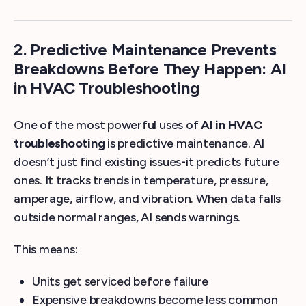
2. Predictive Maintenance Prevents
Breakdowns Before They Happen: AI
in HVAC Troubleshooting
One of the most powerful uses of
AI in HVAC
troubleshooting
is predictive maintenance. AI
doesn’t just find existing issues-it predicts future
ones. It tracks trends in temperature, pressure,
amperage, airflow, and vibration. When data falls
outside normal ranges, AI sends warnings.
This means:
Units get serviced before failure
Expensive breakdowns become less common