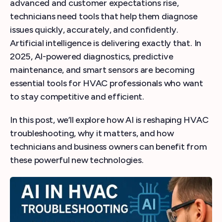
advanced and customer expectations rise,
technicians need tools that help them diagnose
issues quickly, accurately, and confidently.
Artificial intelligence is delivering exactly that. In
2025, AI-powered diagnostics, predictive
maintenance, and smart sensors are becoming
essential tools for HVAC professionals who want
to stay competitive and efficient.
In this post, we’ll explore how AI is reshaping HVAC
troubleshooting, why it matters, and how
technicians and business owners can benefit from
these powerful new technologies.