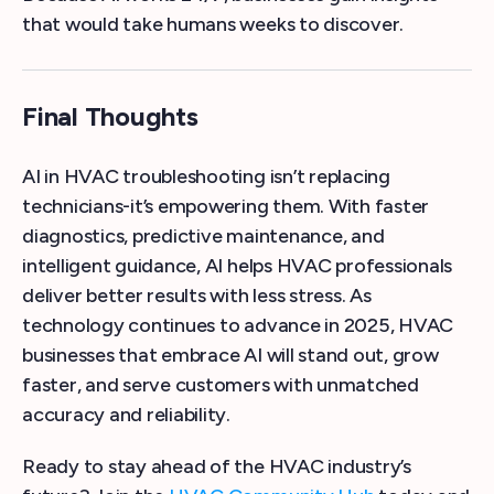
that would take humans weeks to discover.
Final Thoughts
AI in HVAC troubleshooting isn’t replacing
technicians-it’s empowering them. With faster
diagnostics, predictive maintenance, and
intelligent guidance, AI helps HVAC professionals
deliver better results with less stress. As
technology continues to advance in 2025, HVAC
businesses that embrace AI will stand out, grow
faster, and serve customers with unmatched
accuracy and reliability.
Ready to stay ahead of the HVAC industry’s