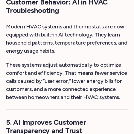
Customer Behavior: AI in HVAC
Troubleshooting
Modern HVAC systems and thermostats are now
equipped with built-in AI technology. They learn
household patterns, temperature preferences, and
energy usage habits.
These systems adjust automatically to optimize
comfort and efficiency. That means fewer service
calls caused by “user error,” lower energy bills for
customers, and a more connected experience
between homeowners and their HVAC systems.
5. AI Improves Customer
Transparency and Trust