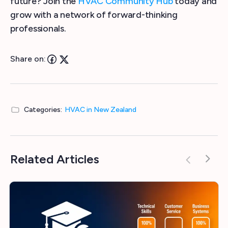
future? Join the
HVAC Community Hub
today and
grow with a network of forward-thinking
professionals.
Share on:
Categories:
HVAC in New Zealand
Related Articles