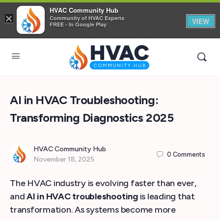
HVAC Community Hub
×
Community of HVAC Experts
VIEW
FREE - In Google Play
AI in HVAC Troubleshooting:
Transforming Diagnostics 2025
HVAC Community Hub
0
Comments
November 18, 2025
The HVAC industry is evolving faster than ever,
and
AI in HVAC troubleshooting
is leading that
transformation. As systems become more