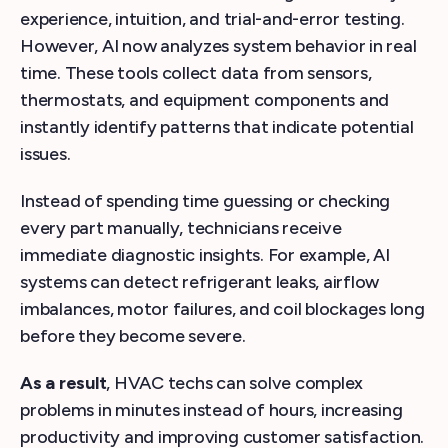
experience, intuition, and trial-and-error testing.
However, AI now analyzes system behavior in real
time. These tools collect data from sensors,
thermostats, and equipment components and
instantly identify patterns that indicate potential
issues.
Instead of spending time guessing or checking
every part manually, technicians receive
immediate diagnostic insights. For example, AI
systems can detect refrigerant leaks, airflow
imbalances, motor failures, and coil blockages long
before they become severe.
As a result
, HVAC techs can solve complex
problems in minutes instead of hours, increasing
productivity and improving customer satisfaction.