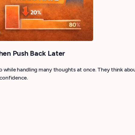
hen Push Back Later
while handling many thoughts at once. They think about
 confidence.