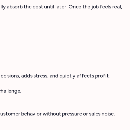
absorb the cost until later. Once the job feels real,
sions, adds stress, and quietly affects profit.
challenge.
customer behavior without pressure or sales noise.