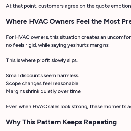
At that point, customers agree on the quote emotionall
Where HVAC Owners Feel the Most Pr
For HVAC owners, this situation creates an uncomfor
no feels rigid, while saying yes hurts margins.
This is where profit slowly slips.
Small discounts seem harmless.
Scope changes feel reasonable.
Margins shrink quietly over time.
Even when HVAC sales look strong, these moments a
Why This Pattern Keeps Repeating