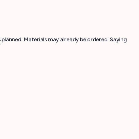
 planned. Materials may already be ordered. Saying