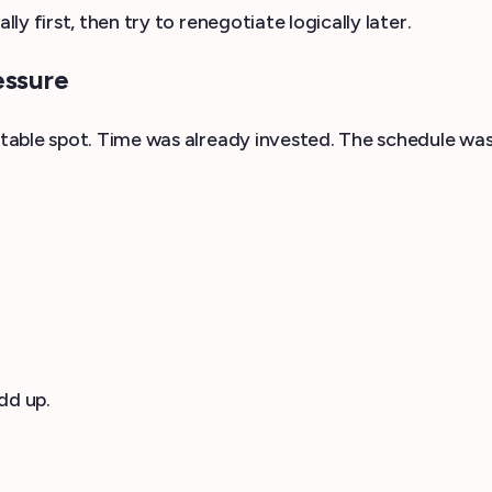
y first, then try to renegotiate logically later.
essure
table spot. Time was already invested. The schedule was
dd up.