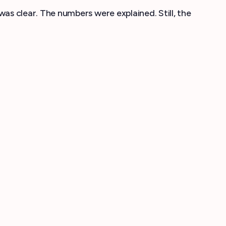
 clear. The numbers were explained. Still, the