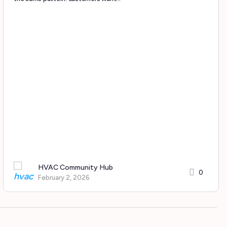
HVAC Community Hub
0
February 2, 2026