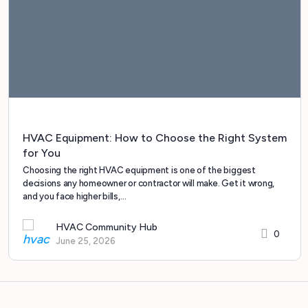
HVAC Equipment: How to Choose the Right System
for You
Choosing the right HVAC equipment is one of the biggest
decisions any homeowner or contractor will make. Get it wrong,
and you face higher bills,…
HVAC Community Hub
0
June 25, 2026