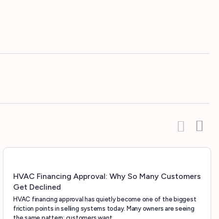
HVAC Financing Approval: Why So Many Customers
Get Declined
HVAC financing approval has quietly become one of the biggest
friction points in selling systems today. Many owners are seeing
the same pattern: customers want…