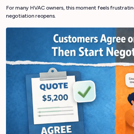
For many HVAC owners, this moment feels frustrating
negotiation reopens.