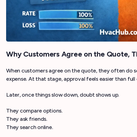
Why Customers Agree on the Quote, T
When customers agree on the quote, they often do so 
expense. At that stage, approval feels easier than full
Later, once things slow down, doubt shows up.
They compare options.
They ask friends.
They search online.