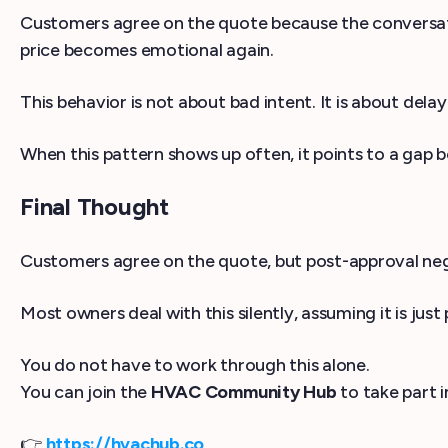
Customers agree on the quote because the conversation
price becomes emotional again.
This behavior is not about bad intent. It is about delay
When this pattern shows up often, it points to a ga
Final Thought
Customers agree on the quote, but post-approval nego
Most owners deal with this silently, assuming it is jus
You do not have to work through this alone.
You can join the
HVAC Community Hub
to take part 
👉
https://hvachub.co