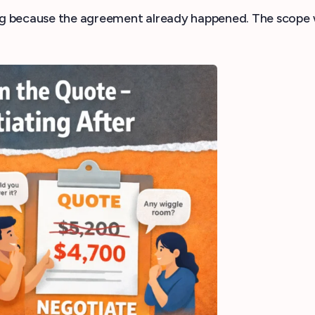
 because the agreement already happened. The scope was