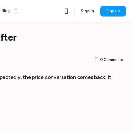
Blog
Sign in
Sign up
fter
0
Comments
xpectedly, the price conversation comes back. It