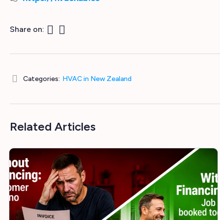
Share on:
Categories:
HVAC in New Zealand
Related Articles