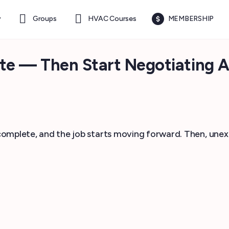
y
Groups
HVAC Courses
MEMBERSHIP
e — Then Start Negotiating A
s complete, and the job starts moving forward. Then, une