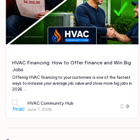
HVAC Financing: How to Offer Finance and Win Big
Jobs
Offering HVAC financing to your customers is one of the fastest
ways to increase your average job value and close more big jobs in
2026.…
HVAC Community Hub
0
June 7, 2026