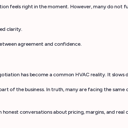
 feels right in the moment. However, many do not fully 
ed clarity.
p between agreement and confidence.
tiation has become a common HVAC reality. It slows deci
t part of the business. In truth, many are facing the same 
in honest conversations about pricing, margins, and real 