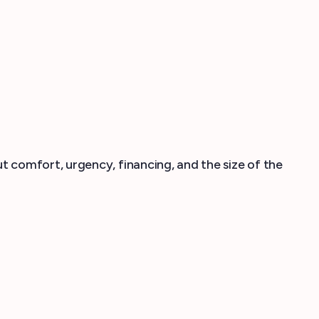
 comfort, urgency, financing, and the size of the