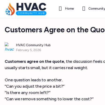
Home
Communit
Customers Agree on the Quot
HVAC Community Hub
February 5, 2026
Customers agree on the quote
, the discussion feel
usually starts small, but it carries real weight.
One question leads to another.
“Can you adjust the price a bit?”
“Is there any room left?”
“Can we remove something to lower the cost?”