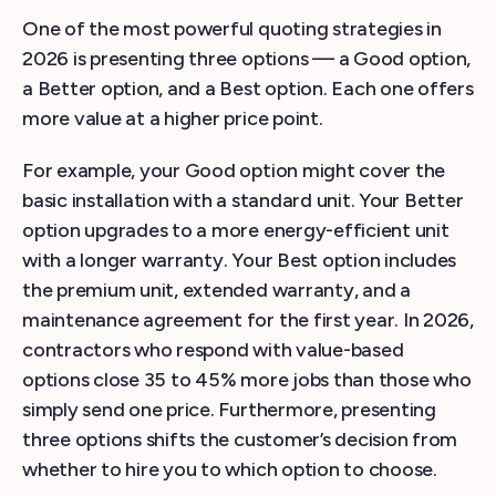
One of the most powerful quoting strategies in
2026 is presenting three options — a Good option,
a Better option, and a Best option. Each one offers
more value at a higher price point.
For example, your Good option might cover the
basic installation with a standard unit. Your Better
option upgrades to a more energy-efficient unit
with a longer warranty. Your Best option includes
the premium unit, extended warranty, and a
maintenance agreement for the first year. In 2026,
contractors who respond with value-based
options close 35 to 45% more jobs than those who
simply send one price. Furthermore, presenting
three options shifts the customer’s decision from
whether to hire you to which option to choose.