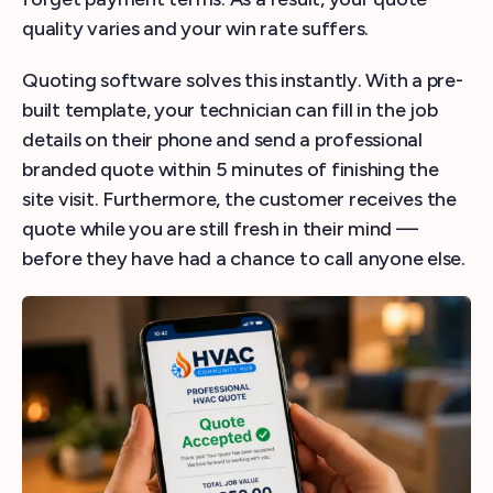
quality varies and your win rate suffers.
Quoting software solves this instantly. With a pre-
built template, your technician can fill in the job
details on their phone and send a professional
branded quote within 5 minutes of finishing the
site visit. Furthermore, the customer receives the
quote while you are still fresh in their mind —
before they have had a chance to call anyone else.