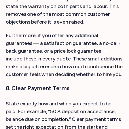
state the warranty on both parts and labour. This
removes one of the most common customer
objections before it is even raised.
Furthermore, if you offer any additional
guarantees — a satisfaction guarantee, a no-call-
back guarantee, or a price lock guarantee —
include these in every quote. These small additions
make a big difference in how much confidence the
customer feels when deciding whether to hire you.
8. Clear Payment Terms
State exactly how and when you expect to be
paid. For example, “50% deposit on acceptance,
balance due on completion.” Clear payment terms
set the right expectation from the start and