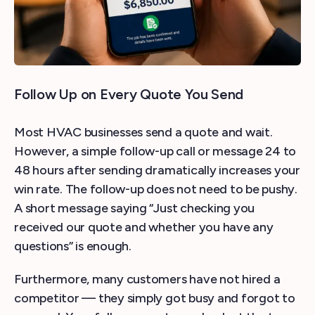
Follow Up on Every Quote You Send
Most HVAC businesses send a quote and wait.
However, a simple follow-up call or message 24 to
48 hours after sending dramatically increases your
win rate. The follow-up does not need to be pushy.
A short message saying “Just checking you
received our quote and whether you have any
questions” is enough.
Furthermore, many customers have not hired a
competitor — they simply got busy and forgot to