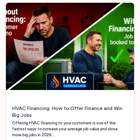
HVAC Financing: How to Offer Finance and Win
Big Jobs
Offering HVAC financing to your customers is one of the
fastest ways to increase your average job value and close
more big jobs in 2026.…