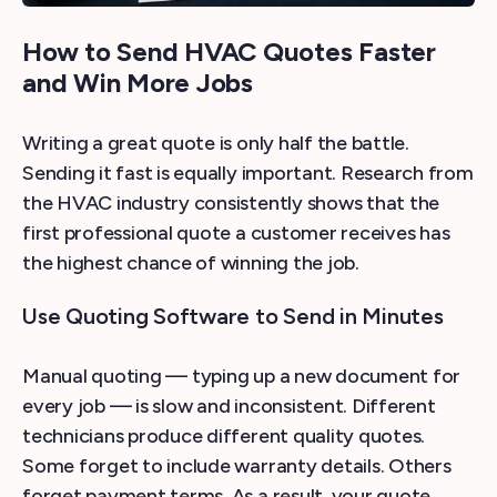
How to Send HVAC Quotes Faster
and Win More Jobs
Writing a great quote is only half the battle.
Sending it fast is equally important. Research from
the HVAC industry consistently shows that the
first professional quote a customer receives has
the highest chance of winning the job.
Use Quoting Software to Send in Minutes
Manual quoting — typing up a new document for
every job — is slow and inconsistent. Different
technicians produce different quality quotes.
Some forget to include warranty details. Others
forget payment terms. As a result, your quote