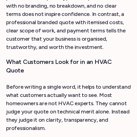
with no branding, no breakdown, and no clear
terms does not inspire confidence. In contrast, a
professional branded quote with itemised costs,
clear scope of work, and payment terms tells the
customer that your business is organised,
trustworthy, and worth the investment.
What Customers Look for in an HVAC
Quote
Before writing a single word, it helps to understand
what customers actually want to see. Most
homeowners are not HVAC experts. They cannot
judge your quote on technical merit alone. Instead
they judge it on clarity, transparency, and
professionalism.