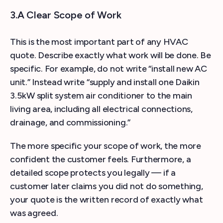
3.A Clear Scope of Work
This is the most important part of any HVAC
quote. Describe exactly what work will be done. Be
specific. For example, do not write “install new AC
unit.” Instead write “supply and install one Daikin
3.5kW split system air conditioner to the main
living area, including all electrical connections,
drainage, and commissioning.”
The more specific your scope of work, the more
confident the customer feels. Furthermore, a
detailed scope protects you legally — if a
customer later claims you did not do something,
your quote is the written record of exactly what
was agreed.