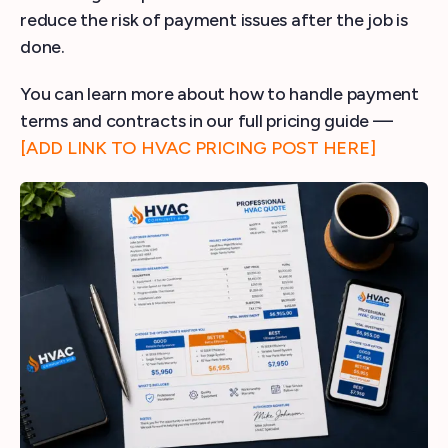
reduce the risk of payment issues after the job is
done.
You can learn more about how to handle payment
terms and contracts in our full pricing guide —
[ADD LINK TO HVAC PRICING POST HERE]