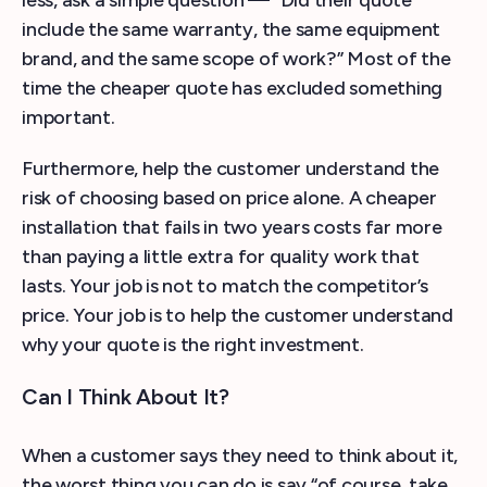
include the same warranty, the same equipment
brand, and the same scope of work?” Most of the
time the cheaper quote has excluded something
important.
Furthermore, help the customer understand the
risk of choosing based on price alone. A cheaper
installation that fails in two years costs far more
than paying a little extra for quality work that
lasts. Your job is not to match the competitor’s
price. Your job is to help the customer understand
why your quote is the right investment.
Can I Think About It?
When a customer says they need to think about it,
the worst thing you can do is say “of course, take