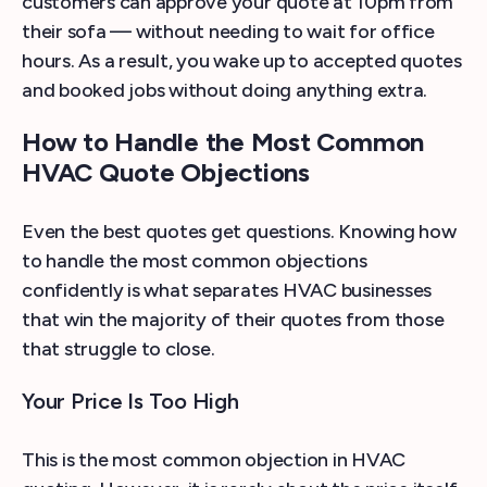
customers can approve your quote at 10pm from
their sofa — without needing to wait for office
hours. As a result, you wake up to accepted quotes
and booked jobs without doing anything extra.
How to Handle the Most Common
HVAC Quote Objections
Even the best quotes get questions. Knowing how
to handle the most common objections
confidently is what separates HVAC businesses
that win the majority of their quotes from those
that struggle to close.
Your Price Is Too High
This is the most common objection in HVAC