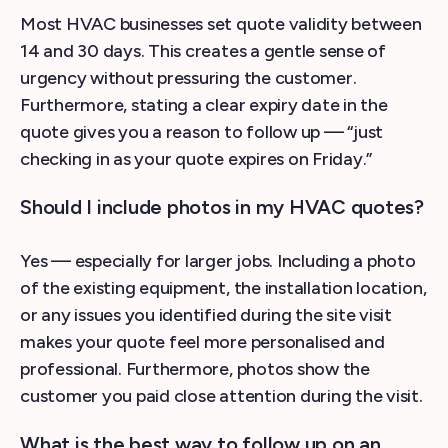
Most HVAC businesses set quote validity between
14 and 30 days. This creates a gentle sense of
urgency without pressuring the customer.
Furthermore, stating a clear expiry date in the
quote gives you a reason to follow up — “just
checking in as your quote expires on Friday.”
Should I include photos in my HVAC quotes?
Yes — especially for larger jobs. Including a photo
of the existing equipment, the installation location,
or any issues you identified during the site visit
makes your quote feel more personalised and
professional. Furthermore, photos show the
customer you paid close attention during the visit.
What is the best way to follow up on an