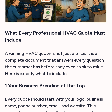
What Every Professional HVAC Quote Must
Include
A winning HVAC quote is not just a price. It is a
complete document that answers every question
the customer has before they even think to ask it.
Here is exactly what to include.
1.Your Business Branding at the Top
Every quote should start with your logo, business
name, phone number, email, and website. This