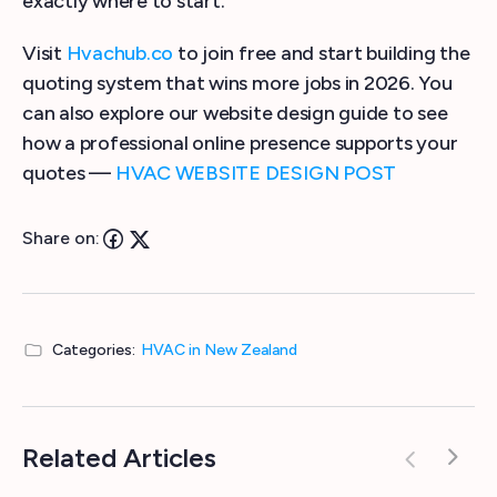
exactly where to start.
Visit
Hvachub.co
to join free and start building the
quoting system that wins more jobs in 2026. You
can also explore our website design guide to see
how a professional online presence supports your
quotes —
HVAC WEBSITE DESIGN POST
Share on:
Categories:
HVAC in New Zealand
Related Articles