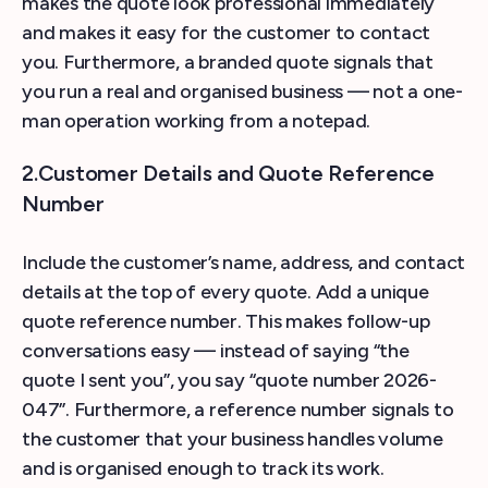
makes the quote look professional immediately
and makes it easy for the customer to contact
you. Furthermore, a branded quote signals that
you run a real and organised business — not a one-
man operation working from a notepad.
2.Customer Details and Quote Reference
Number
Include the customer’s name, address, and contact
details at the top of every quote. Add a unique
quote reference number. This makes follow-up
conversations easy — instead of saying “the
quote I sent you”, you say “quote number 2026-
047”. Furthermore, a reference number signals to
the customer that your business handles volume
and is organised enough to track its work.