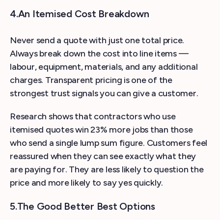
4.An Itemised Cost Breakdown
Never send a quote with just one total price.
Always break down the cost into line items —
labour, equipment, materials, and any additional
charges. Transparent pricing is one of the
strongest trust signals you can give a customer.
Research shows that contractors who use
itemised quotes win 23% more jobs than those
who send a single lump sum figure. Customers feel
reassured when they can see exactly what they
are paying for. They are less likely to question the
price and more likely to say yes quickly.
5.The Good Better Best Options