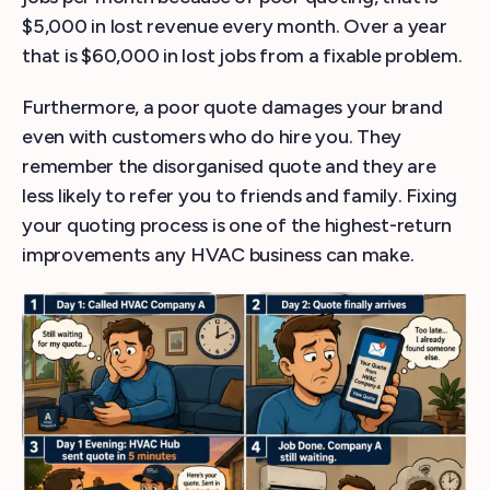
$5,000 in lost revenue every month. Over a year
that is $60,000 in lost jobs from a fixable problem.
Furthermore, a poor quote damages your brand
even with customers who do hire you. They
remember the disorganised quote and they are
less likely to refer you to friends and family. Fixing
your quoting process is one of the highest-return
improvements any HVAC business can make.