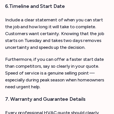
6.Timeline and Start Date
Include a clear statement of when you can start
the job and how long it will take to complete.
Customers want certainty. Knowing that the job
starts on Tuesday and takes two days removes
uncertainty and speeds up the decision.
Furthermore, if you can offer a faster start date
than competitors, say so clearly in your quote.
Speed of service is a genuine selling point —
especially during peak season when homeowners
need urgent help.
7. Warranty and Guarantee Details
Every professional HVAC quote should clearly