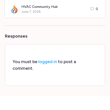
HVAC Community Hub
0
June 7, 2026
Responses
You must be
logged in
to post a
comment.