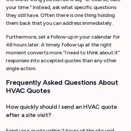
your time.” Instead, ask what specific questions
they still have. Often there is one thing holding
them back that you can address immediately.
Furthermore, set a follow-up in your calendar for
48 hours later. A timely follow-up at the right
moment converts more “I need to think about it”
responses into accepted quotes than any other
single action.
Frequently Asked Questions About
HVAC Quotes
How quickly should I send an HVAC quote
after a site visit?
Send your quote within 2 hours of the site visit