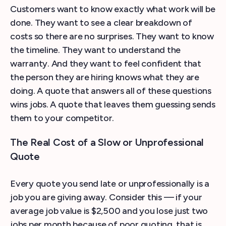
Customers want to know exactly what work will be
done. They want to see a clear breakdown of
costs so there are no surprises. They want to know
the timeline. They want to understand the
warranty. And they want to feel confident that
the person they are hiring knows what they are
doing. A quote that answers all of these questions
wins jobs. A quote that leaves them guessing sends
them to your competitor.
The Real Cost of a Slow or Unprofessional
Quote
Every quote you send late or unprofessionally is a
job you are giving away. Consider this — if your
average job value is $2,500 and you lose just two
jobs per month because of poor quoting, that is