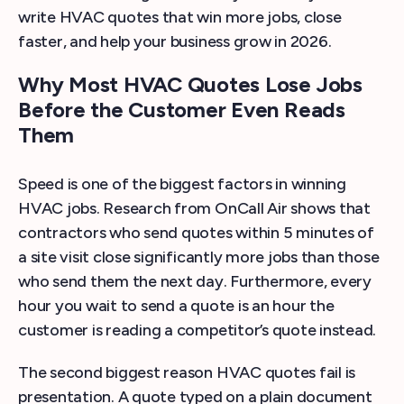
write HVAC quotes that win more jobs, close
faster, and help your business grow in 2026.
Why Most HVAC Quotes Lose Jobs
Before the Customer Even Reads
Them
Speed is one of the biggest factors in winning
HVAC jobs. Research from OnCall Air shows that
contractors who send quotes within 5 minutes of
a site visit close significantly more jobs than those
who send them the next day. Furthermore, every
hour you wait to send a quote is an hour the
customer is reading a competitor’s quote instead.
The second biggest reason HVAC quotes fail is
presentation. A quote typed on a plain document