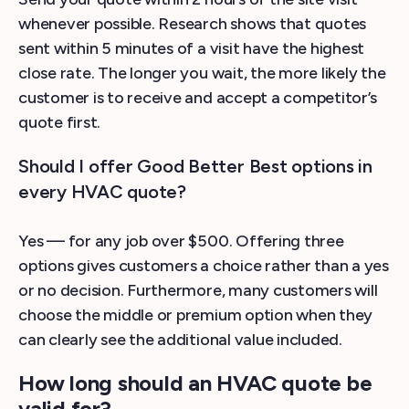
whenever possible. Research shows that quotes
sent within 5 minutes of a visit have the highest
close rate. The longer you wait, the more likely the
customer is to receive and accept a competitor’s
quote first.
Should I offer Good Better Best options in
every HVAC quote?
Yes — for any job over $500. Offering three
options gives customers a choice rather than a yes
or no decision. Furthermore, many customers will
choose the middle or premium option when they
can clearly see the additional value included.
How long should an HVAC quote be
valid for?