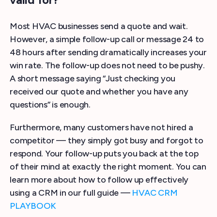
Most HVAC businesses send a quote and wait.
However, a simple follow-up call or message 24 to
48 hours after sending dramatically increases your
win rate. The follow-up does not need to be pushy.
A short message saying “Just checking you
received our quote and whether you have any
questions” is enough.
Furthermore, many customers have not hired a
competitor — they simply got busy and forgot to
respond. Your follow-up puts you back at the top
of their mind at exactly the right moment. You can
learn more about how to follow up effectively
using a CRM in our full guide —
HVAC CRM
PLAYBOOK