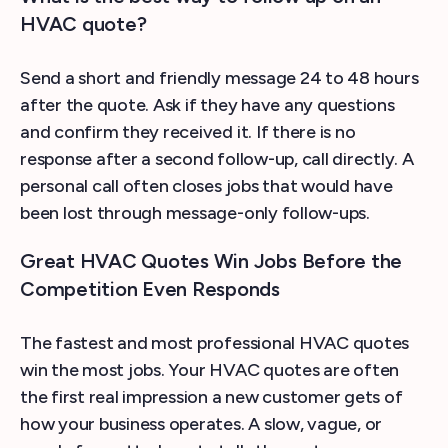
HVAC quote?
Send a short and friendly message 24 to 48 hours
after the quote. Ask if they have any questions
and confirm they received it. If there is no
response after a second follow-up, call directly. A
personal call often closes jobs that would have
been lost through message-only follow-ups.
Great HVAC Quotes Win Jobs Before the
Competition Even Responds
The fastest and most professional HVAC quotes
win the most jobs. Your HVAC quotes are often
the first real impression a new customer gets of
how your business operates. A slow, vague, or