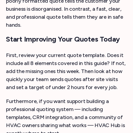
poorly formatted quote tells the customer your
business is disorganised. In contrast, a fast, clear,
and professional quote tells them they are in safe
hands.
Start Improving Your Quotes Today
First, review your current quote template. Does it
include all 8 elements covered in this guide? If not,
add the missing ones this week. Then look at how
quickly your team sends quotes after site visits
and set a target of under 2 hours for every job.
Furthermore, if you want support building a
professional quoting system — including
templates, CRM integration, and a community of
HVAC owners sharing what works — HVAC Hub is