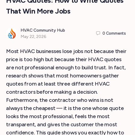
HVAC Quotes: How to Write Quotes
That Win More Jobs
HVAC Community Hub
0
Comments
May 22, 2026
Most HVAC businesses lose jobs not because their
price is too high but because their HVAC quotes
are not professional enough to build trust. In fact,
research shows that most homeowners gather
quotes from at least three different HVAC
contractors before making a decision.
Furthermore, the contractor who wins is not
always the cheapest — it is the one whose quote
looks the most professional, feels the most
transparent, and gives the customer the most
confidence. This guide shows you exactly how to