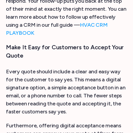
respond. Your follow-up puts you back at the top
of their mind at exactly the right moment. You can
learn more about how to follow up effectively
using a CRM in our full guide —
HVAC CRM
PLAYBOOK
Make It Easy for Customers to Accept Your
Quote
Every quote should include a clear and easy way
for the customer to say yes. This means a digital
signature option, a simple acceptance button in an
email, or a phone number to call. The fewer steps
between reading the quote and accepting it, the
faster customers say yes.
Furthermore, offering digital acceptance means