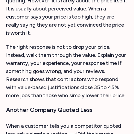
quoting. However, it is rarely about the price itself.
It is usually about perceived value. When a
customer says your price is too high, they are
really saying they are not yet convinced the price
is worth it.
The right response is not to drop your price.
Instead, walk them through the value. Explain your
warranty, your experience, your response time if
something goes wrong, and your reviews.
Research shows that contractors who respond
with value-based justifications close 35 to 45%
more jobs than those who simply lower their price.
Another Company Quoted Less
When a customer tells you a competitor quoted
less, ask a simple question — “Did their quote