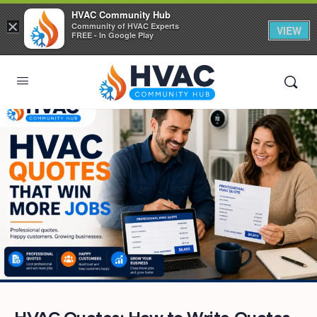
HVAC Community Hub
×
Community of HVAC Experts
VIEW
FREE - In Google Play