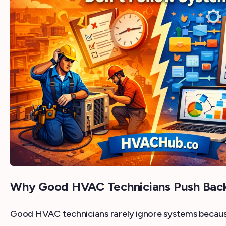
Why Good HVAC Technicians Push Bac
Good HVAC technicians rarely ignore systems because