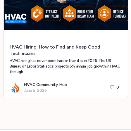
HVAC Hiring: How to Find and Keep Good
Technicians
HVAC hiring has never been harder than it is in 2026. The US
Bureau of Labor Statistics projects 6% annual job growth in HVAC
through…
HVAC Community Hub
0
June 5, 2026