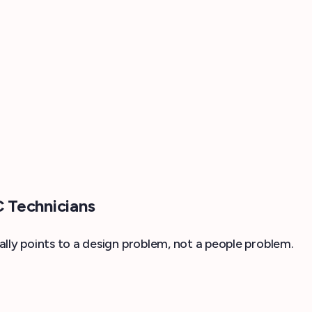
 Technicians
lly points to a design problem, not a people problem.