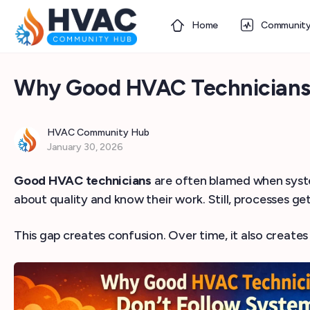
Home
Communit
Why Good HVAC Technicians 
HVAC Community Hub
January 30, 2026
Good HVAC technicians
are often blamed when systems
about quality and know their work. Still, processes get
This gap creates confusion. Over time, it also creates 