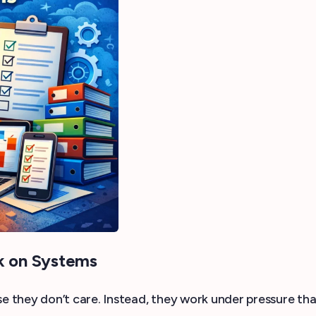
k on Systems
 they don’t care. Instead, they work under pressure tha