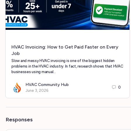
HVAC Invoicing: How to Get Paid Faster on Every
Job
Slow and messy HVAC invoicing is one of the biggest hidden
problems in the HVAC industry. In fact, research shows that HVAC
businesses using manual…
HVAC Community Hub
0
June 3, 2026
Responses