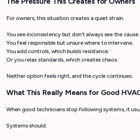
The Pressure This Creates for Owners
For owners, this situation creates a quiet strain.
You see inconsistency but don’t always see the cause.
You feel responsible but unsure where to intervene.
You add controls, which builds resistance.
Or you relax standards, which creates chaos.
Neither option feels right, and the cycle continues.
What This Really Means for Good HVAC
When good technicians stop following systems, it usua
Systems should: