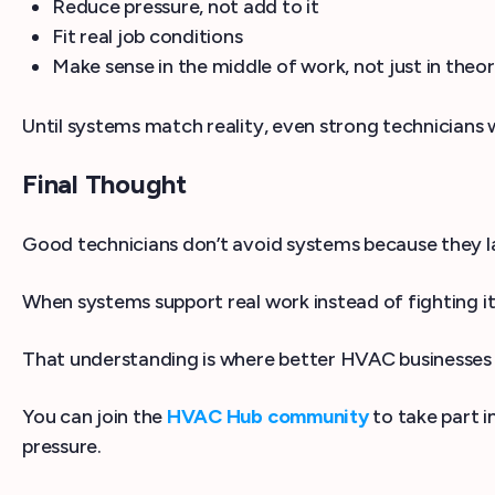
Reduce pressure, not add to it
Fit real job conditions
Make sense in the middle of work, not just in theo
Until systems match reality, even strong technicians 
Final Thought
Good technicians don’t avoid systems because they lac
When systems support real work instead of fighting it
That understanding is where better HVAC businesses 
You can join the
HVAC Hub community
to take part i
pressure.