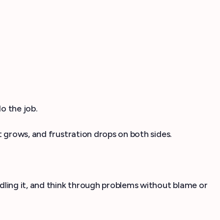
o the job.
 grows, and frustration drops on both sides.
ndling it, and think through problems without blame or