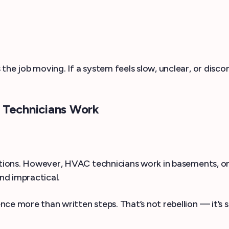
the job moving. If a system feels slow, unclear, or dis
Technicians Work
rsations. However, HVAC technicians work in basements,
and impractical.
e more than written steps. That’s not rebellion — it’s sur