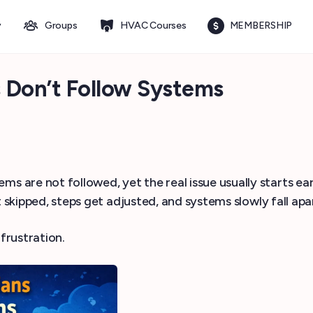
y
Groups
HVAC Courses
MEMBERSHIP
Don’t Follow Systems
 are not followed, yet the real issue usually starts ear
 skipped, steps get adjusted, and systems slowly fall apa
frustration.