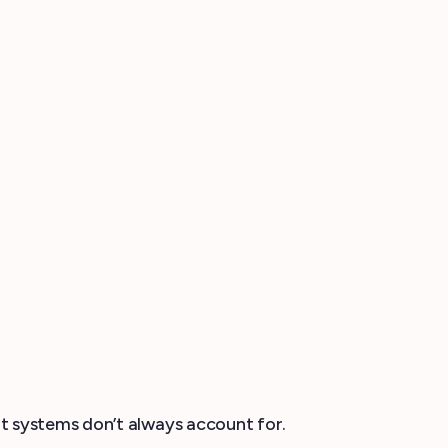
t systems don’t always account for.