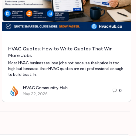
HVAC Quotes: How to Write Quotes That Win
More Jobs
Most HVAC businesses lose jobs not because their price is too
high but because their HVAC quotes are not professional enough
to build trust. In…
HVAC Community Hub
0
May 22, 2026