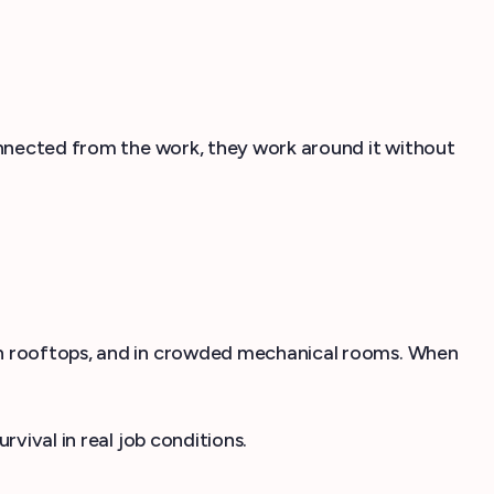
connected from the work, they work around it without
 on rooftops, and in crowded mechanical rooms. When
vival in real job conditions.