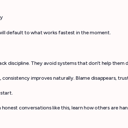
ry
will default to what works fastest in the moment.
k discipline. They avoid systems that don’t help them d
, consistency improves naturally. Blame disappears, trust
start.
n honest conversations like this, learn how others are ha