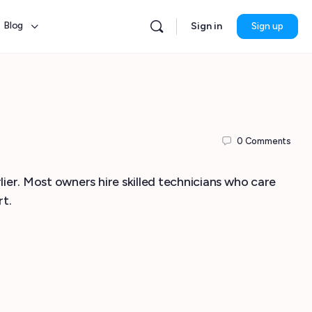
Blog
Sign in
Sign up
0
Comments
lier. Most owners hire skilled technicians who care
rt.