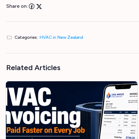
Share on:
Categories:
HVAC in New Zealand
Related Articles