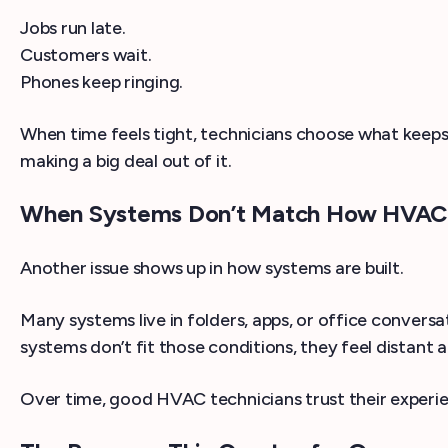
Jobs run late.
Customers wait.
Phones keep ringing.
When time feels tight, technicians choose what keeps 
making a big deal out of it.
When Systems Don’t Match How HVAC 
Another issue shows up in how systems are built.
Many systems live in folders, apps, or office conve
systems don’t fit those conditions, they feel distant 
Over time, good HVAC technicians trust their experienc