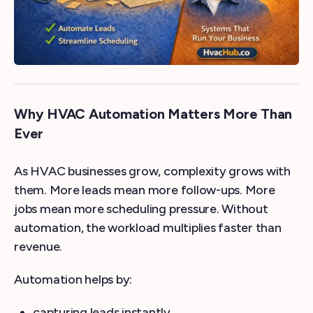
Why HVAC Automation Matters More Than
Ever
As HVAC businesses grow, complexity grows with
them. More leads mean more follow-ups. More
jobs mean more scheduling pressure. Without
automation, the workload multiplies faster than
revenue.
Automation helps by:
capturing leads instantly