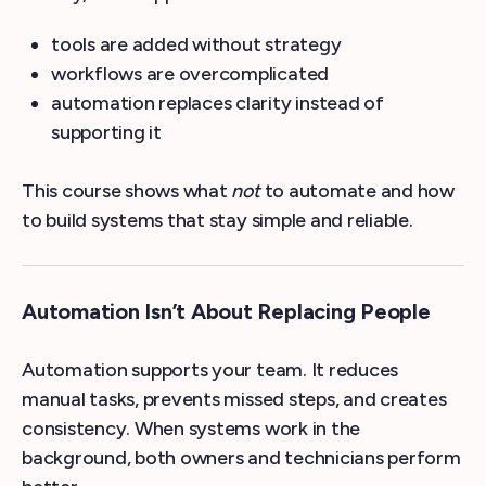
tools are added without strategy
workflows are overcomplicated
automation replaces clarity instead of
supporting it
This course shows what
not
to automate and how
to build systems that stay simple and reliable.
Automation Isn’t About Replacing People
Automation supports your team. It reduces
manual tasks, prevents missed steps, and creates
consistency. When systems work in the
background, both owners and technicians perform