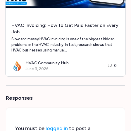
HVAC Invoicing: How to Get Paid Faster on Every
Job
Slow and messy HVAC invoicing is one of the biggest hidden
problems in the HVAC industry. In fact, research shows that
HVAC businesses using manual…
HVAC Community Hub
0
June 3, 2026
Responses
You must be
logged in
to post a