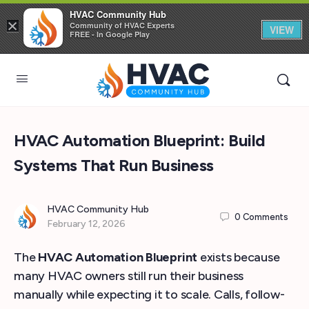
HVAC Community Hub
×
Community of HVAC Experts
VIEW
FREE - In Google Play
HVAC Automation Blueprint: Build
Systems That Run Business
HVAC Community Hub
0
Comments
February 12, 2026
The
HVAC Automation Blueprint
exists because
many HVAC owners still run their business
manually while expecting it to scale. Calls, follow-