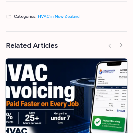
Categories:
HVAC in New Zealand
Related Articles