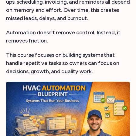
ups, scheduling, invoicing, and reminders all depend
on memory and effort. Over time, this creates
missed leads, delays, and burnout.
Automation doesn’t remove control. Instead, it
removes friction.
This course focuses on building systems that
handle repetitive tasks so owners can focus on
decisions, growth, and quality work.