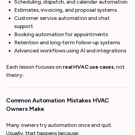
Scheduling, dispatch, and calendar automation
Estimates, invoicing, and proposal systems
Customer service automation and chat
support
Booking automation for appointments
Retention and long-term follow-up systems
Advanced workflows using AI and integrations
Each lesson focuses on
real HVAC use cases
, not
theory.
Common Automation Mistakes HVAC
Owners Make
Many owners try automation once and quit.
Usually, that happens because: