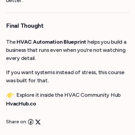
better.
Final Thought
The
HVAC Automation Blueprint
helps you build a
business that runs even when you’re not watching
every detail.
If you want systems instead of stress, this course
was built for that.
Explore it inside the HVAC Community Hub
HvacHub.co
Share on: