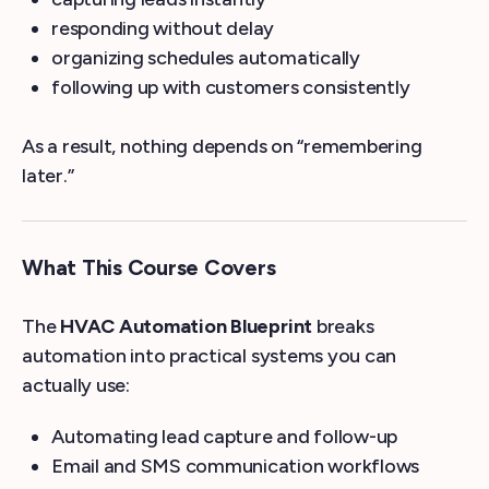
responding without delay
organizing schedules automatically
following up with customers consistently
As a result, nothing depends on “remembering
later.”
What This Course Covers
The
HVAC Automation Blueprint
breaks
automation into practical systems you can
actually use:
Automating lead capture and follow-up
Email and SMS communication workflows