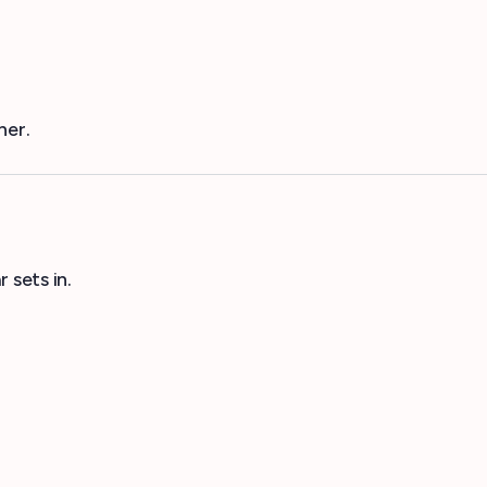
her.
 sets in.