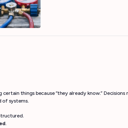
ing certain things because “they already know.” Decisio
d of systems.
structured.
ked
.