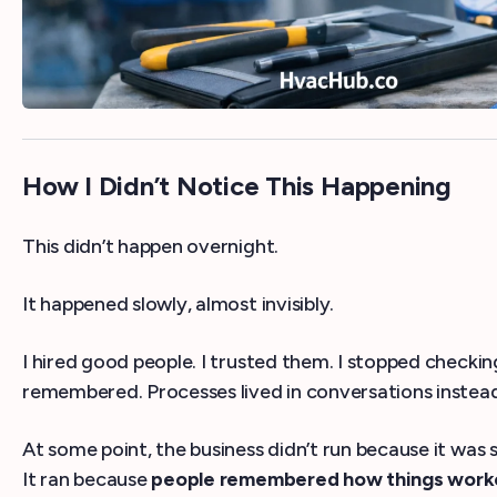
How I Didn’t Notice This Happening
This didn’t happen overnight.
It happened slowly, almost invisibly.
I hired good people. I trusted them. I stopped check
remembered. Processes lived in conversations instea
At some point, the business didn’t run because it was 
It ran because
people remembered how things wor