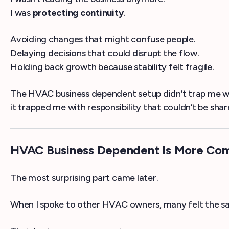
I was
protecting continuity
.
Avoiding changes that might confuse people.
Delaying decisions that could disrupt the flow.
Holding back growth because stability felt fragile.
The HVAC business dependent setup didn’t trap me 
it trapped me with responsibility that couldn’t be shar
HVAC Business Dependent Is More C
The most surprising part came later.
When I spoke to other HVAC owners, many felt the s