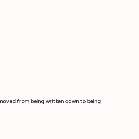
ns moved from being written down to being