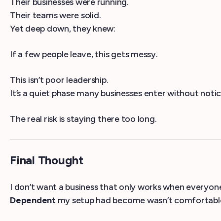
Their businesses were running.
Their teams were solid.
Yet deep down, they knew:
If a few people leave, this gets messy.
This isn’t poor leadership.
It’s a quiet phase many businesses enter without notic
The real risk is staying there too long.
Final Thought
I don’t want a business that only works when everyone
Dependent
my setup had become wasn’t comfortable 