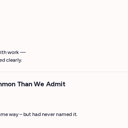
with work —
ed clearly.
ommon Than We Admit
ame way – but had never named it.