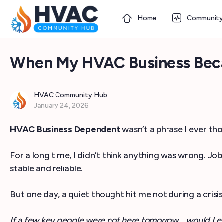
Home
Communit
When My HVAC Business Bec
HVAC Community Hub
January 24, 2026
HVAC Business Dependent
wasn’t a phrase I ever t
For a long time, I didn’t think anything was wrong. J
stable and reliable.
But one day, a quiet thought hit me not during a crisi
If a few key people were not here tomorrow… would I e