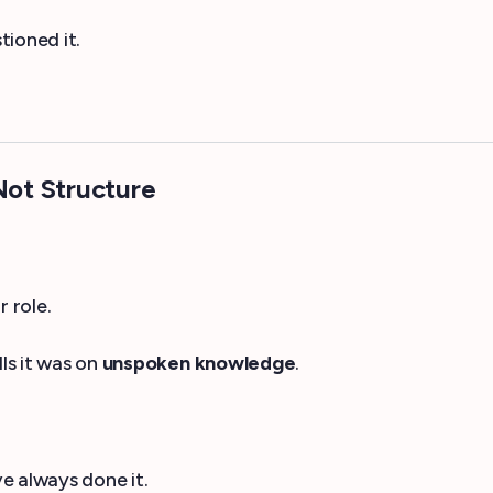
tioned it.
ot Structure
 role.
ls it was on
unspoken knowledge
.
e always done it.