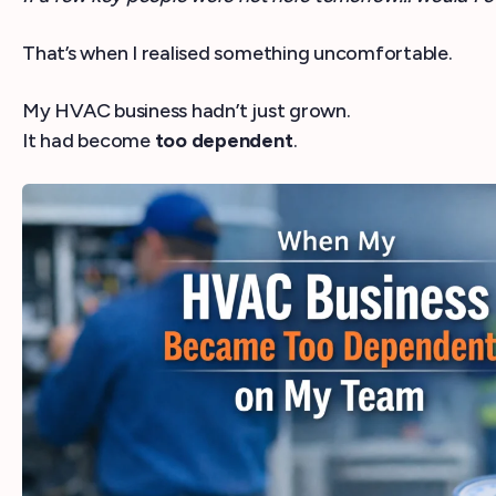
That’s when I realised something uncomfortable.
My HVAC business hadn’t just grown.
It had become
too dependent
.