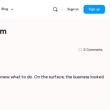
Blog
Sign in
Sign up
am
0
Comments
 knew what to do. On the surface, the business looked