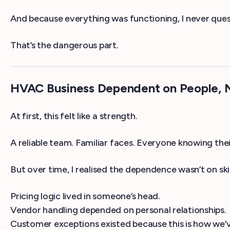
And because everything was functioning, I never ques
That’s the dangerous part.
HVAC Business Dependent on People, N
At first, this felt like a strength.
A reliable team. Familiar faces. Everyone knowing their
But over time, I realised the dependence wasn’t on skil
Pricing logic lived in someone’s head.
Vendor handling depended on personal relationships.
Customer exceptions existed because this is how we’v