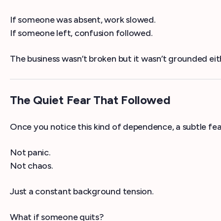
If someone was absent, work slowed.
If someone left, confusion followed.
The business wasn’t broken but it wasn’t grounded eit
The Quiet Fear That Followed
Once you notice this kind of dependence, a subtle fear
Not panic.
Not chaos.
Just a constant background tension.
What if someone quits?