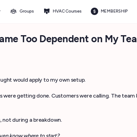
y
Groups
HVAC Courses
MEMBERSHIP
ame Too Dependent on My Te
hought would apply to my own setup.
obs were getting done. Customers were calling. The team
s, not during a breakdown.
ven know where to start?