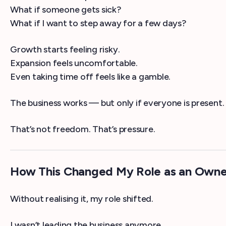
What if someone gets sick?
What if I want to step away for a few days?
Growth starts feeling risky.
Expansion feels uncomfortable.
Even taking time off feels like a gamble.
The business works — but only if everyone is present.
That’s not freedom. That’s pressure.
How This Changed My Role as an Owne
Without realising it, my role shifted.
I wasn’t leading the business anymore.