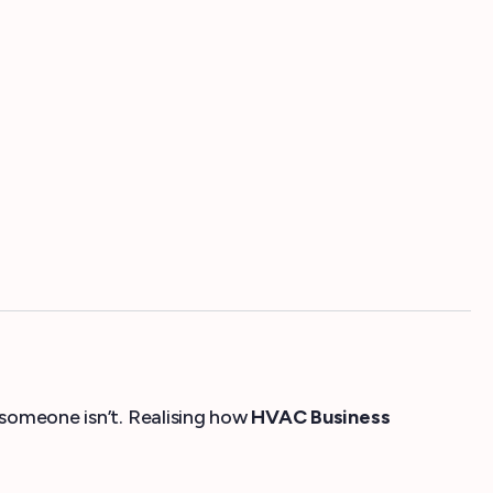
 someone isn’t. Realising how
HVAC Business