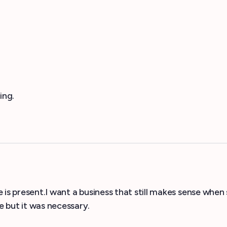
ing.
 is present.I want a business that still makes sense when
but it was necessary.