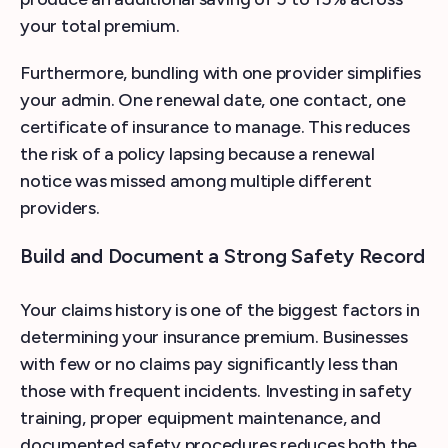
your total premium.
Furthermore, bundling with one provider simplifies
your admin. One renewal date, one contact, one
certificate of insurance to manage. This reduces
the risk of a policy lapsing because a renewal
notice was missed among multiple different
providers.
Build and Document a Strong Safety Record
Your claims history is one of the biggest factors in
determining your insurance premium. Businesses
with few or no claims pay significantly less than
those with frequent incidents. Investing in safety
training, proper equipment maintenance, and
documented safety procedures reduces both the