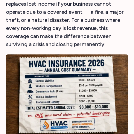
replaces lost income if your business cannot
operate due to a covered event — a fire, a major
theft, or a natural disaster. For a business where
every non-working day is lost revenue, this
coverage can make the difference between
surviving a crisis and closing permanently.