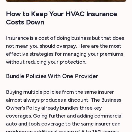
How to Keep Your HVAC Insurance
Costs Down
Insurance is a cost of doing business but that does
not mean you should overpay. Here are the most
effective strategies for managing your premiums
without reducing your protection.
Bundle Policies With One Provider
Buying multiple policies from the same insurer
almost always produces a discount. The Business
Owner’s Policy already bundles three key
coverages. Going further and adding commercial
auto and tools coverage to the same insurer can
produce an additional saving of 5 to 15% across