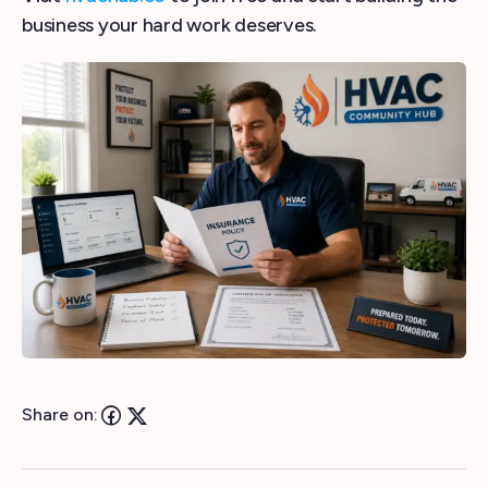
business your hard work deserves.
Share on: