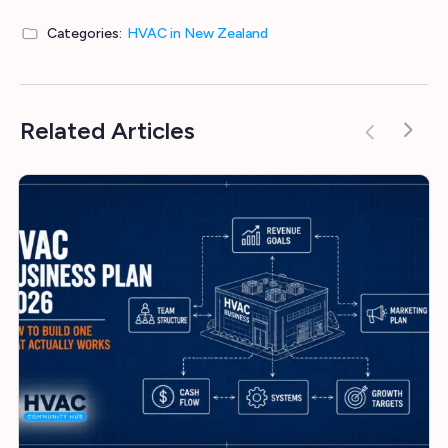
Categories:
HVAC in New Zealand
Related Articles