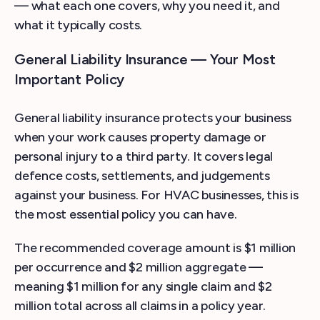
— what each one covers, why you need it, and
what it typically costs.
General Liability Insurance — Your Most
Important Policy
General liability insurance protects your business
when your work causes property damage or
personal injury to a third party. It covers legal
defence costs, settlements, and judgements
against your business. For HVAC businesses, this is
the most essential policy you can have.
The recommended coverage amount is $1 million
per occurrence and $2 million aggregate —
meaning $1 million for any single claim and $2
million total across all claims in a policy year.