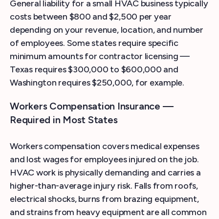
General liability for a small HVAC business typically
costs between $800 and $2,500 per year
depending on your revenue, location, and number
of employees. Some states require specific
minimum amounts for contractor licensing —
Texas requires $300,000 to $600,000 and
Washington requires $250,000, for example.
Workers Compensation Insurance —
Required in Most States
Workers compensation covers medical expenses
and lost wages for employees injured on the job.
HVAC work is physically demanding and carries a
higher-than-average injury risk. Falls from roofs,
electrical shocks, burns from brazing equipment,
and strains from heavy equipment are all common