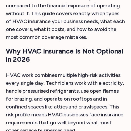
compared to the financial exposure of operating
without it. This guide covers exactly which types
of HVAC insurance your business needs, what each
one covers, what it costs, and how to avoid the
most common coverage mistakes.
Why HVAC Insurance Is Not Optional
in 2026
HVAC work combines multiple high-risk activities
every single day. Technicians work with electricity,
handle pressurised refrigerants, use open flames
for brazing, and operate on rooftops and in
confined spaces like attics and crawlspaces. This
risk profile means HVAC businesses face insurance
requirements that go well beyond what most
other service businesses need.