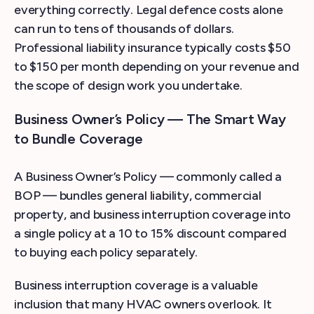
everything correctly. Legal defence costs alone
can run to tens of thousands of dollars.
Professional liability insurance typically costs $50
to $150 per month depending on your revenue and
the scope of design work you undertake.
Business Owner’s Policy — The Smart Way
to Bundle Coverage
A Business Owner’s Policy — commonly called a
BOP — bundles general liability, commercial
property, and business interruption coverage into
a single policy at a 10 to 15% discount compared
to buying each policy separately.
Business interruption coverage is a valuable
inclusion that many HVAC owners overlook. It