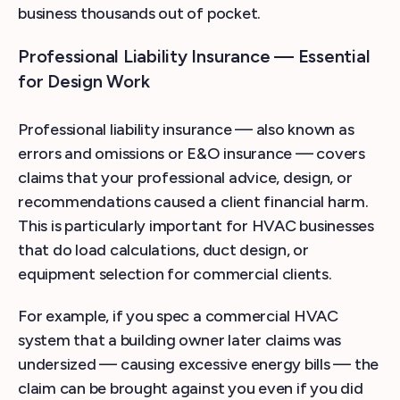
business thousands out of pocket.
Professional Liability Insurance — Essential
for Design Work
Professional liability insurance — also known as
errors and omissions or E&O insurance — covers
claims that your professional advice, design, or
recommendations caused a client financial harm.
This is particularly important for HVAC businesses
that do load calculations, duct design, or
equipment selection for commercial clients.
For example, if you spec a commercial HVAC
system that a building owner later claims was
undersized — causing excessive energy bills — the
claim can be brought against you even if you did