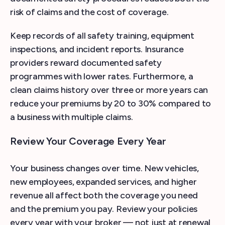
risk of claims and the cost of coverage.
Keep records of all safety training, equipment
inspections, and incident reports. Insurance
providers reward documented safety
programmes with lower rates. Furthermore, a
clean claims history over three or more years can
reduce your premiums by 20 to 30% compared to
a business with multiple claims.
Review Your Coverage Every Year
Your business changes over time. New vehicles,
new employees, expanded services, and higher
revenue all affect both the coverage you need
and the premium you pay. Review your policies
every year with your broker — not just at renewal