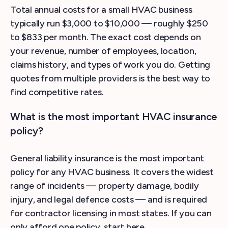
Total annual costs for a small HVAC business
typically run $3,000 to $10,000 — roughly $250
to $833 per month. The exact cost depends on
your revenue, number of employees, location,
claims history, and types of work you do. Getting
quotes from multiple providers is the best way to
find competitive rates.
What is the most important HVAC insurance
policy?
General liability insurance is the most important
policy for any HVAC business. It covers the widest
range of incidents — property damage, bodily
injury, and legal defence costs — and is required
for contractor licensing in most states. If you can
only afford one policy, start here.