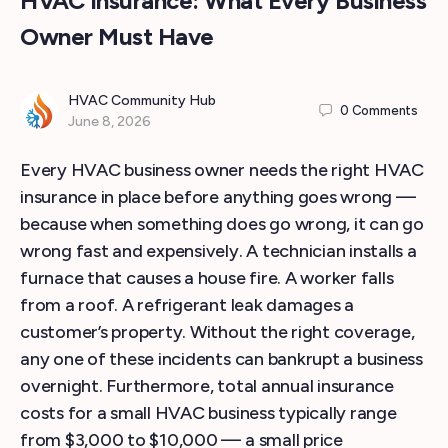
HVAC Insurance: What Every Business
Owner Must Have
HVAC Community Hub
0
Comments
June 8, 2026
Every HVAC business owner needs the right HVAC
insurance in place before anything goes wrong —
because when something does go wrong, it can go
wrong fast and expensively. A technician installs a
furnace that causes a house fire. A worker falls
from a roof. A refrigerant leak damages a
customer’s property. Without the right coverage,
any one of these incidents can bankrupt a business
overnight. Furthermore, total annual insurance
costs for a small HVAC business typically range
from $3,000 to $10,000 — a small price