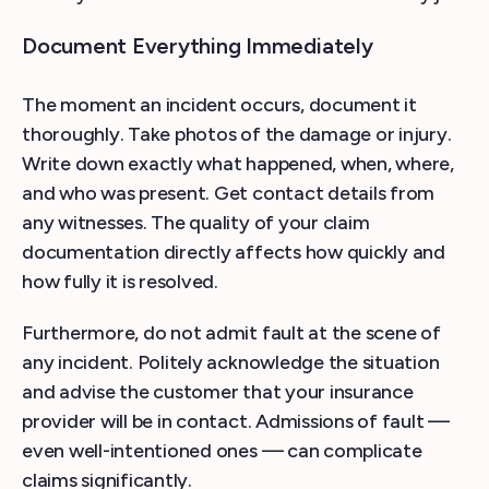
Document Everything Immediately
The moment an incident occurs, document it
thoroughly. Take photos of the damage or injury.
Write down exactly what happened, when, where,
and who was present. Get contact details from
any witnesses. The quality of your claim
documentation directly affects how quickly and
how fully it is resolved.
Furthermore, do not admit fault at the scene of
any incident. Politely acknowledge the situation
and advise the customer that your insurance
provider will be in contact. Admissions of fault —
even well-intentioned ones — can complicate
claims significantly.