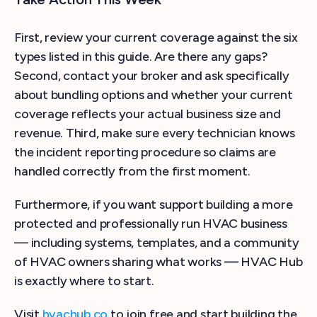
First, review your current coverage against the six
types listed in this guide. Are there any gaps?
Second, contact your broker and ask specifically
about bundling options and whether your current
coverage reflects your actual business size and
revenue. Third, make sure every technician knows
the incident reporting procedure so claims are
handled correctly from the first moment.
Furthermore, if you want support building a more
protected and professionally run HVAC business
— including systems, templates, and a community
of HVAC owners sharing what works — HVAC Hub
is exactly where to start.
Visit
hvachub.co
to join free and start building the