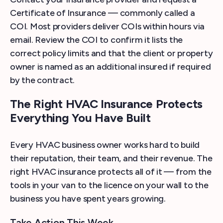
Certificate of Insurance — commonly called a
COI. Most providers deliver COIs within hours via
email. Review the COI to confirm it lists the
correct policy limits and that the client or property
owner is named as an additional insured if required
by the contract.
The Right HVAC Insurance Protects
Everything You Have Built
Every HVAC business owner works hard to build
their reputation, their team, and their revenue. The
right HVAC insurance protects all of it — from the
tools in your van to the licence on your wall to the
business you have spent years growing.
Take Action This Week