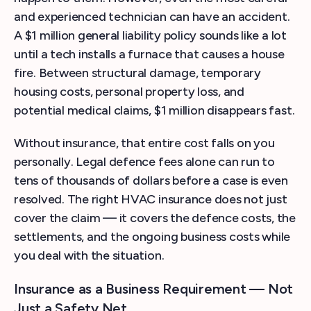
and experienced technician can have an accident.
A $1 million general liability policy sounds like a lot
until a tech installs a furnace that causes a house
fire. Between structural damage, temporary
housing costs, personal property loss, and
potential medical claims, $1 million disappears fast.
Without insurance, that entire cost falls on you
personally. Legal defence fees alone can run to
tens of thousands of dollars before a case is even
resolved. The right HVAC insurance does not just
cover the claim — it covers the defence costs, the
settlements, and the ongoing business costs while
you deal with the situation.
Insurance as a Business Requirement — Not
Just a Safety Net