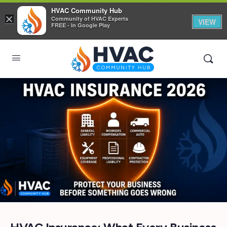
HVAC Community Hub
×
Community of HVAC Experts
VIEW
FREE - In Google Play