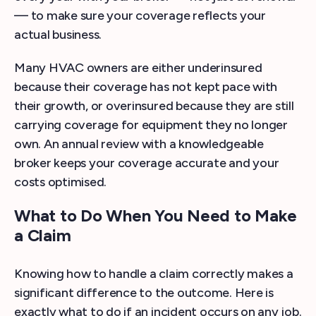
— to make sure your coverage reflects your
actual business.
Many HVAC owners are either underinsured
because their coverage has not kept pace with
their growth, or overinsured because they are still
carrying coverage for equipment they no longer
own. An annual review with a knowledgeable
broker keeps your coverage accurate and your
costs optimised.
What to Do When You Need to Make
a Claim
Knowing how to handle a claim correctly makes a
significant difference to the outcome. Here is
exactly what to do if an incident occurs on any job.