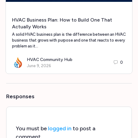
HVAC Business Plan: How to Build One That
Actually Works
A solid HVAC business plan is the difference between an HVAC
business that grows with purpose and one that reacts to every
problem as it…
HVAC Community Hub
0
June 9, 2026
Responses
You must be
logged in
to post a
comment.