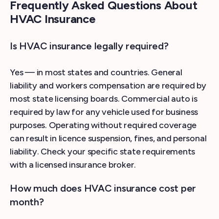
Frequently Asked Questions About
HVAC Insurance
Is HVAC insurance legally required?
Yes — in most states and countries. General
liability and workers compensation are required by
most state licensing boards. Commercial auto is
required by law for any vehicle used for business
purposes. Operating without required coverage
can result in licence suspension, fines, and personal
liability. Check your specific state requirements
with a licensed insurance broker.
How much does HVAC insurance cost per
month?