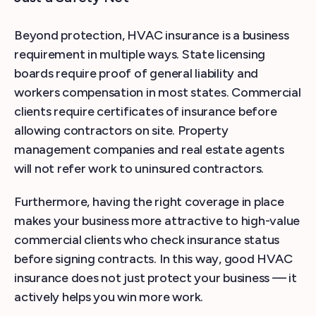
Beyond protection, HVAC insurance is a business
requirement in multiple ways. State licensing
boards require proof of general liability and
workers compensation in most states. Commercial
clients require certificates of insurance before
allowing contractors on site. Property
management companies and real estate agents
will not refer work to uninsured contractors.
Furthermore, having the right coverage in place
makes your business more attractive to high-value
commercial clients who check insurance status
before signing contracts. In this way, good HVAC
insurance does not just protect your business — it
actively helps you win more work.