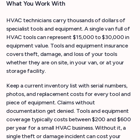
What You Work With
HVAC technicians carry thousands of dollars of
specialist tools and equipment. A single van full of
HVAC tools can represent $15,000 to $30,000 in
equipment value. Tools and equipment insurance
covers theft, damage, and loss of your tools
whether they are on site, in your van, or at your
storage facility.
Keep a current inventory list with serial numbers,
photos, and replacement costs for every tool and
piece of equipment. Claims without
documentation get denied. Tools and equipment
coverage typically costs between $200 and $600
per year for a small HVAC business. Without it, a
single theft or damage incident can cost your