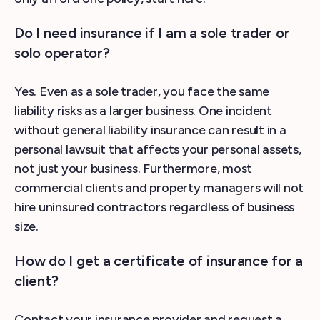
Do I need insurance if I am a sole trader or
solo operator?
Yes. Even as a sole trader, you face the same
liability risks as a larger business. One incident
without general liability insurance can result in a
personal lawsuit that affects your personal assets,
not just your business. Furthermore, most
commercial clients and property managers will not
hire uninsured contractors regardless of business
size.
How do I get a certificate of insurance for a
client?
Contact your insurance provider and request a