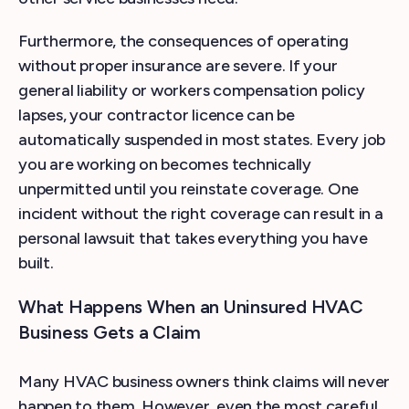
Furthermore, the consequences of operating
without proper insurance are severe. If your
general liability or workers compensation policy
lapses, your contractor licence can be
automatically suspended in most states. Every job
you are working on becomes technically
unpermitted until you reinstate coverage. One
incident without the right coverage can result in a
personal lawsuit that takes everything you have
built.
What Happens When an Uninsured HVAC
Business Gets a Claim
Many HVAC business owners think claims will never
happen to them. However, even the most careful