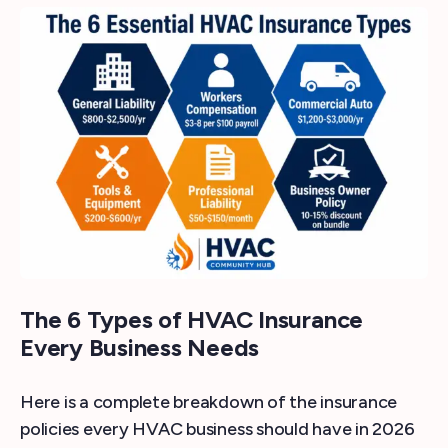
The 6 Types of HVAC Insurance
Every Business Needs
Here is a complete breakdown of the insurance
policies every HVAC business should have in 2026