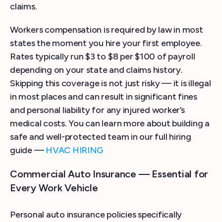
claims.
Workers compensation is required by law in most
states the moment you hire your first employee.
Rates typically run $3 to $8 per $100 of payroll
depending on your state and claims history.
Skipping this coverage is not just risky — it is illegal
in most places and can result in significant fines
and personal liability for any injured worker’s
medical costs. You can learn more about building a
safe and well-protected team in our full hiring
guide —
HVAC HIRING
Commercial Auto Insurance — Essential for
Every Work Vehicle
Personal auto insurance policies specifically