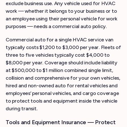
exclude business use. Any vehicle used for HVAC
work — whether it belongs to your business or to
an employee using their personal vehicle for work
purposes — needs a commercial auto policy.
Commercial auto for a single HVAC service van
typically costs $1,200 to $3,000 per year. Fleets of
three to five vehicles typically cost $4,000 to
$8,000 per year. Coverage should include liability
at $500,000 to $1 million combined single limit,
collision and comprehensive for your own vehicles,
hired and non-owned auto for rental vehicles and
employees’ personal vehicles, and cargo coverage
to protect tools and equipment inside the vehicle
during transit.
Tools and Equipment Insurance — Protect