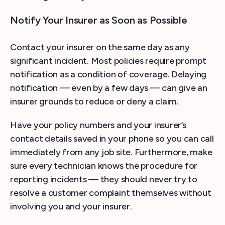
Notify Your Insurer as Soon as Possible
Contact your insurer on the same day as any
significant incident. Most policies require prompt
notification as a condition of coverage. Delaying
notification — even by a few days — can give an
insurer grounds to reduce or deny a claim.
Have your policy numbers and your insurer’s
contact details saved in your phone so you can call
immediately from any job site. Furthermore, make
sure every technician knows the procedure for
reporting incidents — they should never try to
resolve a customer complaint themselves without
involving you and your insurer.