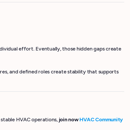
ividual effort. Eventually, those hidden gaps create
s, and defined roles create stability that supports
re stable HVAC operations,
join now
HVAC Community