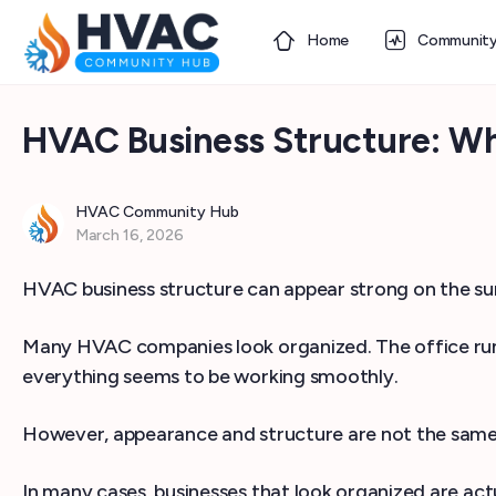
Home
Communit
HVAC Business Structure: W
HVAC Community Hub
March 16, 2026
HVAC business structure can appear strong on the surf
Many HVAC companies look organized. The office runs 
everything seems to be working smoothly.
However, appearance and structure are not the same
In many cases, businesses that look organized are actu