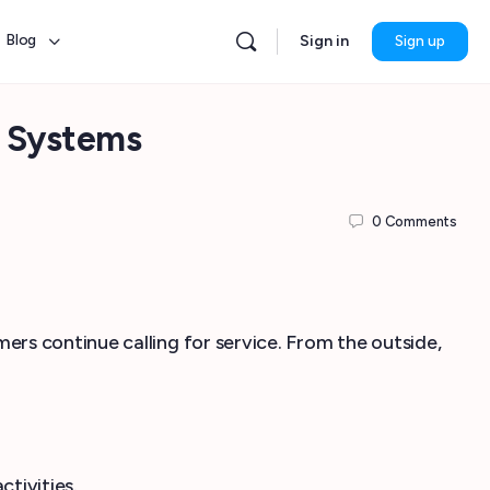
Blog
Sign in
Sign up
 Systems
0
Comments
.
rs continue calling for service. From the outside,
ctivities.