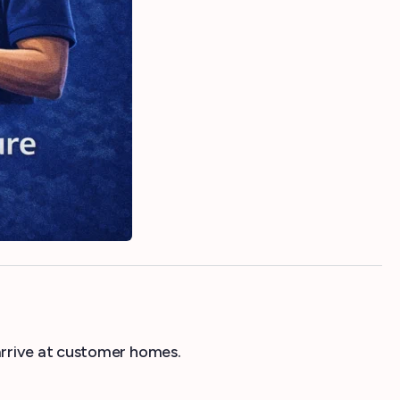
arrive at customer homes.