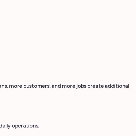
ns, more customers, and more jobs create additional
aily operations.