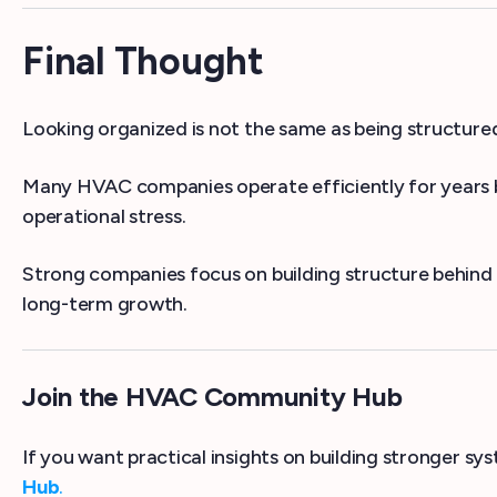
Final Thought
Looking organized is not the same as being structure
Many HVAC companies operate efficiently for years be
operational stress.
Strong companies focus on building structure behind t
long-term growth.
Join the HVAC Community Hub
If you want practical insights on building stronger s
Hub
.