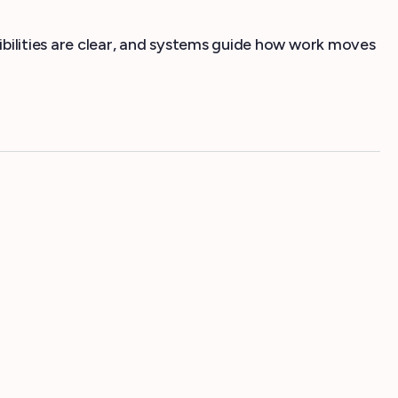
ibilities are clear, and systems guide how work moves