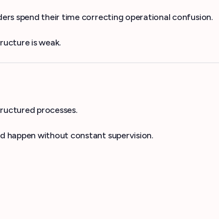
rs spend their time correcting operational confusion.
ructure is weak.
tructured processes.
d happen without constant supervision.