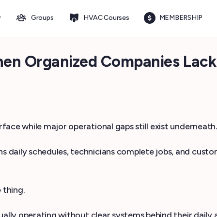
y
Groups
HVAC Courses
MEMBERSHIP
hen Organized Companies Lack
ace while major operational gaps still exist underneath
daily schedules, technicians complete jobs, and custome
 thing.
ally operating without clear systems behind their daily a