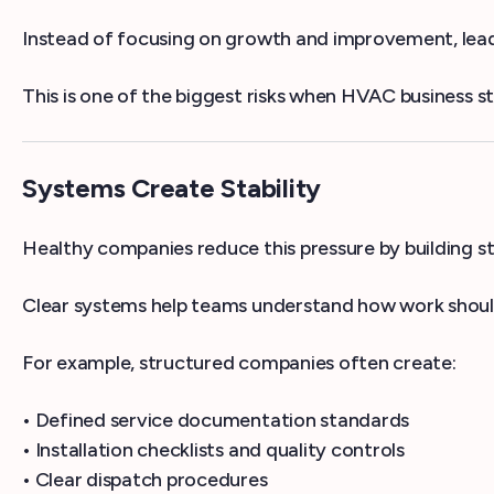
Instead of focusing on growth and improvement, leade
This is one of the biggest risks when HVAC business st
Systems Create Stability
Healthy companies reduce this pressure by building s
Clear systems help teams understand how work shoul
For example, structured companies often create:
• Defined service documentation standards
• Installation checklists and quality controls
• Clear dispatch procedures