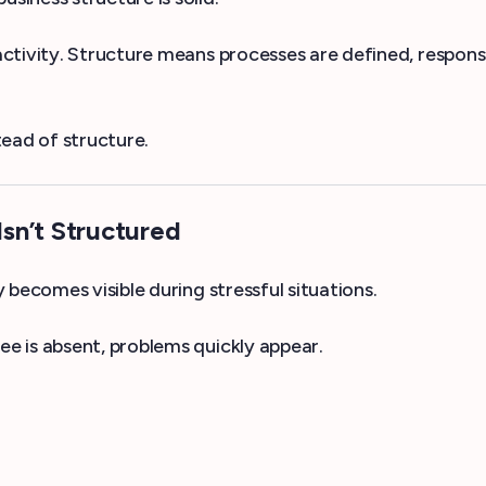
ctivity. Structure means processes are defined, respons
ead of structure.
sn’t Structured
becomes visible during stressful situations.
e is absent, problems quickly appear.