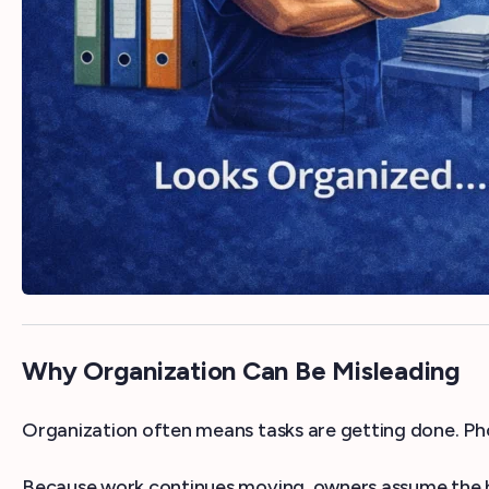
Why Organization Can Be Misleading
Organization often means tasks are getting done. Ph
Because work continues moving, owners assume the bus