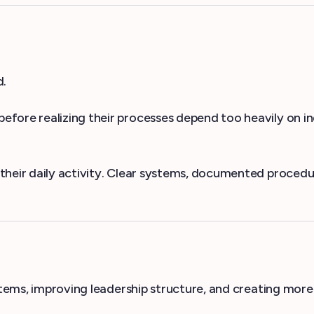
d.
fore realizing their processes depend too heavily on ind
heir daily activity. Clear systems, documented procedure
ystems, improving leadership structure, and creating mo