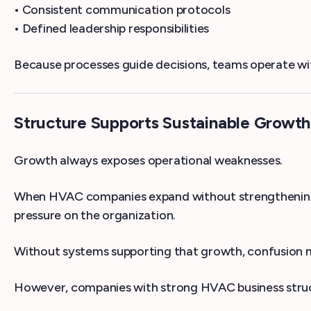
• Consistent communication protocols
• Defined leadership responsibilities
Because processes guide decisions, teams operate wi
Structure Supports Sustainable Growth
Growth always exposes operational weaknesses.
When HVAC companies expand without strengthening s
pressure on the organization.
Without systems supporting that growth, confusion mu
However, companies with strong HVAC business struct