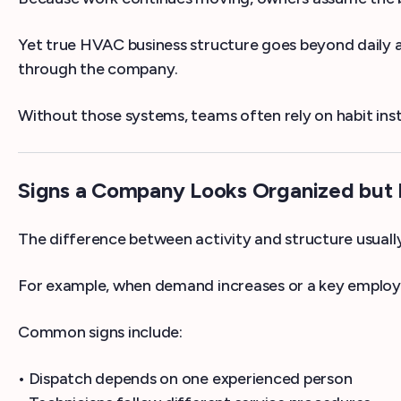
Yet true HVAC business structure goes beyond daily a
through the company.
Without those systems, teams often rely on habit inst
Signs a Company Looks Organized but I
The difference between activity and structure usually 
For example, when demand increases or a key employe
Common signs include:
• Dispatch depends on one experienced person