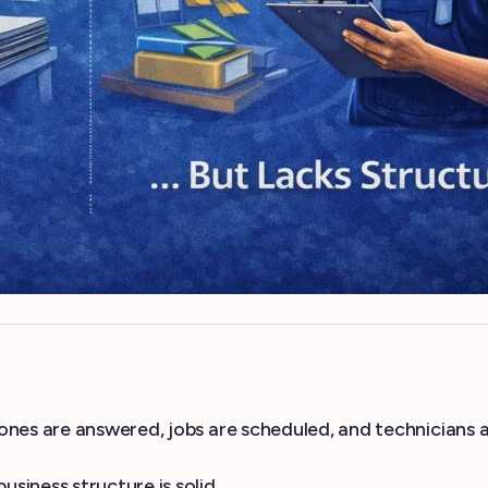
ones are answered, jobs are scheduled, and technicians 
iness structure is solid.