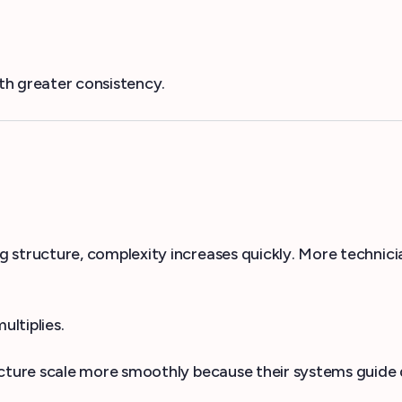
th greater consistency.
tructure, complexity increases quickly. More technicia
ltiplies.
ure scale more smoothly because their systems guide d