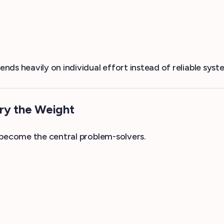
ds heavily on individual effort instead of reliable syst
rry the Weight
 become the central problem-solvers.