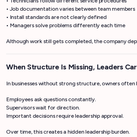
• Technicians follow different service procedures
• Job documentation varies between team members
• Install standards are not clearly defined
• Managers solve problems differently each time
Although work still gets completed, the company depen
When Structure Is Missing, Leaders Ca
In businesses without strong structure, owners often
Employees ask questions constantly.
Supervisors wait for direction.
Important decisions require leadership approval.
Over time, this creates a hidden leadership burden.