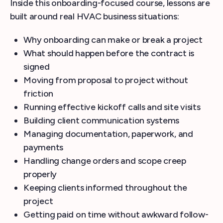
Inside this onboarding-focused course, lessons are
built around real HVAC business situations:
Why onboarding can make or break a project
What should happen before the contract is
signed
Moving from proposal to project without
friction
Running effective kickoff calls and site visits
Building client communication systems
Managing documentation, paperwork, and
payments
Handling change orders and scope creep
properly
Keeping clients informed throughout the
project
Getting paid on time without awkward follow-