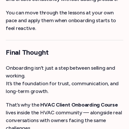
You can move through the lessons at your own
pace and apply them when onboarding starts to
feel reactive.
Final Thought
Onboarding isn’t just a step between selling and
working.
It’s the foundation for trust, communication, and
long-term growth.
That’s why the
HVAC Client Onboarding Course
lives inside the HVAC community — alongside real
conversations with owners facing the same
challenges.