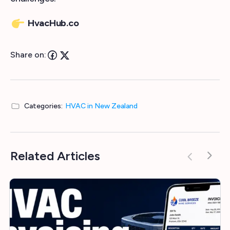
HvacHub.co
Share on:
Categories:
HVAC in New Zealand
Related Articles