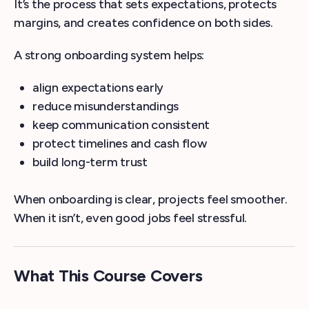
It’s the process that sets expectations, protects
margins, and creates confidence on both sides.
A strong onboarding system helps:
align expectations early
reduce misunderstandings
keep communication consistent
protect timelines and cash flow
build long-term trust
When onboarding is clear, projects feel smoother.
When it isn’t, even good jobs feel stressful.
What This Course Covers