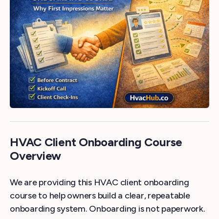
HVAC Client Onboarding Course
Overview
We are providing this HVAC client onboarding
course to help owners build a clear, repeatable
onboarding system. Onboarding is not paperwork.