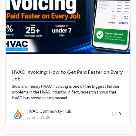
HVAC Invoicing: How to Get Paid Faster on Every
Job
Slow and messy HVAC invoicing is one of the biggest hidden
problems in the HVAC industry. In fact, research shows that
HVAC businesses using manual…
HVAC Community Hub
0
June 3, 2026