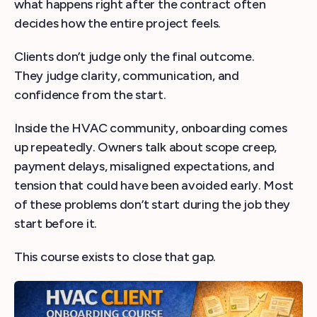
what happens right after the contract often
decides how the entire project feels.
Clients don’t judge only the final outcome.
They judge clarity, communication, and
confidence from the start.
Inside the HVAC community, onboarding comes
up repeatedly. Owners talk about scope creep,
payment delays, misaligned expectations, and
tension that could have been avoided early. Most
of these problems don’t start during the job they
start before it.
This course exists to close that gap.