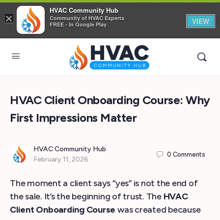
HVAC Community Hub
×
Community of HVAC Experts
VIEW
FREE - In Google Play
HVAC Client Onboarding Course: Why
First Impressions Matter
HVAC Community Hub
0
Comments
February 11, 2026
The moment a client says “yes” is not the end of
the sale. It’s the beginning of trust. The
HVAC
Client Onboarding Course
was created because