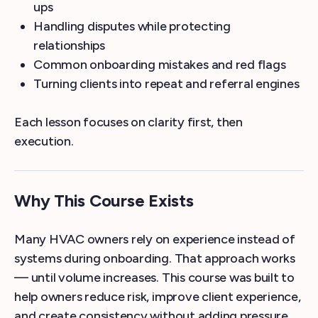
ups
Handling disputes while protecting
relationships
Common onboarding mistakes and red flags
Turning clients into repeat and referral engines
Each lesson focuses on clarity first, then
execution.
Why This Course Exists
Many HVAC owners rely on experience instead of
systems during onboarding. That approach works
— until volume increases. This course was built to
help owners reduce risk, improve client experience,
and create consistency without adding pressure.