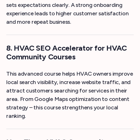
sets expectations clearly. A strong onboarding
experience leads to higher customer satisfaction
and more repeat business.
8. HVAC SEO Accelerator for HVAC
Community Courses
This advanced course helps HVAC owners improve
local search visibility, increase website traffic, and
attract customers searching for services in their
area. From Google Maps optimization to content
strategy – this course strengthens your local
ranking.