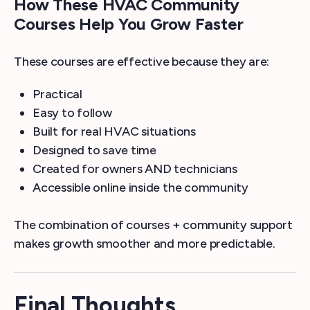
How These HVAC Community
Courses Help You Grow Faster
These courses are effective because they are:
Practical
Easy to follow
Built for real HVAC situations
Designed to save time
Created for owners AND technicians
Accessible online inside the community
The combination of courses + community support
makes growth smoother and more predictable.
Final Thoughts