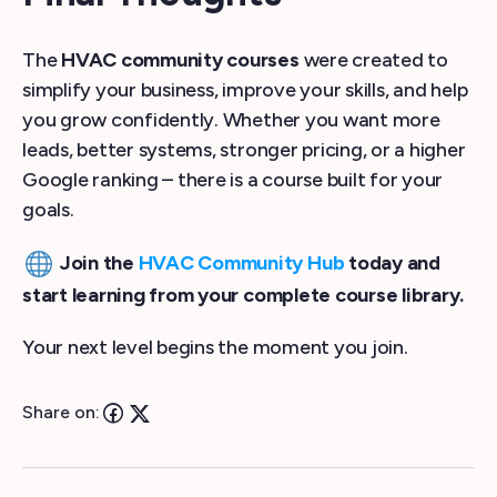
The
HVAC community courses
were created to
simplify your business, improve your skills, and help
you grow confidently. Whether you want more
leads, better systems, stronger pricing, or a higher
Google ranking – there is a course built for your
goals.
Join the
HVAC Community Hub
today and
start learning from your complete course library.
Your next level begins the moment you join.
Share on: