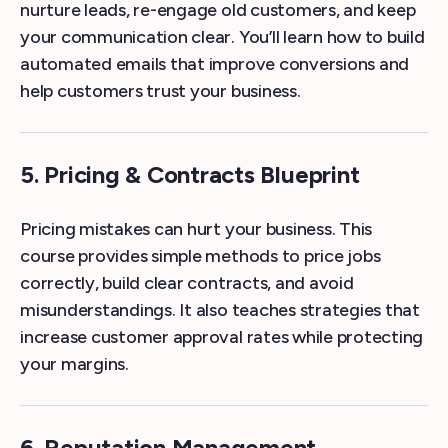
nurture leads, re-engage old customers, and keep
your communication clear. You’ll learn how to build
automated emails that improve conversions and
help customers trust your business.
5. Pricing & Contracts Blueprint
Pricing mistakes can hurt your business. This
course provides simple methods to price jobs
correctly, build clear contracts, and avoid
misunderstandings. It also teaches strategies that
increase customer approval rates while protecting
your margins.
6. Reputation Management