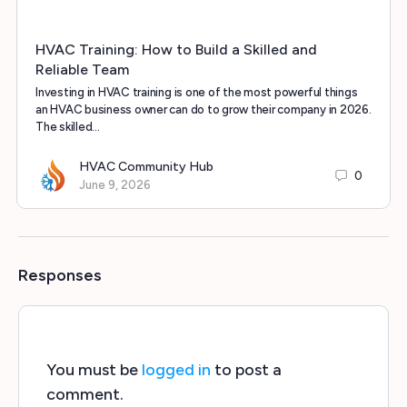
HVAC Training: How to Build a Skilled and
Reliable Team
Investing in HVAC training is one of the most powerful things
an HVAC business owner can do to grow their company in 2026.
The skilled…
HVAC Community Hub
0
June 9, 2026
Responses
You must be
logged in
to post a
comment.