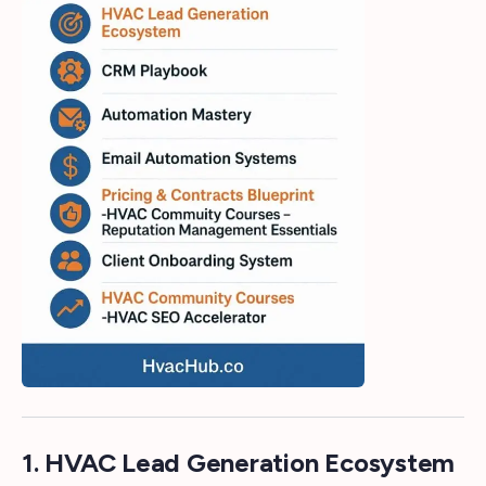
1. HVAC Lead Generation Ecosystem