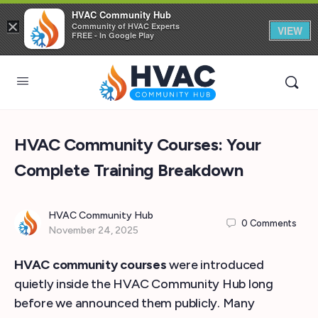
HVAC Community Hub
×
Community of HVAC Experts
VIEW
FREE - In Google Play
HVAC Community Courses: Your
Complete Training Breakdown
HVAC Community Hub
0
Comments
November 24, 2025
HVAC community courses
were introduced
quietly inside the HVAC Community Hub long
before we announced them publicly. Many