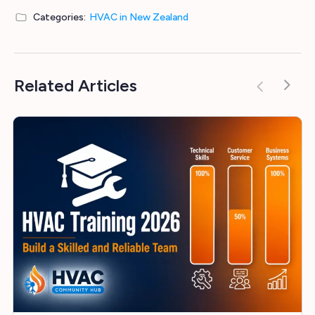
Categories:
HVAC in New Zealand
Related Articles