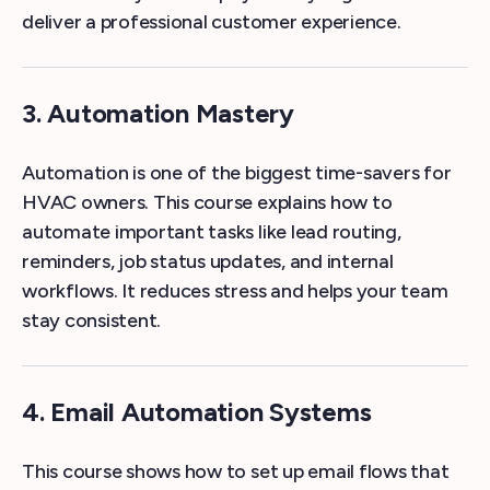
deliver a professional customer experience.
3. Automation Mastery
Automation is one of the biggest time-savers for
HVAC owners. This course explains how to
automate important tasks like lead routing,
reminders, job status updates, and internal
workflows. It reduces stress and helps your team
stay consistent.
4. Email Automation Systems
This course shows how to set up email flows that