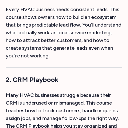
Every HVAC business needs consistent leads. This
course shows owners how to build an ecosystem
that brings predictable lead flow. You’ll understand
what actually works in local service marketing,
how to attract better customers, and how to
create systems that generate leads even when
you’re not working.
2. CRM Playbook
Many HVAC businesses struggle because their
CRM is underused or mismanaged. This course
teaches how to track customers, handle inquiries,
assign jobs, and manage follow-ups the right way.
The CRM Playbook helps you stay organized and