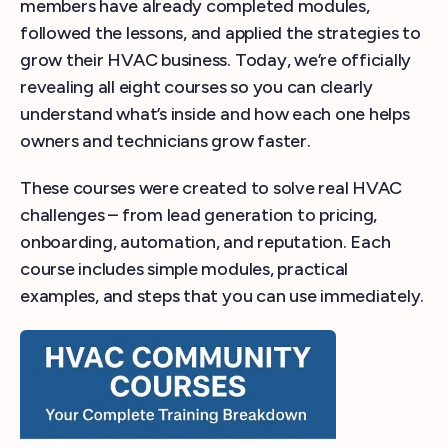
members have already completed modules,
followed the lessons, and applied the strategies to
grow their HVAC business. Today, we’re officially
revealing all eight courses so you can clearly
understand what’s inside and how each one helps
owners and technicians grow faster.
These courses were created to solve real HVAC
challenges – from lead generation to pricing,
onboarding, automation, and reputation. Each
course includes simple modules, practical
examples, and steps that you can use immediately.