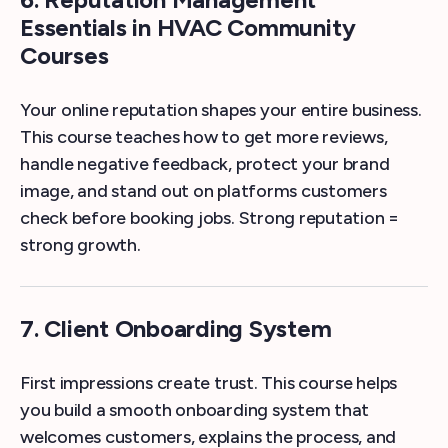
Essentials in HVAC Community
Courses
Your online reputation shapes your entire business.
This course teaches how to get more reviews,
handle negative feedback, protect your brand
image, and stand out on platforms customers
check before booking jobs. Strong reputation =
strong growth.
7. Client Onboarding System
First impressions create trust. This course helps
you build a smooth onboarding system that
welcomes customers, explains the process, and