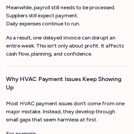
Meanwhile, payroll still needs to be processed.
Suppliers still expect payment.
Daily expenses continue to run.
As a result, one delayed invoice can disrupt an
entire week. This isn’t only about profit. It affects
cash flow, planning, and confidence.
Why HVAC Payment Issues Keep Showing
Up
Most HVAC payment issues don’t come from one
major mistake. Instead, they develop through
small gaps that seem harmless at first.
For example: