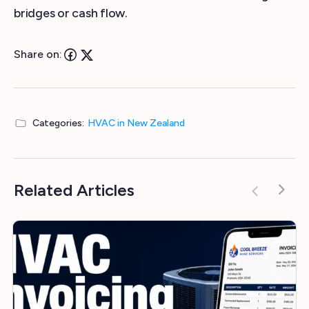
bridges or cash flow.
Share on:
Categories:
HVAC in New Zealand
Related Articles