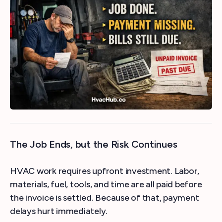
The Job Ends, but the Risk Continues
HVAC work requires upfront investment. Labor,
materials, fuel, tools, and time are all paid before
the invoice is settled. Because of that, payment
delays hurt immediately.