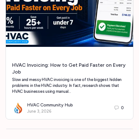
HVAC Invoicing: How to Get Paid Faster on Every
Job
Slow and messy HVAC invoicing is one of the biggest hidden
problems in the HVAC industry. In fact, research shows that
HVAC businesses using manual…
HVAC Community Hub
0
June 3, 2026