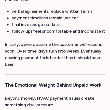
verbal agreements replace written terms
payment timelines remain unclear
final invoices go out late
follow-ups feel uncomfortable and inconsistent
Initially, owners assume the customer will respond
soon. Over time, days turn into weeks. Eventually,
chasing payment feels harder than it should have
been.
The Emotional Weight Behind Unpaid Work
Beyond money, HVAC payment issues create
something else: pressure.