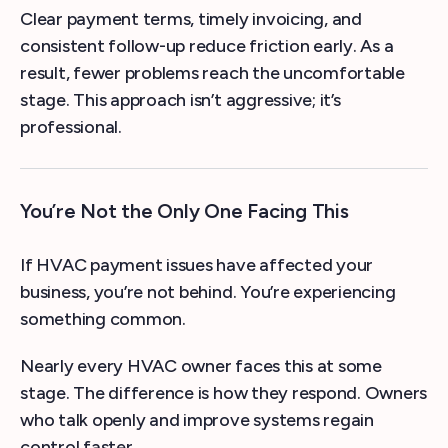
Clear payment terms, timely invoicing, and
consistent follow-up reduce friction early. As a
result, fewer problems reach the uncomfortable
stage. This approach isn’t aggressive; it’s
professional.
You’re Not the Only One Facing This
If HVAC payment issues have affected your
business, you’re not behind. You’re experiencing
something common.
Nearly every HVAC owner faces this at some
stage. The difference is how they respond. Owners
who talk openly and improve systems regain
control faster.