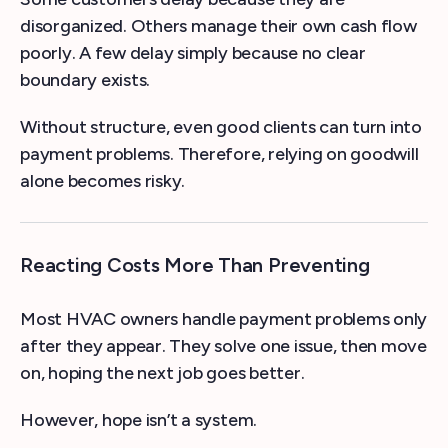
disorganized. Others manage their own cash flow
poorly. A few delay simply because no clear
boundary exists.
Without structure, even good clients can turn into
payment problems. Therefore, relying on goodwill
alone becomes risky.
Reacting Costs More Than Preventing
Most HVAC owners handle payment problems only
after they appear. They solve one issue, then move
on, hoping the next job goes better.
However, hope isn’t a system.