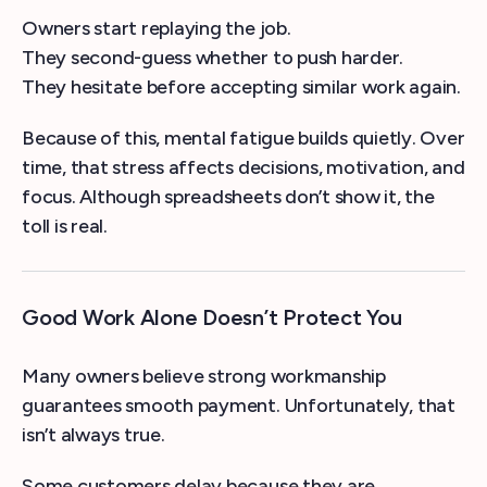
Owners start replaying the job.
They second-guess whether to push harder.
They hesitate before accepting similar work again.
Because of this, mental fatigue builds quietly. Over
time, that stress affects decisions, motivation, and
focus. Although spreadsheets don’t show it, the
toll is real.
Good Work Alone Doesn’t Protect You
Many owners believe strong workmanship
guarantees smooth payment. Unfortunately, that
isn’t always true.
Some customers delay because they are