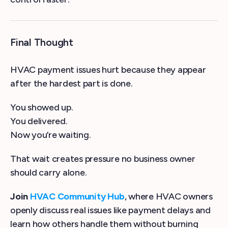
Final Thought
HVAC payment issues hurt because they appear
after the hardest part is done.
You showed up.
You delivered.
Now you’re waiting.
That wait creates pressure no business owner
should carry alone.
Join
HVAC Community Hub
, where HVAC owners
openly discuss real issues like payment delays and
learn how others handle them without burning