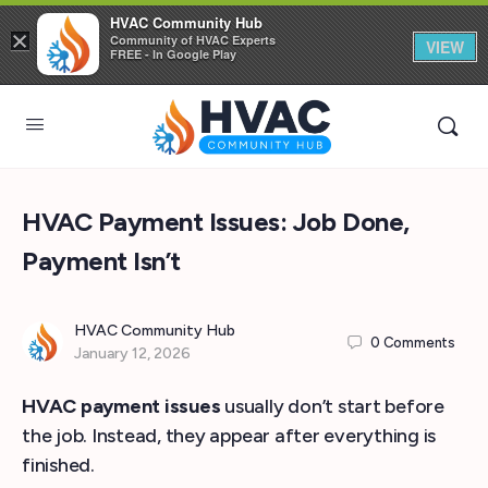
HVAC Community Hub
×
Community of HVAC Experts
VIEW
FREE - In Google Play
HVAC Payment Issues: Job Done,
Payment Isn’t
HVAC Community Hub
0
Comments
January 12, 2026
HVAC payment issues
usually don’t start before
the job. Instead, they appear after everything is
finished.