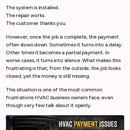
The system is installed.
The repair works.
The customer thanks you.
However, once the job is complete, the payment
often slows down. Sometimes it turns into a delay.
Other times it becomes a partial payment. In
worse cases, it turns into silence. What makes this
frustrating is that, from the outside, the job looks
closed, yet the money is still missing.
This situation is one of the most common
frustrations HVAC business owners face, even
though very few talk about it openly.