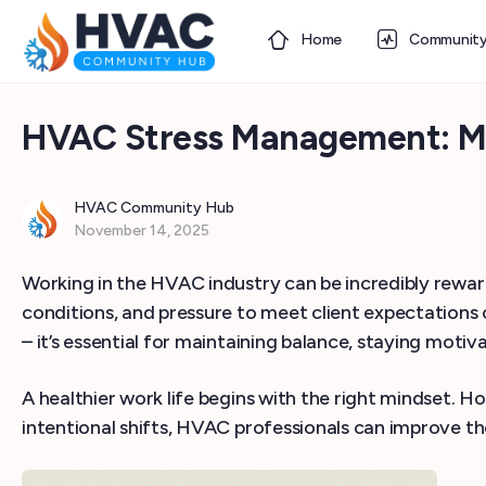
Home
Communit
HVAC Stress Management: Mind
HVAC Community Hub
November 14, 2025
Working in the HVAC industry can be incredibly rewar
conditions, and pressure to meet client expectations 
– it’s essential for maintaining balance, staying motiv
A healthier work life begins with the right mindset. H
intentional shifts, HVAC professionals can improve the