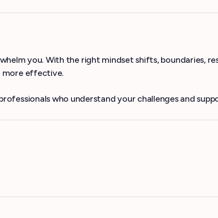
erwhelm you. With the right mindset shifts, boundaries, r
more effective.
professionals who understand your challenges and suppo