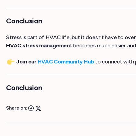
Conclusion
Stress is part of HVAC life, but it doesn’t have to ov
HVAC stress management
becomes much easier and 
Join our
HVAC Community Hub
to connect with 
Conclusion
Share on: