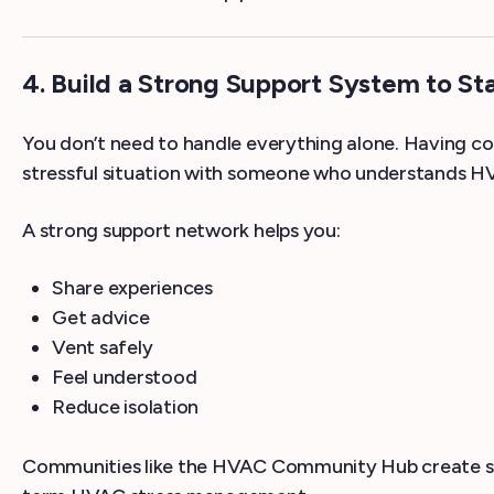
4. Build a Strong Support System to St
You don’t need to handle everything alone. Having co
stressful situation with someone who understands HVA
A strong support network helps you:
Share experiences
Get advice
Vent safely
Feel understood
Reduce isolation
Communities like the HVAC Community Hub create safe