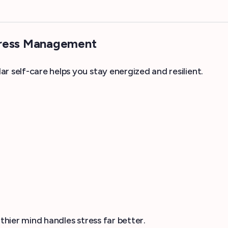
tress Management
r self-care helps you stay energized and resilient.
thier mind handles stress far better.