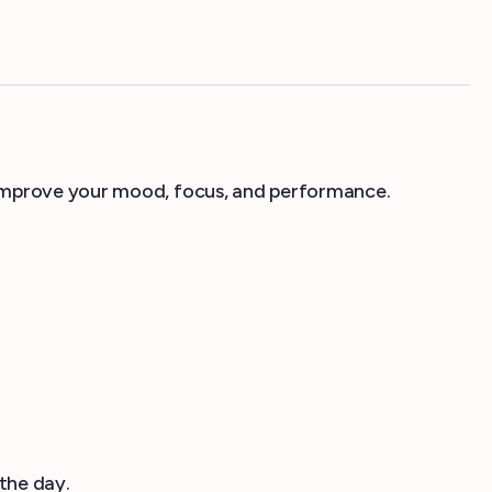
 improve your mood, focus, and performance.
the day.