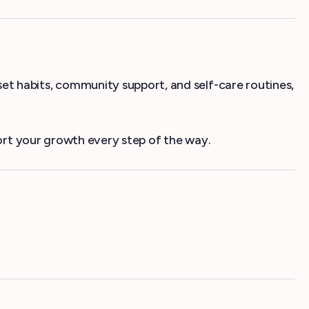
eset habits, community support, and self-care routines,
rt your growth every step of the way.