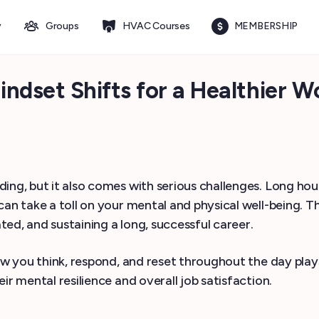
y
Groups
HVAC Courses
MEMBERSHIP
set Shifts for a Healthier Wo
ding, but it also comes with serious challenges. Long h
can take a toll on your mental and physical well-being. T
ated, and sustaining a long, successful career.
ow you think, respond, and reset throughout the day play
ir mental resilience and overall job satisfaction.