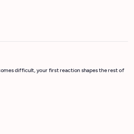
es difficult, your first reaction shapes the rest of