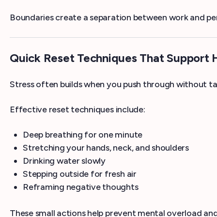
Boundaries create a separation between work and perso
Quick Reset Techniques That Support
Stress often builds when you push through without t
Effective reset techniques include:
Deep breathing for one minute
Stretching your hands, neck, and shoulders
Drinking water slowly
Stepping outside for fresh air
Reframing negative thoughts
These small actions help prevent mental overload an