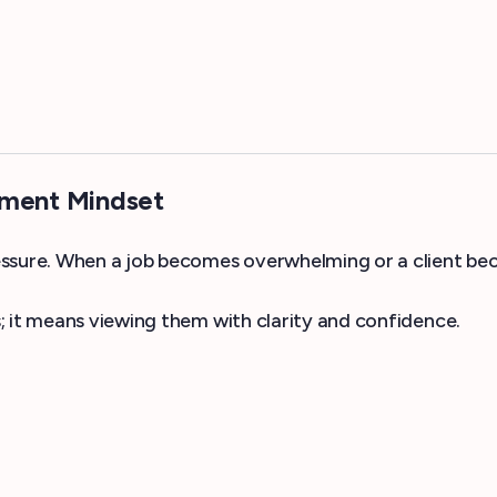
ement Mindset
sure. When a job becomes overwhelming or a client becom
; it means viewing them with clarity and confidence.