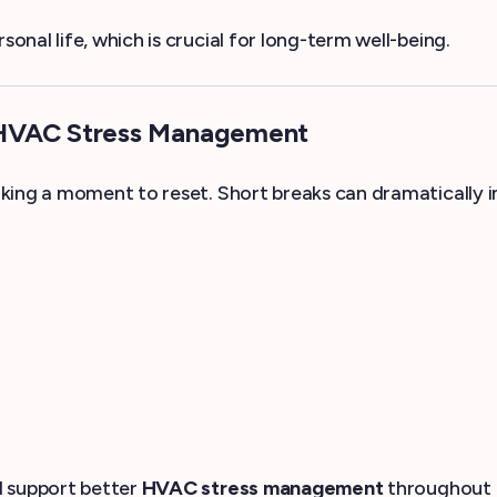
nal life, which is crucial for long-term well-being.
 HVAC Stress Management
aking a moment to reset. Short breaks can dramatically
d support better
HVAC stress management
throughout 