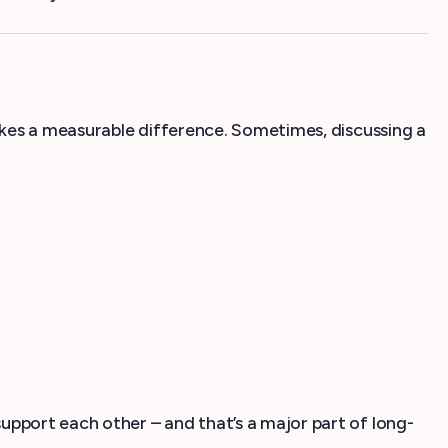
akes a measurable difference. Sometimes, discussing a
pport each other – and that’s a major part of long-