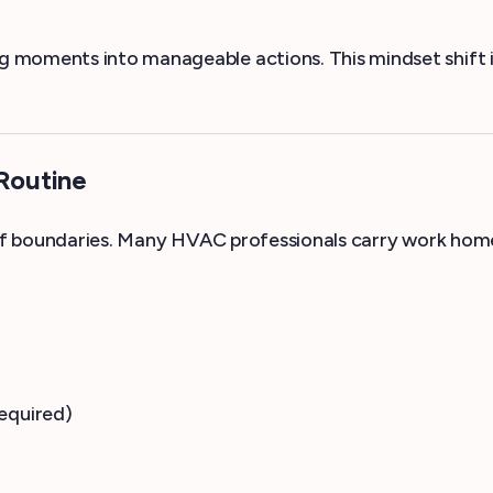
 moments into manageable actions. This mindset shift is
 Routine
of boundaries. Many HVAC professionals carry work home m
equired)