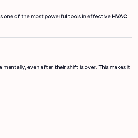
 one of the most powerful tools in effective
HVAC
entally, even after their shift is over. This makes it