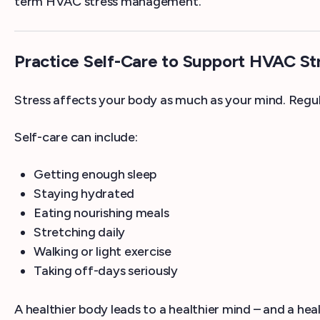
term HVAC stress management.
Practice Self-Care to Support HVAC S
Stress affects your body as much as your mind. Regula
Self-care can include:
Getting enough sleep
Staying hydrated
Eating nourishing meals
Stretching daily
Walking or light exercise
Taking off-days seriously
A healthier body leads to a healthier mind – and a heal