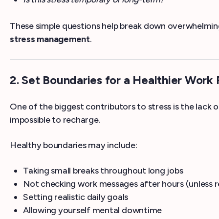
These simple questions help break down overwhelming
stress management
.
2. Set Boundaries for a Healthier Work
One of the biggest contributors to stress is the lack 
impossible to recharge.
Healthy boundaries may include:
Taking small breaks throughout long jobs
Not checking work messages after hours (unless r
Setting realistic daily goals
Allowing yourself mental downtime