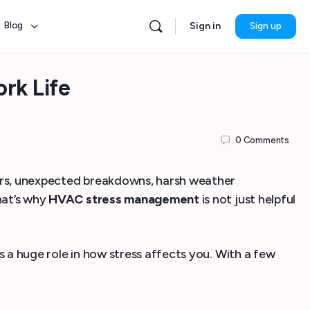
Blog
Sign in
Sign up
rk Life
0
Comments
ours, unexpected breakdowns, harsh weather
hat’s why
HVAC stress management
is not just helpful
s a huge role in how stress affects you. With a few