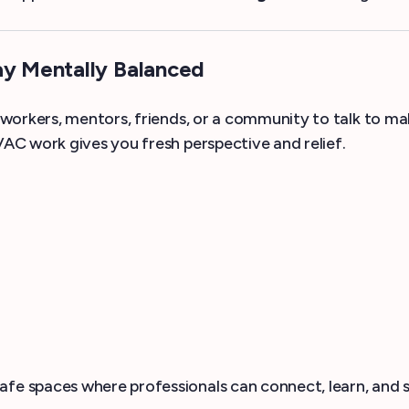
ay Mentally Balanced
workers, mentors, friends, or a community to talk to m
C work gives you fresh perspective and relief.
 spaces where professionals can connect, learn, and su