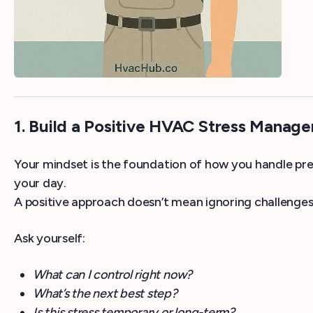
1. Build a Positive HVAC Stress Manag
Your mindset is the foundation of how you handle pres
your day.
A positive approach doesn’t mean ignoring challenges
Ask yourself:
What can I control right now?
What’s the next best step?
Is this stress temporary or long-term?