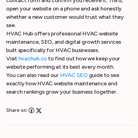
contact form and confirm you receive it. Third,
open your website on a phone and ask honestly
whether a new customer would trust what they
see.
HVAC Hub offers professional HVAC website
maintenance, SEO, and digital growth services
built specifically for HVAC businesses.
Visit
hvachub.co
to find out how we keep your
website performing at its best every month.
You can also read our
HVAC SEO
guide to see
exactly how HVAC website maintenance and
search rankings grow your business together.
Share on: