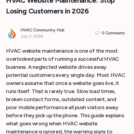
HVAC Website Maintenance: Stop
Losing Customers in 2026
HVAC Community Hub
0
Comments
July 2, 2026
HVAC website maintenance is one of the most
overlooked parts of running a successful HVAC
business. A neglected website drives away
potential customers every single day. Most HVAC
owners assume that once a website goes live, it
runs itself. That is rarely true. Slow load times,
broken contact forms, outdated content, and
poor mobile performance all push visitors away
before they pick up the phone. This guide explains
what goes wrong when HVAC website
maintenance is ignored, the warning signs to