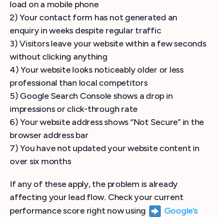
load on a mobile phone
2) Your contact form has not generated an
enquiry in weeks despite regular traffic
3) Visitors leave your website within a few seconds
without clicking anything
4) Your website looks noticeably older or less
professional than local competitors
5) Google Search Console shows a drop in
impressions or click-through rate
6) Your website address shows “Not Secure” in the
browser address bar
7) You have not updated your website content in
over six months
If any of these apply, the problem is already
affecting your lead flow. Check your current
performance score right now using
Google’s