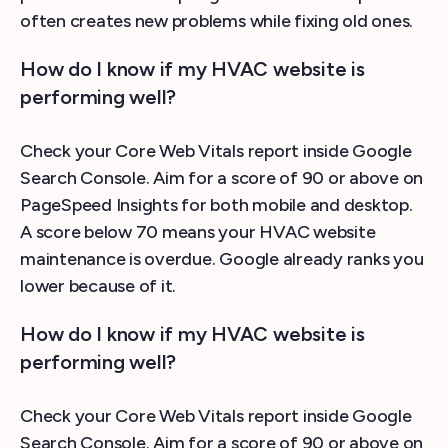
often creates new problems while fixing old ones.
How do I know if my HVAC website is
performing well?
Check your Core Web Vitals report inside Google
Search Console. Aim for a score of 90 or above on
PageSpeed Insights for both mobile and desktop.
A score below 70 means your HVAC website
maintenance is overdue. Google already ranks you
lower because of it.
How do I know if my HVAC website is
performing well?
Check your Core Web Vitals report inside Google
Search Console. Aim for a score of 90 or above on