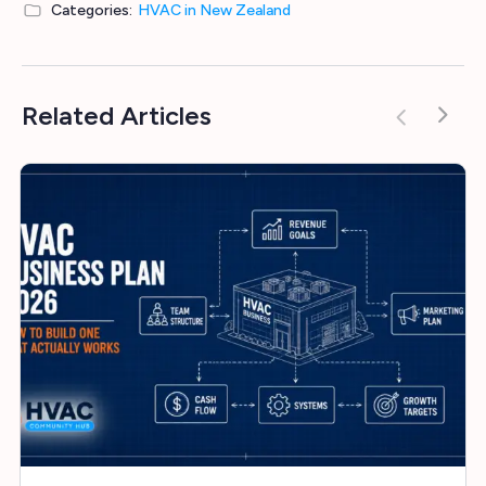
Categories:
HVAC in New Zealand
Related Articles