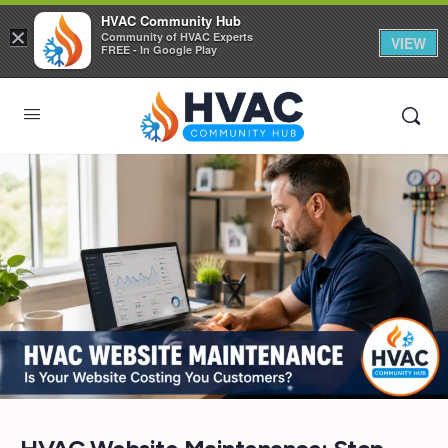
HVAC Community Hub
×
Community of HVAC Experts
VIEW
FREE - In Google Play