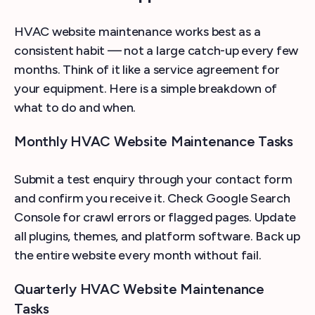
HVAC website maintenance works best as a
consistent habit — not a large catch-up every few
months. Think of it like a service agreement for
your equipment. Here is a simple breakdown of
what to do and when.
Monthly HVAC Website Maintenance Tasks
Submit a test enquiry through your contact form
and confirm you receive it. Check Google Search
Console for crawl errors or flagged pages. Update
all plugins, themes, and platform software. Back up
the entire website every month without fail.
Quarterly HVAC Website Maintenance
Tasks