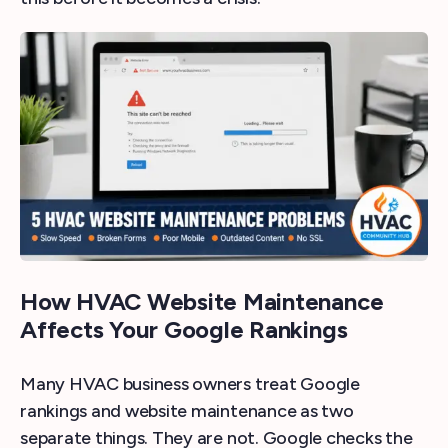
How HVAC Website Maintenance
Affects Your Google Rankings
Many HVAC business owners treat Google
rankings and website maintenance as two
separate things. They are not. Google checks the