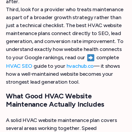
after.
Third, look for a provider who treats maintenance
as part of a broader growth strategy rather than
just a technical checklist. The best HVAC website
maintenance plans connect directly to SEO, lead
generation, and conversion rate improvement. To
understand exactly how website health connects
to your Google rankings, read our
complete
HVAC SEO
guide to your
hvachub.co
— it shows
how a well-maintained website becomes your
strongest lead generation tool.
What Good HVAC Website
Maintenance Actually Includes
A solid HVAC website maintenance plan covers
several areas working together. Speed