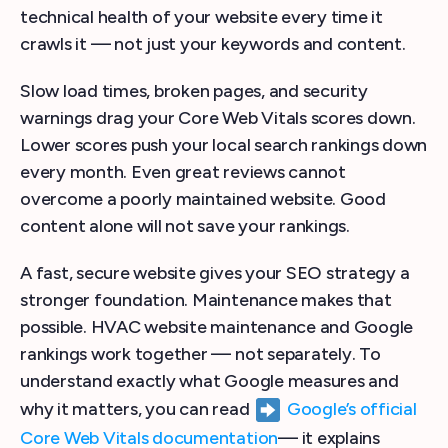
technical health of your website every time it
crawls it — not just your keywords and content.
Slow load times, broken pages, and security
warnings drag your Core Web Vitals scores down.
Lower scores push your local search rankings down
every month. Even great reviews cannot
overcome a poorly maintained website. Good
content alone will not save your rankings.
A fast, secure website gives your SEO strategy a
stronger foundation. Maintenance makes that
possible. HVAC website maintenance and Google
rankings work together — not separately. To
understand exactly what Google measures and
why it matters, you can read
Google’s official
Core Web Vitals documentation
— it explains