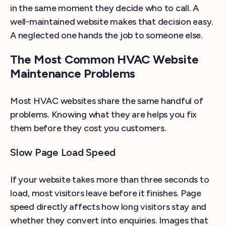
in the same moment they decide who to call. A
well-maintained website makes that decision easy.
A neglected one hands the job to someone else.
The Most Common HVAC Website
Maintenance Problems
Most HVAC websites share the same handful of
problems. Knowing what they are helps you fix
them before they cost you customers.
Slow Page Load Speed
If your website takes more than three seconds to
load, most visitors leave before it finishes. Page
speed directly affects how long visitors stay and
whether they convert into enquiries. Images that