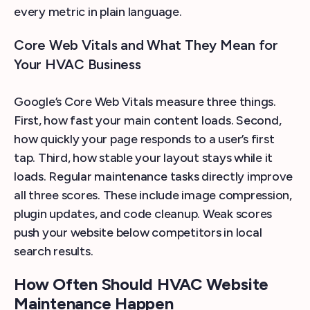
every metric in plain language.
Core Web Vitals and What They Mean for
Your HVAC Business
Google’s Core Web Vitals measure three things.
First, how fast your main content loads. Second,
how quickly your page responds to a user’s first
tap. Third, how stable your layout stays while it
loads. Regular maintenance tasks directly improve
all three scores. These include image compression,
plugin updates, and code cleanup. Weak scores
push your website below competitors in local
search results.
How Often Should HVAC Website
Maintenance Happen