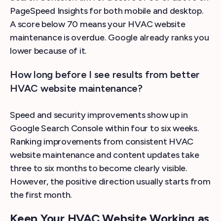
PageSpeed Insights for both mobile and desktop.
A score below 70 means your HVAC website
maintenance is overdue. Google already ranks you
lower because of it.
How long before I see results from better
HVAC website maintenance?
Speed and security improvements show up in
Google Search Console within four to six weeks.
Ranking improvements from consistent HVAC
website maintenance and content updates take
three to six months to become clearly visible.
However, the positive direction usually starts from
the first month.
Keep Your HVAC Website Working as