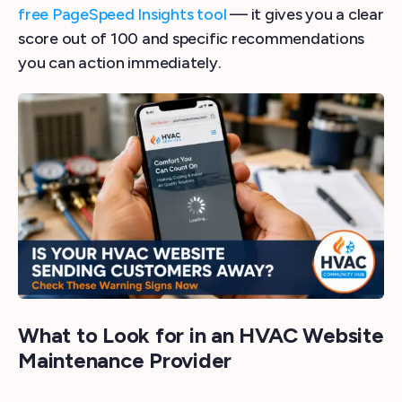
free PageSpeed Insights tool
— it gives you a clear
score out of 100 and specific recommendations
you can action immediately.
What to Look for in an HVAC Website
Maintenance Provider