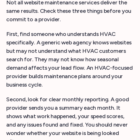
Not all website maintenance services deliver the
same results. Check these three things before you
commit to a provider.
First, find someone who understands HVAC
specifically. A generic web agency knows websites
but may not understand what HVAC customers
search for. They may not know how seasonal
demand affects your lead flow. An HVAC-focused
provider builds maintenance plans around your
business cycle.
Second, look for clear monthly reporting. A good
provider sends you a summary each month. It
shows what work happened, your speed scores,
and any issues found and fixed. You should never
wonder whether your website is being looked