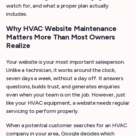
watch for, and what a proper plan actually
includes.
Why HVAC Website Maintenance
Matters More Than Most Owners
Realize
Your website is your most important salesperson.
Unlike a technician, it works around the clock,
seven days a week, without a day off. It answers
questions, builds trust, and generates enquiries
even when your team is on the job. However, just
like your HVAC equipment, a website needs regular
servicing to perform properly.
When a potential customer searches for an HVAC
company in your area, Google decides which