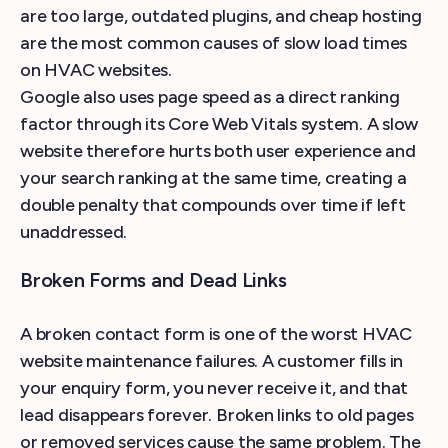
are too large, outdated plugins, and cheap hosting
are the most common causes of slow load times
on HVAC websites.
Google also uses page speed as a direct ranking
factor through its Core Web Vitals system. A slow
website therefore hurts both user experience and
your search ranking at the same time, creating a
double penalty that compounds over time if left
unaddressed.
Broken Forms and Dead Links
A broken contact form is one of the worst HVAC
website maintenance failures. A customer fills in
your enquiry form, you never receive it, and that
lead disappears forever. Broken links to old pages
or removed services cause the same problem. The