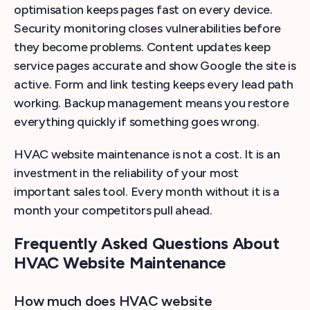
optimisation keeps pages fast on every device.
Security monitoring closes vulnerabilities before
they become problems. Content updates keep
service pages accurate and show Google the site is
active. Form and link testing keeps every lead path
working. Backup management means you restore
everything quickly if something goes wrong.
HVAC website maintenance is not a cost. It is an
investment in the reliability of your most
important sales tool. Every month without it is a
month your competitors pull ahead.
Frequently Asked Questions About
HVAC Website Maintenance
How much does HVAC website