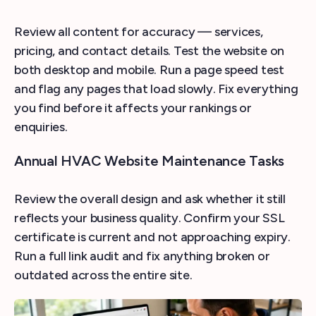
Review all content for accuracy — services,
pricing, and contact details. Test the website on
both desktop and mobile. Run a page speed test
and flag any pages that load slowly. Fix everything
you find before it affects your rankings or
enquiries.
Annual HVAC Website Maintenance Tasks
Review the overall design and ask whether it still
reflects your business quality. Confirm your SSL
certificate is current and not approaching expiry.
Run a full link audit and fix anything broken or
outdated across the entire site.