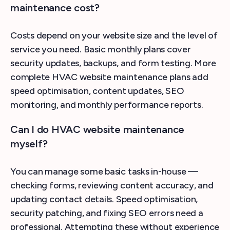
maintenance cost?
Costs depend on your website size and the level of
service you need. Basic monthly plans cover
security updates, backups, and form testing. More
complete HVAC website maintenance plans add
speed optimisation, content updates, SEO
monitoring, and monthly performance reports.
Can I do HVAC website maintenance
myself?
You can manage some basic tasks in-house —
checking forms, reviewing content accuracy, and
updating contact details. Speed optimisation,
security patching, and fixing SEO errors need a
professional. Attempting these without experience