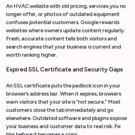
An HVAC website with old pricing, services you no
longer offer, or photos of outdated equipment
confuses potential customers. Google rewards
websites where owners update content regularly.
Fresh, accurate content tells both visitors and
search engines that your business is current and
worth ranking higher.
Expired SSL Certificate and Security Gaps
An SSL certificate puts the padlock icon in your
browser’s address bar. When it expires, browsers
warn visitors that your site is “not secure.” Most
customers close the tab immediately and go
elsewhere. Outdated software and plugins expose
your business and customer data to real risk. Fix
this before it becomes a crisis.