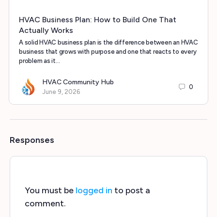
HVAC Business Plan: How to Build One That
Actually Works
A solid HVAC business plan is the difference between an HVAC
business that grows with purpose and one that reacts to every
problem as it…
HVAC Community Hub
0
June 9, 2026
Responses
You must be
logged in
to post a
comment.