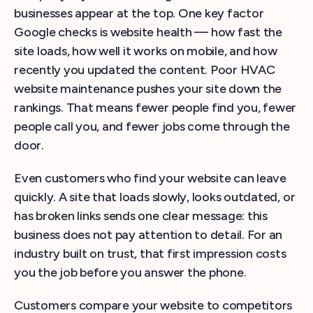
businesses appear at the top. One key factor
Google checks is website health — how fast the
site loads, how well it works on mobile, and how
recently you updated the content. Poor HVAC
website maintenance pushes your site down the
rankings. That means fewer people find you, fewer
people call you, and fewer jobs come through the
door.
Even customers who find your website can leave
quickly. A site that loads slowly, looks outdated, or
has broken links sends one clear message: this
business does not pay attention to detail. For an
industry built on trust, that first impression costs
you the job before you answer the phone.
Customers compare your website to competitors