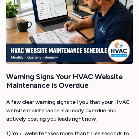
Warning Signs Your HVAC Website
Maintenance Is Overdue
A few clear warning signs tell you that your HVAC
website maintenance is already overdue and
actively costing you leads right now.
1) Your website takes more than three seconds to