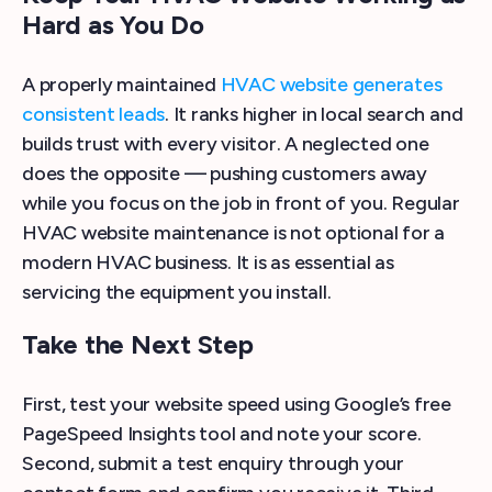
Hard as You Do
A properly maintained
HVAC website generates
consistent leads
. It ranks higher in local search and
builds trust with every visitor. A neglected one
does the opposite — pushing customers away
while you focus on the job in front of you. Regular
HVAC website maintenance is not optional for a
modern HVAC business. It is as essential as
servicing the equipment you install.
Take the Next Step
First, test your website speed using Google’s free
PageSpeed Insights tool and note your score.
Second, submit a test enquiry through your