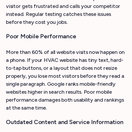
visitor gets frustrated and calls your competitor
instead. Regular testing catches these issues
before they cost you jobs.
Poor Mobile Performance
More than 60% of all website visits now happen on
a phone. If your HVAC website has tiny text, hard-
to-tap buttons, or a layout that does not resize
properly, you lose most visitors before they read a
single paragraph. Google ranks mobile-friendly
websites higher in search results. Poor mobile
performance damages both usability and rankings
at the same time.
Outdated Content and Service Information