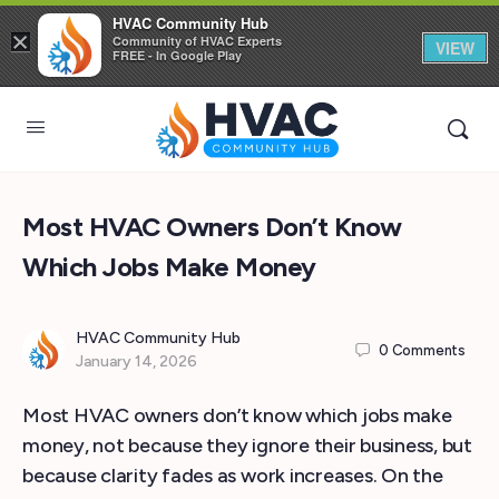
HVAC Community Hub
×
Community of HVAC Experts
VIEW
FREE - In Google Play
Most HVAC Owners Don’t Know
Which Jobs Make Money
HVAC Community Hub
0
Comments
January 14, 2026
Most HVAC owners don’t know which jobs make
money, not because they ignore their business, but
because clarity fades as work increases. On the