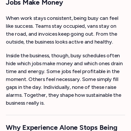
Jobs Make Money
When work stays consistent, being busy can feel
like success. Teams stay occupied, vans stay on
the road, and invoices keep going out. From the
outside, the business looks active and healthy.
Inside the business, though, busy schedules often
hide which jobs make money and which ones drain
time and energy. Some jobs feel profitable in the
moment. Others feel necessary. Some simply fill
gaps in the day. Individually, none of these raise
alarms. Together, they shape how sustainable the
business really is.
Why Experience Alone Stops Being