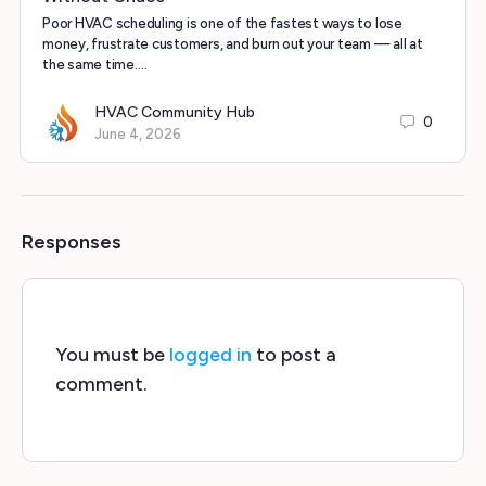
Poor HVAC scheduling is one of the fastest ways to lose
money, frustrate customers, and burn out your team — all at
the same time.…
HVAC Community Hub
0
June 4, 2026
Responses
You must be
logged in
to post a
comment.