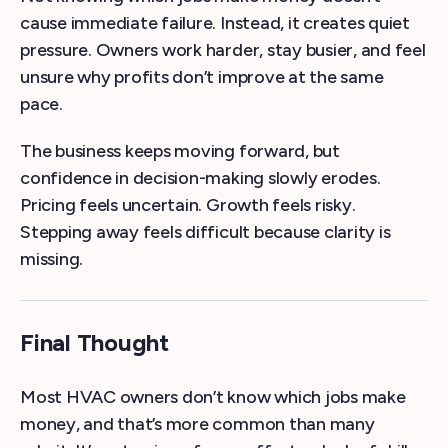
cause immediate failure. Instead, it creates quiet
pressure. Owners work harder, stay busier, and feel
unsure why profits don’t improve at the same
pace.
The business keeps moving forward, but
confidence in decision-making slowly erodes.
Pricing feels uncertain. Growth feels risky.
Stepping away feels difficult because clarity is
missing.
Final Thought
Most HVAC owners don’t know which jobs make
money, and that’s more common than many