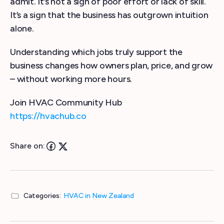
admit. It’s not a sign of poor effort or lack of skill.
It’s a sign that the business has outgrown intuition
alone.
Understanding which jobs truly support the
business changes how owners plan, price, and grow
– without working more hours.
Join HVAC Community Hub
https://hvachub.co
Share on:
Categories:
HVAC in New Zealand