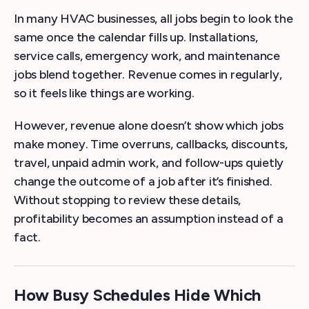
In many HVAC businesses, all jobs begin to look the
same once the calendar fills up. Installations,
service calls, emergency work, and maintenance
jobs blend together. Revenue comes in regularly,
so it feels like things are working.
However, revenue alone doesn’t show which jobs
make money. Time overruns, callbacks, discounts,
travel, unpaid admin work, and follow-ups quietly
change the outcome of a job after it’s finished.
Without stopping to review these details,
profitability becomes an assumption instead of a
fact.
How Busy Schedules Hide Which