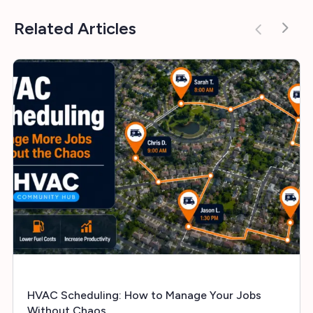
Related Articles
HVAC Scheduling: How to Manage Your Jobs
Without Chaos