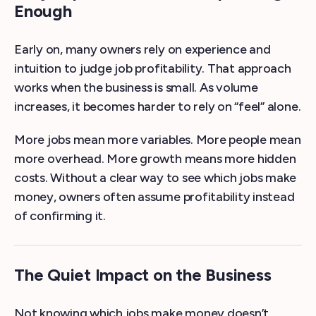
Enough
Early on, many owners rely on experience and
intuition to judge job profitability. That approach
works when the business is small. As volume
increases, it becomes harder to rely on “feel” alone.
More jobs mean more variables. More people mean
more overhead. More growth means more hidden
costs. Without a clear way to see which jobs make
money, owners often assume profitability instead
of confirming it.
The Quiet Impact on the Business
Not knowing which jobs make money doesn’t