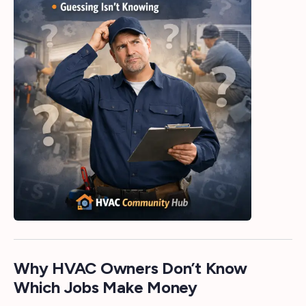
Why HVAC Owners Don’t Know
Which Jobs Make Money