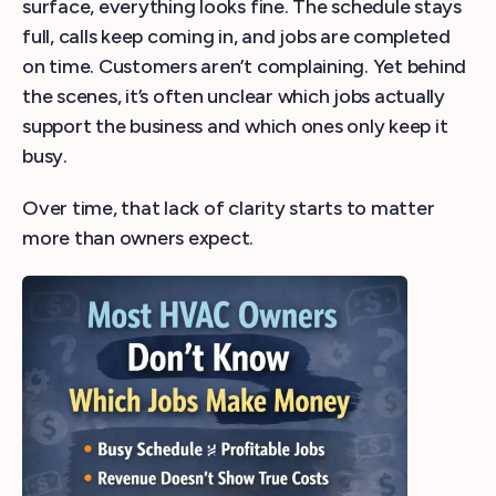
surface, everything looks fine. The schedule stays
full, calls keep coming in, and jobs are completed
on time. Customers aren’t complaining. Yet behind
the scenes, it’s often unclear which jobs actually
support the business and which ones only keep it
busy.
Over time, that lack of clarity starts to matter
more than owners expect.