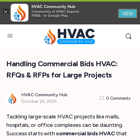
HVAC Community Hub
×
Community of HVAC Experts
VIEW
FREE - In Google Play
Handling Commercial Bids HVAC:
RFQs & RFPs for Large Projects
HVAC Community Hub
0
Comments
October 22, 2025
Tackling large-scale HVAC projects like malls,
hospitals, or office complexes can be daunting.
Success starts with
commercial bids HVAC
that