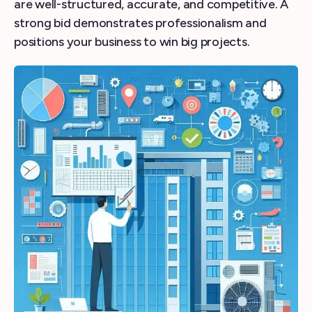
are well-structured, accurate, and competitive. A
strong bid demonstrates professionalism and
positions your business to win big projects.