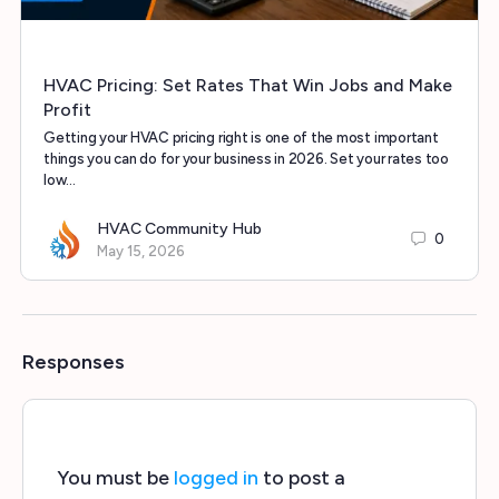
HVAC Pricing: Set Rates That Win Jobs and Make
Profit
Getting your HVAC pricing right is one of the most important
things you can do for your business in 2026. Set your rates too
low…
HVAC Community Hub
0
May 15, 2026
Responses
You must be
logged in
to post a