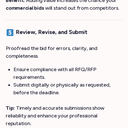
Benefit:
Adding value increases the chance your
commercial bids
will stand out from competitors.
Review, Revise, and Submit
Proofread the bid for errors, clarity, and
completeness.
Ensure compliance with all RFQ/RFP
requirements.
Submit digitally or physically as requested,
before the deadline.
Tip:
Timely and accurate submissions show
reliability and enhance your professional
reputation.