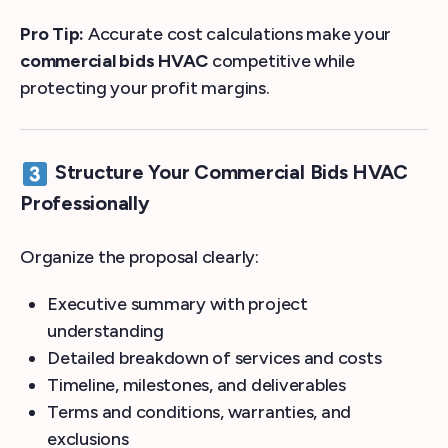
Pro Tip:
Accurate cost calculations make your
commercial bids HVAC
competitive while
protecting your profit margins.
Structure Your Commercial Bids HVAC
Professionally
Organize the proposal clearly:
Executive summary with project
understanding
Detailed breakdown of services and costs
Timeline, milestones, and deliverables
Terms and conditions, warranties, and
exclusions