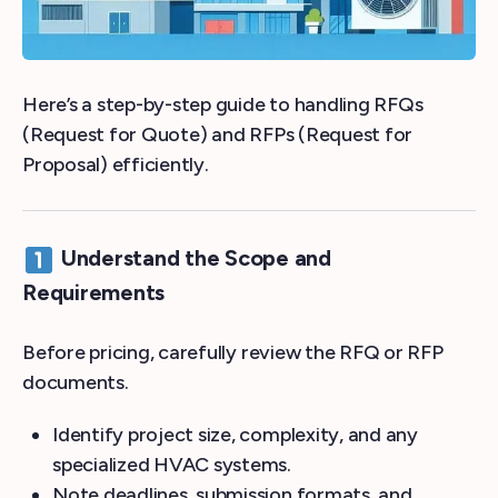
Here’s a step-by-step guide to handling RFQs
(Request for Quote) and RFPs (Request for
Proposal) efficiently.
Understand the Scope and
Requirements
Before pricing, carefully review the RFQ or RFP
documents.
Identify project size, complexity, and any
specialized HVAC systems.
Note deadlines, submission formats, and