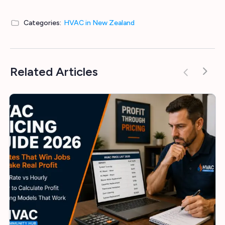
Categories:
HVAC in New Zealand
Related Articles