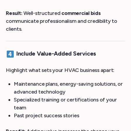
Result:
Well-structured
commercial bids
communicate professionalism and credibility to
clients.
Include Value-Added Services
Highlight what sets your HVAC business apart:
Maintenance plans, energy-saving solutions, or
advanced technology
Specialized training or certifications of your
team
Past project success stories