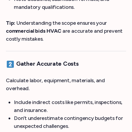
mandatory qualifications.
Tip:
Understanding the scope ensures your
commercial bids HVAC
are accurate and prevent
costly mistakes.
Gather Accurate Costs
Calculate labor, equipment, materials, and
overhead.
Include indirect costs like permits, inspections,
and insurance.
Don’t underestimate contingency budgets for
unexpected challenges.