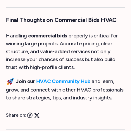
Final Thoughts on Commercial Bids HVAC
Handling
commercial bids
properly is critical for
winning large projects. Accurate pricing, clear
structure, and value-added services not only
increase your chances of success but also build
trust with high-profile clients.
Join our
HVAC Community Hub
and learn,
grow, and connect with other HVAC professionals
to share strategies, tips, and industry insights.
Share on: