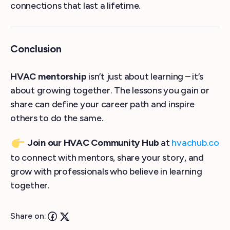
connections that last a lifetime.
Conclusion
HVAC mentorship
isn’t just about learning – it’s
about growing together. The lessons you gain or
share can define your career path and inspire
others to do the same.
Join our HVAC Community Hub
at
hvachub.co
to connect with mentors, share your story, and
grow with professionals who believe in learning
together.
Share on: