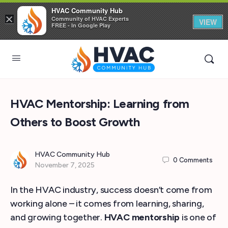
HVAC Community Hub
×
Community of HVAC Experts
VIEW
FREE - In Google Play
HVAC Mentorship: Learning from
Others to Boost Growth
HVAC Community Hub
0
Comments
November 7, 2025
In the HVAC industry, success doesn’t come from
working alone – it comes from learning, sharing,
and growing together.
HVAC mentorship
is one of