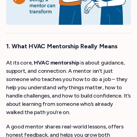
1. What HVAC Mentorship Really Means
At its core,
HVAC mentorship
is about guidance,
support, and connection. A mentor isn’t just
someone who teaches you how to do a job – they
help you understand
why
things matter, how to
handle challenges, and how to build confidence. It’s
about learning from someone who’s already
walked the path you’re on.
A good mentor shares real-world lessons, offers
honest feedback, and helps you grow both