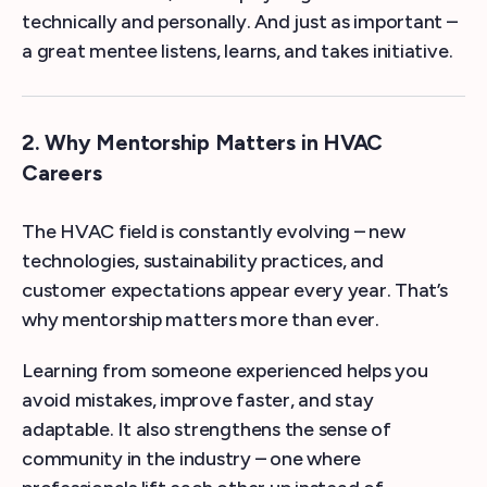
technically and personally. And just as important –
a great mentee listens, learns, and takes initiative.
2. Why Mentorship Matters in HVAC
Careers
The HVAC field is constantly evolving – new
technologies, sustainability practices, and
customer expectations appear every year. That’s
why mentorship matters more than ever.
Learning from someone experienced helps you
avoid mistakes, improve faster, and stay
adaptable. It also strengthens the sense of
community in the industry – one where