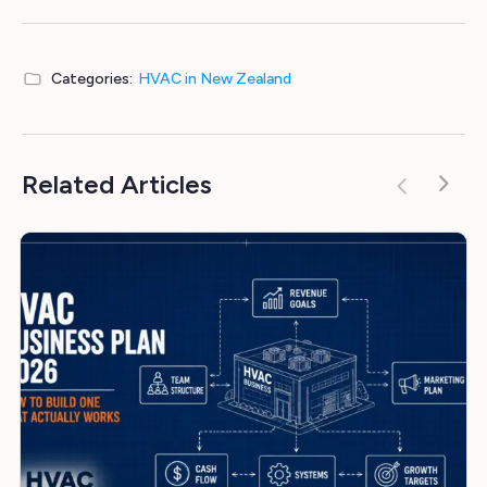
Categories:
HVAC in New Zealand
Related Articles