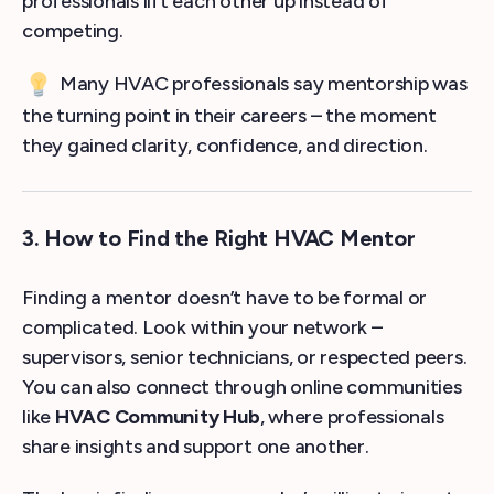
professionals lift each other up instead of
competing.
Many HVAC professionals say mentorship was
the turning point in their careers – the moment
they gained clarity, confidence, and direction.
3. How to Find the Right HVAC Mentor
Finding a mentor doesn’t have to be formal or
complicated. Look within your network –
supervisors, senior technicians, or respected peers.
You can also connect through online communities
like
HVAC Community Hub
, where professionals
share insights and support one another.