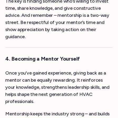
The key is finding someone who’s willing to invest
time, share knowledge, and give constructive
advice. And remember – mentorship is a two-way
street. Be respectful of your mentor’s time and
show appreciation by taking action on their
guidance.
4. Becoming a Mentor Yourself
Once you’ve gained experience, giving back as a
mentor can be equally rewarding. It reinforces
your knowledge, strengthens leadership skills, and
helps shape the next generation of HVAC
professionals.
Mentorship keeps the industry strong – and builds