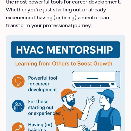
the most powerful tools for career development.
Whether you’re just starting out or already
experienced, having (or being) a mentor can
transform your professional journey.