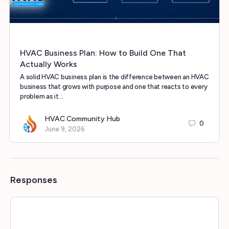
HVAC Business Plan: How to Build One That
Actually Works
A solid HVAC business plan is the difference between an HVAC
business that grows with purpose and one that reacts to every
problem as it…
HVAC Community Hub
0
June 9, 2026
Responses