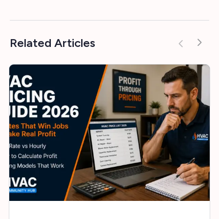
Related Articles