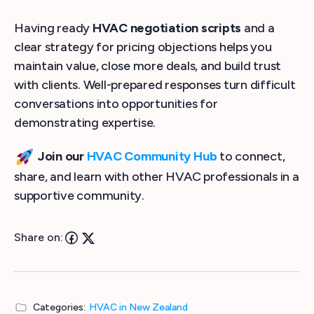
Having ready
HVAC negotiation scripts
and a
clear strategy for pricing objections helps you
maintain value, close more deals, and build trust
with clients. Well-prepared responses turn difficult
conversations into opportunities for
demonstrating expertise.
Join our
HVAC Community Hub
to connect,
share, and learn with other HVAC professionals in a
supportive community.
Share on:
Categories:
HVAC in New Zealand