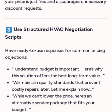
your price is justified and discourages unnecessary
discount requests.
Use Structured HVAC Negotiation
Scripts
Have ready-to-use responses for common pricing
objections:
“I understand budget is important. Here’s why
this solution offers the best long-term value…”
“We maintain quality standards that prevent
costly repairs later. Let me explain how…”
“While we can’t lower the price, here’s an
alternative service package that fits your
budget…”