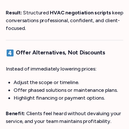
Result:
Structured
HVAC negotiation scripts
keep
conversations professional, confident, and client-
focused.
Offer Alternatives, Not Discounts
Instead of immediately lowering prices:
Adjust the scope or timeline.
Offer phased solutions or maintenance plans.
Highlight financing or payment options.
Benefit:
Clients feel heard without devaluing your
service, and your team maintains profitability.