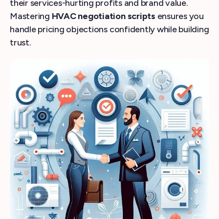
their services-hurting profits and brand value.
Mastering
HVAC negotiation scripts
ensures you
handle pricing objections confidently while building
trust.