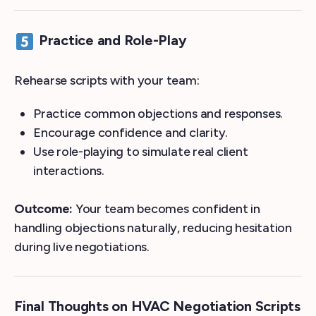
Practice and Role-Play
Rehearse scripts with your team:
Practice common objections and responses.
Encourage confidence and clarity.
Use role-playing to simulate real client
interactions.
Outcome:
Your team becomes confident in
handling objections naturally, reducing hesitation
during live negotiations.
Final Thoughts on HVAC Negotiation Scripts