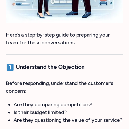
Here’s a step-by-step guide to preparing your
team for these conversations.
Understand the Objection
Before responding, understand the customer’s
concern:
Are they comparing competitors?
Is their budget limited?
Are they questioning the value of your service?