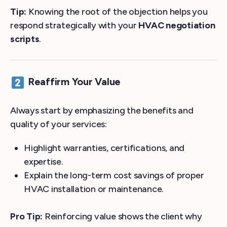
Tip:
Knowing the root of the objection helps you
respond strategically with your
HVAC negotiation
scripts
.
Reaffirm Your Value
Always start by emphasizing the benefits and
quality of your services:
Highlight warranties, certifications, and
expertise.
Explain the long-term cost savings of proper
HVAC installation or maintenance.
Pro Tip:
Reinforcing value shows the client why