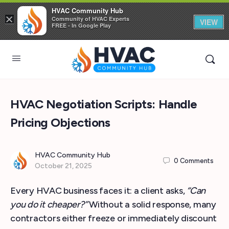
HVAC Community Hub
×
Community of HVAC Experts
VIEW
FREE - In Google Play
HVAC Negotiation Scripts: Handle
Pricing Objections
HVAC Community Hub
0
Comments
October 21, 2025
Every HVAC business faces it: a client asks,
“Can
you do it cheaper?”
Without a solid response, many
contractors either freeze or immediately discount