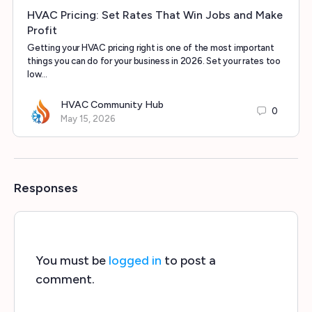
HVAC Pricing: Set Rates That Win Jobs and Make
Profit
Getting your HVAC pricing right is one of the most important
things you can do for your business in 2026. Set your rates too
low…
HVAC Community Hub
0
May 15, 2026
Responses
You must be
logged in
to post a
comment.